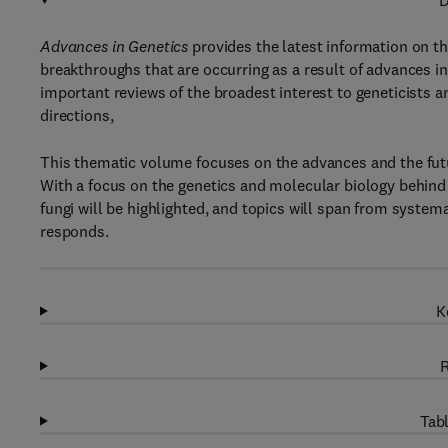
D
Advances in Genetics
provides the latest information on th
breakthroughs that are occurring as a result of advances i
important reviews of the broadest interest to geneticists and
directions,
This thematic volume focuses on the advances and the futur
With a focus on the genetics and molecular biology behind 
fungi will be highlighted, and topics will span from systema
responds.
K
R
Tabl