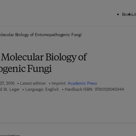
Books
J
ck to School: Save up to 25% on Science & Technology titles.
Offer detai
olecular Biology of Entomopathogenic Fungi
 Molecular Biology of
genic Fungi
27, 2016
Latest edition
Imprint:
Academic Press
9 7 8 -
d St. Leger
Language: English
Hardback ISBN:
9780128046944
 7 8 - 0 - 4 4 4 - 6 3 7 2 3 - 9