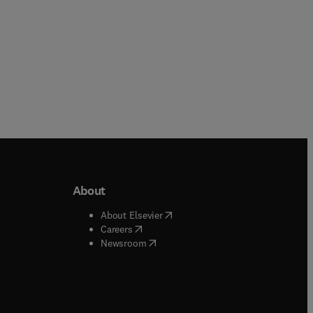
About
b/window
)
(
opens in new tab/window
)
About Elsevier
 tab/window
)
(
opens in new tab/window
)
Careers
(
opens in new tab/window
)
indow
)
Newsroom
ndow
)
/window
)
ndow
)
indow
)