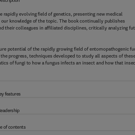
escription
e rapidly evolving field of genetics, presenting new medical
n our knowledge of the topic. The book continually publishes
 their colleagues in affiliated disciplines, critically analyzing fu
e potential of the rapidly growing field of entomopathogenic fu
the progress, techniques developed to study all aspects of thes
tics of fungi to how a fungus infects an insect and how that inse
ey features
eadership
e of contents