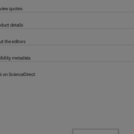
view quotes
duct details
t the editors
ibility metadata
k on ScienceDirect