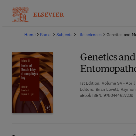
Ba
Home
Books
Subjects
Life sciences
Genetics and M
Genetics and
Entomopatho
1st Edition, Volume 94 - April 
Editors:
Brian Lovett, Raymon
9
eBook ISBN:
9780444637239