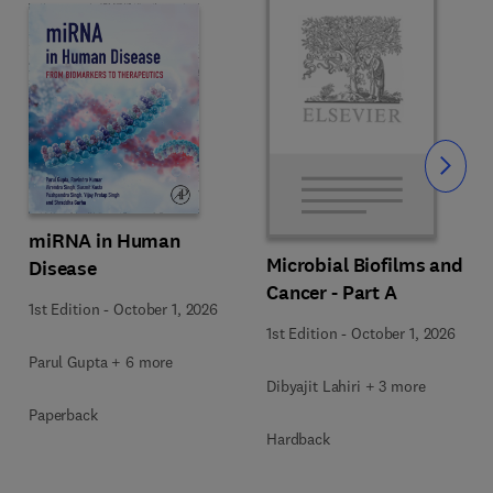
Slide
miRNA in Human
Microbial Biofilms and
Disease
Cancer - Part A
1st Edition
-
October 1, 2026
1st Edition
-
October 1, 2026
Parul Gupta + 6 more
Dibyajit Lahiri + 3 more
Paperback
Hardback