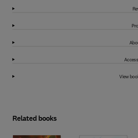
Re
Pro
Abou
Access
View boo
Related books