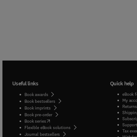
Useful links
Quick help
eBook f
Book awards
My acc
Book bestsellers
Returns
Book imprints
Shippin
Book pre-order
Subscri
(
opens in new tab/window
)
Book series
Support
Flexible eBook solutions
Tax exe
Journal bestsellers
Withdra