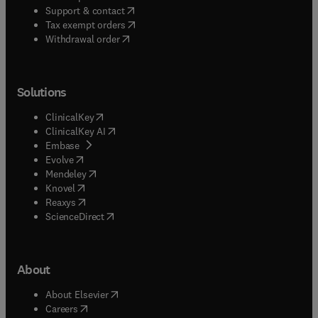
(
opens in new tab/window
)
Support & contact
(
opens in new tab/window
)
Tax exempt orders
Withdrawal order
Solutions
(
opens in new tab/window
)
ClinicalKey
(
opens in new tab/window
)
ClinicalKey AI
(
opens in new tab/window
)
Embase
(
opens in new tab/window
)
Evolve
(
opens in new tab/window
)
Mendeley
(
opens in new tab/window
)
Knovel
(
opens in new tab/window
)
Reaxys
(
opens in new tab/window
)
ScienceDirect
About
(
opens in new tab/window
)
About Elsevier
(
opens in new tab/window
)
Careers