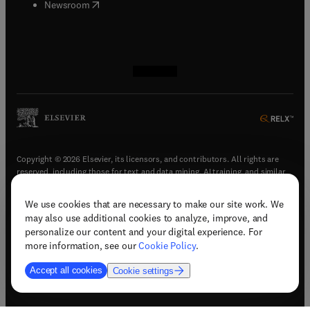
(
opens in new tab/window
)
Newsroom
(
opens in new tab/window
(
opens in new tab/window
(
opens in new tab/window
(
opens in new tab/window
)
)
)
)
Copyright © 2026 Elsevier, its licensors, and contributors. All rights are
reserved, including those for text and data mining, AI training, and similar
technologies.
We use cookies that are necessary to make our site work. We
(
opens in new tab/window
)
Terms & conditions
may also use additional cookies to analyze, improve, and
(
opens in new tab/window
)
Privacy policy
personalize our content and your digital experience. For
(
opens in new tab/window
)
Accessibility statement
more information, see our
Cookie Policy
.
Cookie Settings
Accept all cookies
Cookie settings
(
opens in new tab/window
)
Support & contact