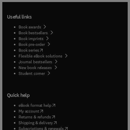
Useful links
Book awards
Book bestsellers
Book imprints
Book pre-order
(
opens in new tab/window
)
Book series
Flexible eBook solutions
Journal bestsellers
New book releases
(
opens in new tab/window
)
Student corner
Quick help
(
opens in new tab/window
)
eBook format help
(
opens in new tab/window
)
My account
(
opens in new tab/window
)
Returns & refunds
(
opens in new tab/window
)
Shipping & delivery
(
opens in new tab/window
)
Subscriptions & renewals