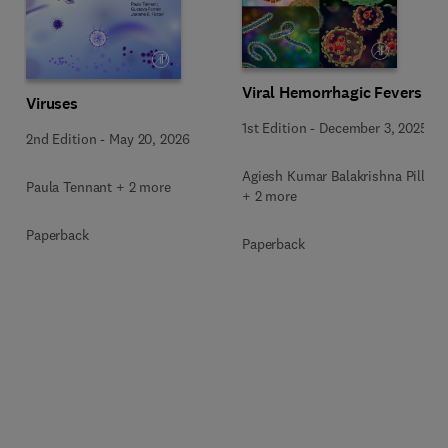
Viral Hemorrhagic Fevers
Viruses
1st Edition
-
December 3, 2025
2nd Edition
-
May 20, 2026
Agiesh Kumar Balakrishna Pillai
Paula Tennant + 2 more
+ 2 more
Paperback
Paperback