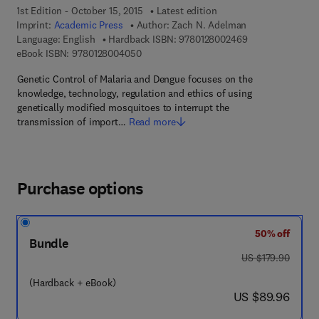
1st Edition - October 15, 2015
Latest edition
Imprint:
Academic Press
Author:
Zach N. Adelman
9 7 8 - 0 - 1 2 - 
Language: English
Hardback ISBN:
9780128002469
9 7 8 - 0 - 1 2 - 8 0 0 4 0 5 - 0
eBook ISBN:
9780128004050
Genetic Control of Malaria and Dengue focuses on the
knowledge, technology, regulation and ethics of using
genetically modified mosquitoes to interrupt the
transmission of import…
Read more
Purchase options
50% off
Bundle
was US $179.90
US $179.90
(Hardback + eBook)
now US $89.96
US $89.96