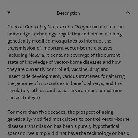
Description
Genetic Control of Malaria and Dengue
focuses on the
knowledge, technology, regulation and ethics of using
genetically modified mosquitoes to interrupt the
transmission of important vector-borne diseases
including Malaria. It contains coverage of the current
state of knowledge of vector-borne diseases and how
they are currently controlled; vaccine, drug and
insecticide development; various strategies for altering
the genome of mosquitoes in beneficial ways; and the
regulatory, ethical and social environment concerning
these strategies.
For more than five decades, the prospect of using
genetically-modified mosquitoes to control vector-borne
disease transmission has been a purely hypothetical
scenario. We simply did not have the technology or basic