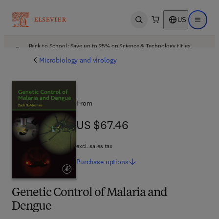
US
Open search
Open ma
Back to School: Save up to 25% on Science & Technology titles.
Offer details
Microbiology and virology
From
US $67.46
US $67.46
excl. sales tax
Purchase
options
Genetic Control of Malaria and
Dengue