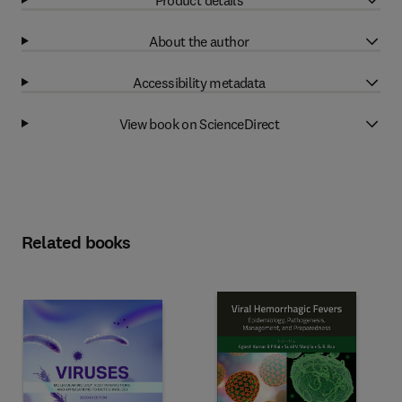
About the author
Accessibility metadata
View book on ScienceDirect
Related books