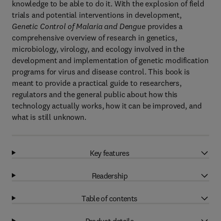
knowledge to be able to do it. With the explosion of field
trials and potential interventions in development,
Genetic Control of Malaria and Dengue
provides a
comprehensive overview of research in genetics,
microbiology, virology, and ecology involved in the
development and implementation of genetic modification
programs for virus and disease control. This book is
meant to provide a practical guide to researchers,
regulators and the general public about how this
technology actually works, how it can be improved, and
what is still unknown.
Key features
Readership
Table of contents
Product details