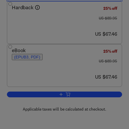
Hardback
25% off
was US $89.95
US $89.95
now US $67.46
US $67.46
eBook
25% off
(EPUB3, PDF)
was US $89.95
US $89.95
now US $67.46
US $67.46
Add to cart, Genetic Control of Malari
Applicable taxes will be calculated at checkout.