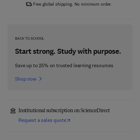
Free global shipping. No minimum order.
BACK TO SCHOOL
Start strong. Study with purpose.
Save up to 25% on trusted learning resources
Shop now
Institutional subscription on ScienceDirect
Request a sales quote