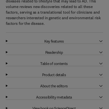
diseases related to lifestyle that may lead to AD. This
volume reviews new discoveries related to all these
factors, serving as a translational tool for clinicians and
researchers interested in genetic and environmental risk
factors for the disease.
Key features
Readership
Table of contents
Product details
About the editors
Accessibility metadata
View book on ScienceDirect