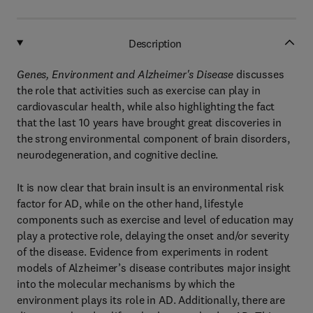
Description
Genes, Environment and Alzheimer's Disease
discusses
the role that activities such as exercise can play in
cardiovascular health, while also highlighting the fact
that the last 10 years have brought great discoveries in
the strong environmental component of brain disorders,
neurodegeneration, and cognitive decline.
It is now clear that brain insult is an environmental risk
factor for AD, while on the other hand, lifestyle
components such as exercise and level of education may
play a protective role, delaying the onset and/or severity
of the disease. Evidence from experiments in rodent
models of Alzheimer’s disease contributes major insight
into the molecular mechanisms by which the
environment plays its role in AD. Additionally, there are