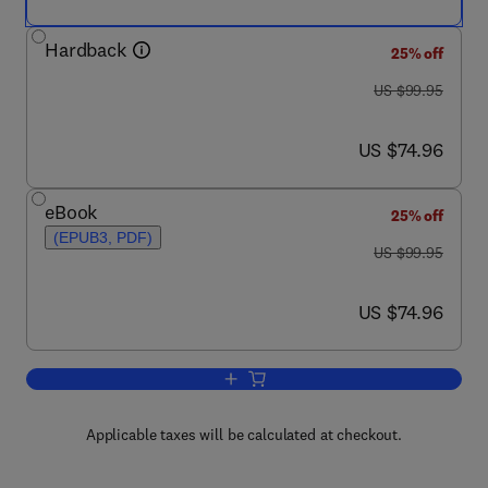
Hardback
25% off
was US $99.95
US $99.95
now US $74.96
US $74.96
eBook
25% off
(EPUB3, PDF)
was US $99.95
US $99.95
now US $74.96
US $74.96
Add to cart, Genes, Environment and A
Applicable taxes will be calculated at checkout.