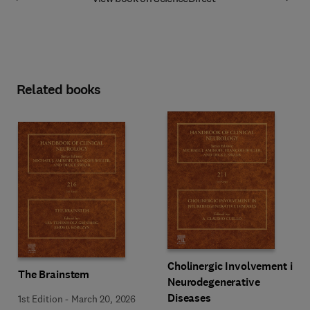
Related books
Cholinergic Involvement in
The Brainstem
Neurodegenerative
Diseases
1st Edition
-
March 20, 2026