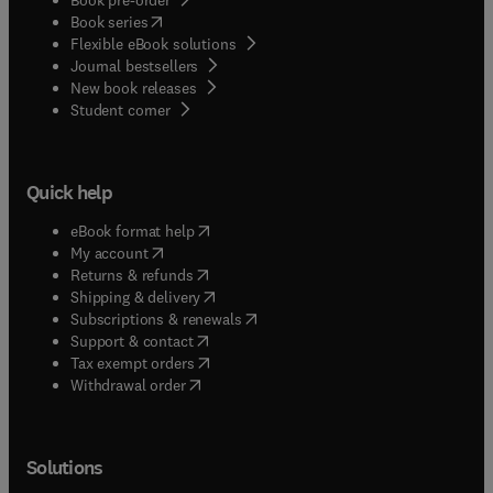
(
opens in new tab/window
)
Book series
Flexible eBook solutions
Journal bestsellers
New book releases
(
opens in new tab/window
)
Student corner
Quick help
(
opens in new tab/window
)
eBook format help
(
opens in new tab/window
)
My account
(
opens in new tab/window
)
Returns & refunds
(
opens in new tab/window
)
Shipping & delivery
(
opens in new tab/window
)
Subscriptions & renewals
(
opens in new tab/window
)
Support & contact
(
opens in new tab/window
)
Tax exempt orders
Withdrawal order
Solutions