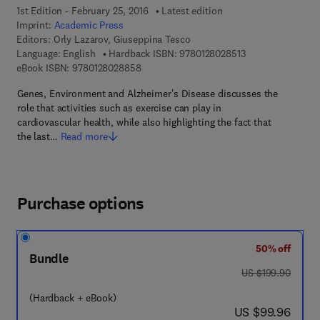
1st Edition - February 25, 2016
Latest edition
Imprint:
Academic Press
Editors:
Orly Lazarov, Giuseppina Tesco
9 7 8 - 0 - 1 2 - 8 
Language: English
Hardback ISBN:
9780128028513
9 7 8 - 0 - 1 2 - 8 0 2 8 8 5 - 8
eBook ISBN:
9780128028858
Genes, Environment and Alzheimer's Disease discusses the
role that activities such as exercise can play in
cardiovascular health, while also highlighting the fact that
the last…
Read more
Purchase options
50% off
Bundle
was US $199.90
US $199.90
(Hardback + eBook)
now US $99.96
US $99.96