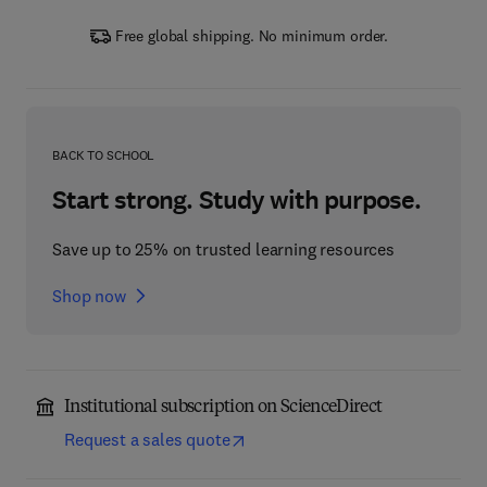
Free global shipping. No minimum order.
BACK TO SCHOOL
Start strong. Study with purpose.
Save up to 25% on trusted learning resources
Shop now
Institutional subscription on ScienceDirect
Request a sales quote