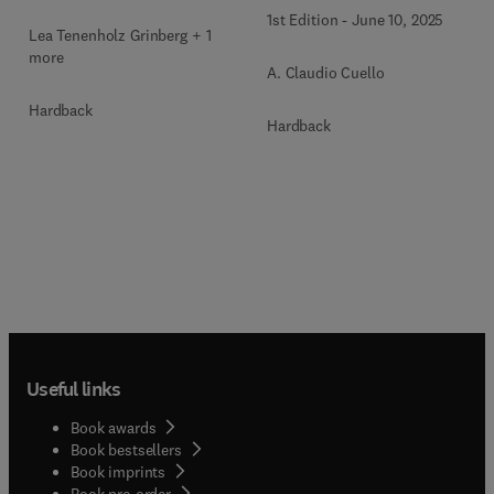
1st Edition
-
June 10, 2025
Lea Tenenholz Grinberg + 1
more
A. Claudio Cuello
Hardback
Hardback
Useful links
Book awards
Book bestsellers
Book imprints
Book pre-order