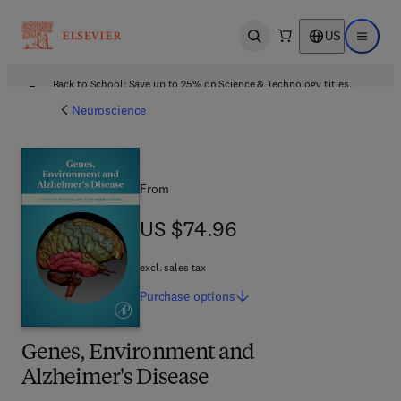
US
Open search
Open ma
Back to School: Save up to 25% on Science & Technology titles.
Offer details
Neuroscience
From
US $74.96
US $74.96
excl. sales tax
Purchase
options
Genes, Environment and
Alzheimer's Disease