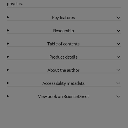
physics.
Key features
Readership
Table of contents
Product details
About the author
Accessibility metadata
View book on ScienceDirect