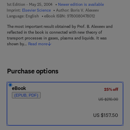
1st Edition - May 25, 2004
Newer edition is available
Imprint:
Elsevier Science
Author:
Boris V. Alexeev
9 7 8 - 0 - 0 8 - 0 4 
Language: English
eBook ISBN:
9780080478012
The most important result obtained by Prof. B. Alexeev and
reflected in the book is connected with new theory of
transport processes in gases, plasma and liquids. It was
shown by…
Read more
Purchase options
eBook
25% off
(EPUB, PDF)
was US $210.00
US $210.00
now US $157.50
US $157.50