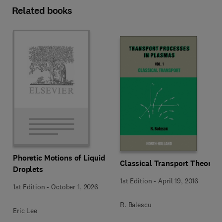
Related books
Phoretic Motions of Liquid
Classical Transport Theory
Droplets
1st Edition
-
April 19, 2016
1st Edition
-
October 1, 2026
R. Balescu
Eric Lee