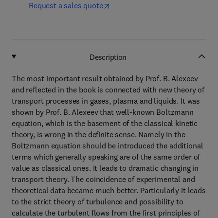
Request a sales quote
Description
The most important result obtained by Prof. B. Alexeev
and reflected in the book is connected with new theory of
transport processes in gases, plasma and liquids. It was
shown by Prof. B. Alexeev that well-known Boltzmann
equation, which is the basement of the classical kinetic
theory, is wrong in the definite sense. Namely in the
Boltzmann equation should be introduced the additional
terms which generally speaking are of the same order of
value as classical ones. It leads to dramatic changing in
transport theory. The coincidence of experimental and
theoretical data became much better. Particularly it leads
to the strict theory of turbulence and possibility to
calculate the turbulent flows from the first principles of