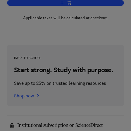
Add to cart, Generalized Boltzmann Phy
Applicable taxes will be calculated at checkout.
BACK TO SCHOOL
Start strong. Study with purpose.
Save up to 25% on trusted learning resources
Shop now
Institutional subscription on ScienceDirect