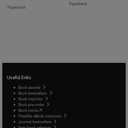
Paperback
Paperback
Useful links
Book awards
Book bestsellers
Book imprints
Book pre-order
(
opens in new tab/window
)
Book series
Flexible eBook solutions
Journal bestsellers
New book releases