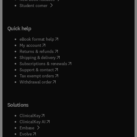
(
opens in new tab/window
)
Student corner
Quick help
(
opens in new tab/window
)
eBook format help
(
opens in new tab/window
)
My account
(
opens in new tab/window
)
Returns & refunds
(
opens in new tab/window
)
Shipping & delivery
(
opens in new tab/window
)
Subscriptions & renewals
(
opens in new tab/window
)
Support & contact
(
opens in new tab/window
)
Tax exempt orders
Withdrawal order
Solutions
(
opens in new tab/window
)
ClinicalKey
(
opens in new tab/window
)
ClinicalKey AI
(
opens in new tab/window
)
Embase
(
opens in new tab/window
)
Evolve