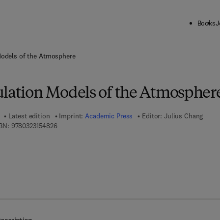
Books
J
ck to School: Save up to 25% on Science & Technology titles.
Offer detai
Models of the Atmosphere
ulation Models of the Atmospher
Latest edition
Imprint:
Academic Press
Editor:
Julius Chang
9 7 8 - 0 - 3 2 3 - 1 5 4 8 2 - 6
BN:
9780323154826