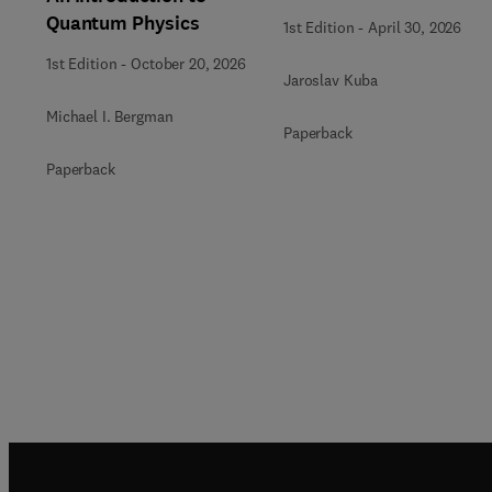
Quantum Physics
1st Edition
-
April 30, 2026
1st Edition
-
October 20, 2026
Jaroslav Kuba
Michael I. Bergman
Paperback
Paperback