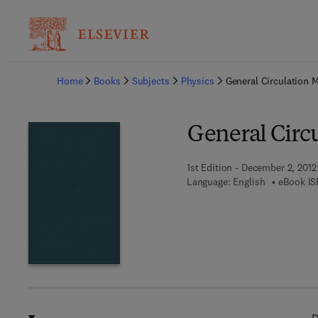
Ba
Home
Books
Subjects
Physics
General Circulation 
General Circ
1st Edition - December 2, 2012
Language: English
eBook IS