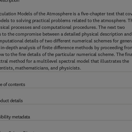
escription
ulation Models of the Atmosphere is a five-chapter text that co
odels to solving practical problems related to the atmosphere. T
hysical processes and computational procedures. The next two
ons to the compromise between a detailed physical description and
putational details of two different numerical schemes for gener
 in-depth analysis of finite difference methods by proceeding fro
to the fine details of the particular numerical scheme. The fina
tral method for a multilevel spectral model that illustrates the
ientists, mathematicians, and physicists.
e of contents
duct details
ibility metadata