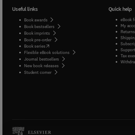
Useful links
Quick help
eBook f
Book awards
My acc
Book bestsellers
Returns
Book imprints
Shippin
Book pre-order
Subscri
(
opens in new tab/window
)
Book series
Support
Flexible eBook solutions
Tax exe
Journal bestsellers
Withdra
New book releases
(
opens in new tab/window
)
Student corner