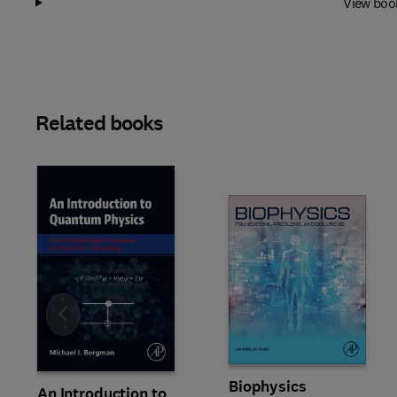
View boo
Related books
Slide
Biophysics
An Introduction to