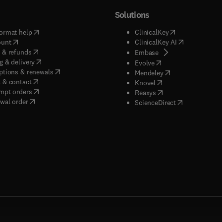
Solutions
(
opens in new tab/window
)
(
opens in new ta
ormat help
ClinicalKey
(
opens in new tab/window
)
(
opens in new
ount
ClinicalKey AI
(
opens in new tab/window
)
 & refunds
(
opens in new tab/w
Embase
(
opens in new tab/window
)
g & delivery
(
opens in new tab/wi
Evolve
(
opens in new tab/window
)
ptions & renewals
(
opens in new tab
Mendeley
(
opens in new tab/window
)
 & contact
(
opens in new tab/wi
Knovel
(
opens in new tab/window
)
mpt orders
(
opens in new tab/w
Reaxys
wal order
(
opens in new 
ScienceDirect