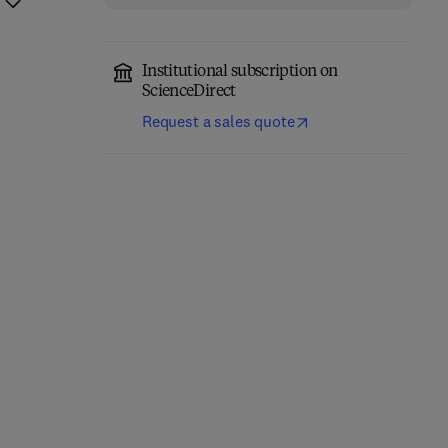
Institutional subscription on
ScienceDirect
Request a sales quote
Classical Physics