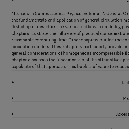
D
Methods in Computational Physics, Volume 17: General Circ
the fundamentals and application of general circulation m
first chapter describes the various options in modeling p
chapters illustrate the influence of practical considerati
reasonable computing time. Other chapters outline the com
circulation models. These chapters particularly provide an
general considerations of homogeneous incompressible flow 
chapter discusses the fundamentals of the alternative spec
capability of that approach. This book is of value to geosc
Tabl
Pro
Access