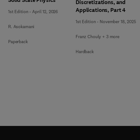
Solid State Physics
Discretizations, and
Applications, Part 4
1st Edition
-
April 12, 2026
1st Edition
-
November 18, 2025
R. Asokamani
Franz Chouly + 3 more
Paperback
Hardback