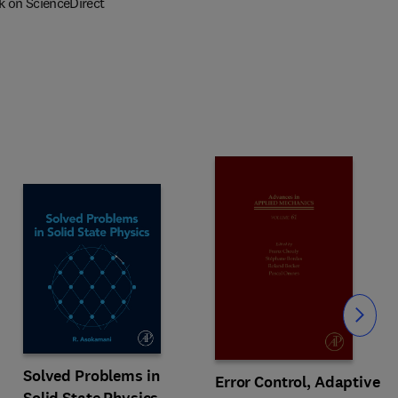
k on ScienceDirect
Slide
Solved Problems in
Error Control, Adaptive