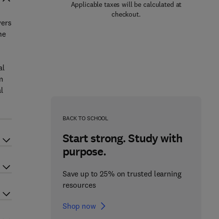
Applicable taxes will be calculated at
checkout.
vers
he
al
m
l
BACK TO SCHOOL
Start strong. Study with
purpose.
Save up to 25% on trusted learning
resources
Shop now