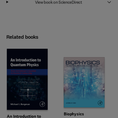
View book on ScienceDirect
Related books
Biophysics
An Introduction to