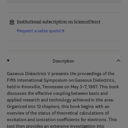
Institutional subscription on ScienceDirect
Request a sales quote
Description
Gaseous Dielectrics V presents the proceedings of the
Fifth International Symposium on Gaseous Dielectrics,
held in Knoxville, Tennessee on May 3–7, 1987. This book
discusses the effective coupling between basic and
applied research and technology achieved in this area.
Organized into 12 chapters, this book begins with an
overview of the status of theoretical calculations of
excitation and ionization coefficients for electrons. This
text then provides an extensive investigation into