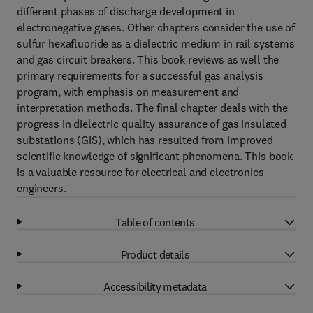
different phases of discharge development in
electronegative gases. Other chapters consider the use of
sulfur hexafluoride as a dielectric medium in rail systems
and gas circuit breakers. This book reviews as well the
primary requirements for a successful gas analysis
program, with emphasis on measurement and
interpretation methods. The final chapter deals with the
progress in dielectric quality assurance of gas insulated
substations (GIS), which has resulted from improved
scientific knowledge of significant phenomena. This book
is a valuable resource for electrical and electronics
engineers.
Table of contents
Product details
Accessibility metadata