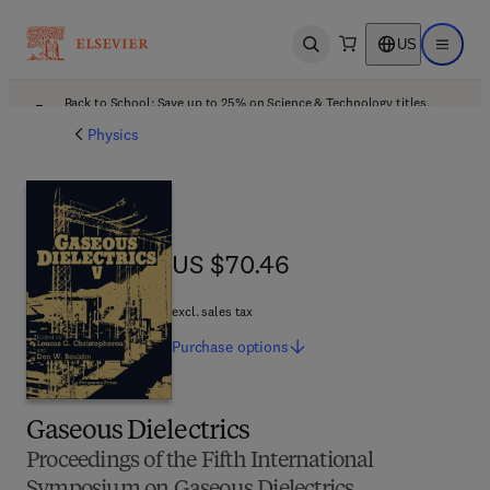
US
Open search
Open ma
Back to School: Save up to 25% on Science & Technology titles.
Offer details
Physics
US $70.46
US $70.46
excl. sales tax
Purchase
options
Gaseous Dielectrics
Proceedings of the Fifth International