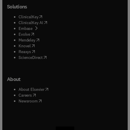
Solutions
(
opens in new tab/window
)
ClinicalKey
(
opens in new tab/window
)
ClinicalKey AI
(
opens in new tab/window
)
Embase
(
opens in new tab/window
)
Evolve
(
opens in new tab/window
)
Mendeley
(
opens in new tab/window
)
Knovel
(
opens in new tab/window
)
Reaxys
(
opens in new tab/window
)
ScienceDirect
About
(
opens in new tab/window
)
About Elsevier
(
opens in new tab/window
)
Careers
(
opens in new tab/window
)
Newsroom