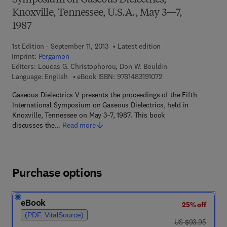
Symposium on Gaseous Dielectrics,
Knoxville, Tennessee, U.S.A., May 3—7,
1987
1st Edition - September 11, 2013
Latest edition
Imprint:
Pergamon
Editors:
Loucas G. Christophorou, Don W. Bouldin
9 7 8 - 1 - 4 8 3 1 - 9 1
Language: English
eBook ISBN:
9781483191072
Gaseous Dielectrics V presents the proceedings of the Fifth
International Symposium on Gaseous Dielectrics, held in
Knoxville, Tennessee on May 3–7, 1987. This book
discusses the…
Read more
Purchase options
eBook
25% off
(PDF, VitalSource)
was US $93.95
US $93.95