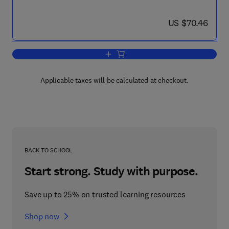
now US $70.46
US $70.46
Add to cart, Gaseous Dielectrics
Applicable taxes will be calculated at checkout.
BACK TO SCHOOL
Start strong. Study with purpose.
Save up to 25% on trusted learning resources
Shop now