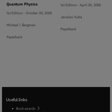
Quantum Physics
1st Edition
-
April 30, 2026
1st Edition
-
October 20, 2026
Jaroslav Kuba
Michael I. Bergman
Paperback
Paperback
Useful links
Book awards