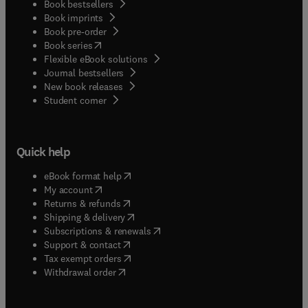
Book bestsellers
Book imprints
Book pre-order
(
opens in new tab/window
)
Book series
Flexible eBook solutions
Journal bestsellers
New book releases
(
opens in new tab/window
)
Student corner
Quick help
(
opens in new tab/window
)
eBook format help
(
opens in new tab/window
)
My account
(
opens in new tab/window
)
Returns & refunds
(
opens in new tab/window
)
Shipping & delivery
(
opens in new tab/window
)
Subscriptions & renewals
(
opens in new tab/window
)
Support & contact
(
opens in new tab/window
)
Tax exempt orders
Withdrawal order