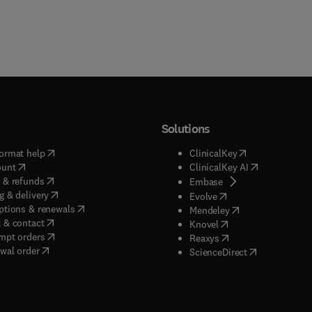
Solutions
(
opens in new tab/window
)
(
opens in new ta
ormat help
ClinicalKey
(
opens in new tab/window
)
(
opens in new
ount
ClinicalKey AI
(
opens in new tab/window
)
 & refunds
(
opens in new tab/w
Embase
(
opens in new tab/window
)
g & delivery
(
opens in new tab/wi
Evolve
(
opens in new tab/window
)
ptions & renewals
(
opens in new tab
Mendeley
(
opens in new tab/window
)
 & contact
(
opens in new tab/wi
Knovel
(
opens in new tab/window
)
mpt orders
(
opens in new tab/w
Reaxys
wal order
(
opens in new 
ScienceDirect