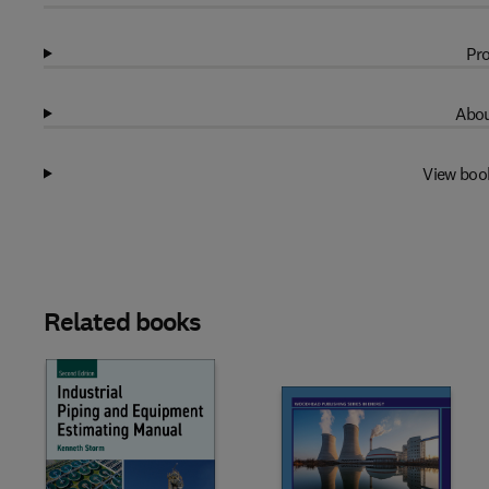
Pro
Abou
View boo
Related books