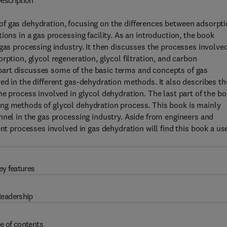
escription
f gas dehydration, focusing on the differences between adsorpt
ions in a gas processing facility. As an introduction, the book
gas processing industry. It then discusses the processes involved
rption, glycol regeneration, glycol filtration, and carbon
st part discusses some of the basic terms and concepts of gas
ed in the different gas-dehydration methods. It also describes th
he process involved in glycol dehydration. The last part of the b
ng methods of glycol dehydration process. This book is mainly
nnel in the gas processing industry. Aside from engineers and
ent processes involved in gas dehydration will find this book a us
ey features
eadership
e of contents