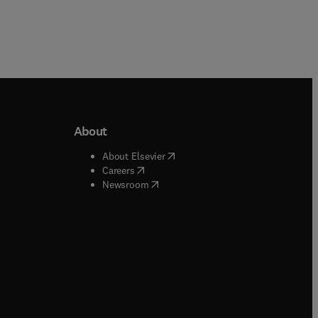
About
b/window
)
(
opens in new tab/window
)
About Elsevier
 tab/window
)
(
opens in new tab/window
)
Careers
(
opens in new tab/window
)
indow
)
Newsroom
ndow
)
/window
)
ndow
)
indow
)
tab/window
)