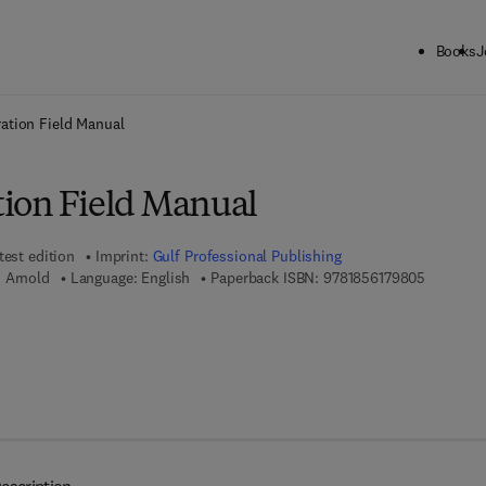
Books
J
ck to School: Save up to 25% on Science & Technology titles.
Offer detai
ation Field Manual
ion Field Manual
test edition
Imprint:
Gulf Professional Publishing
9 7 8 - 1 
n Arnold
Language: English
Paperback ISBN:
9781856179805