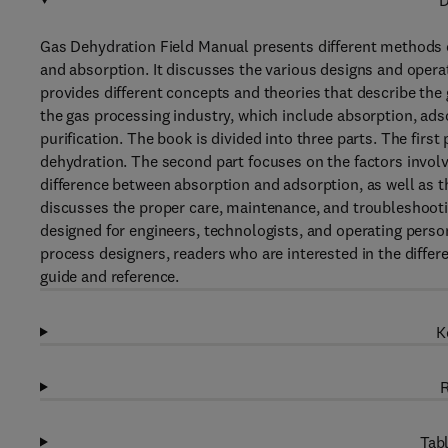
D
Gas Dehydration Field Manual presents different methods o
and absorption. It discusses the various designs and operat
provides different concepts and theories that describe the 
the gas processing industry, which include absorption, adso
purification. The book is divided into three parts. The fir
dehydration. The second part focuses on the factors involv
difference between absorption and adsorption, as well as t
discusses the proper care, maintenance, and troubleshooti
designed for engineers, technologists, and operating perso
process designers, readers who are interested in the differ
guide and reference.
K
R
Tabl