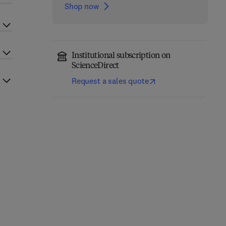
Shop now
Institutional subscription on
ScienceDirect
Request a sales quote