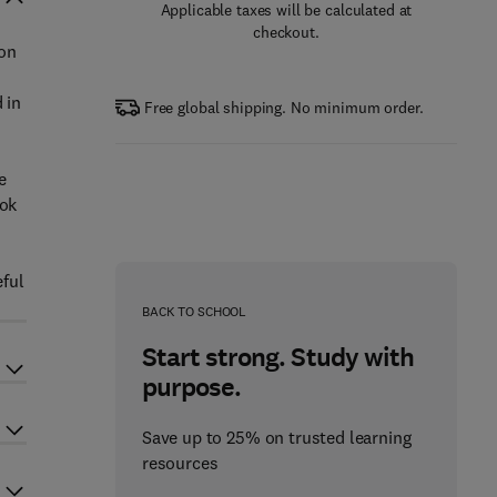
Applicable taxes will be calculated at
checkout.
ion
 in
Free global shipping. No minimum order.
e
ook
eful
BACK TO SCHOOL
Start strong. Study with
purpose.
Save up to 25% on trusted learning
resources