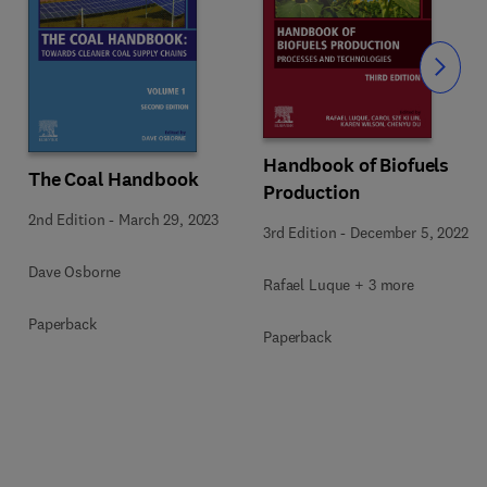
Slide
Handbook of Biofuels
The Coal Handbook
Production
2nd Edition
-
March 29, 2023
3rd Edition
-
December 5, 2022
Dave Osborne
Rafael Luque + 3 more
Paperback
Paperback