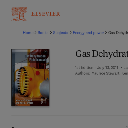
Ba
Home
Books
Subjects
Energy and power
Gas Dehydr
Gas Dehydrat
1st Edition - July 13, 2011
La
Authors:
Maurice Stewart, Ke