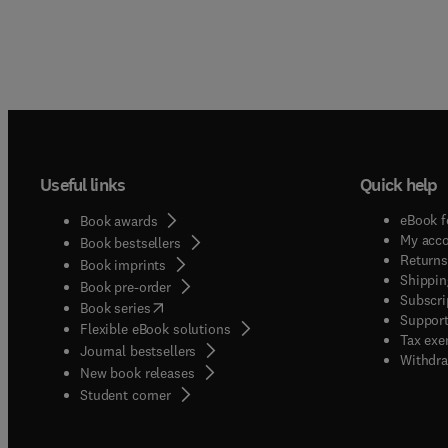
Useful links
Quick help
eBook f
Book awards
My acc
Book bestsellers
Returns
Book imprints
Shippin
Book pre-order
Subscri
(
opens in new tab/window
)
Book series
Support
Flexible eBook solutions
Tax exe
Journal bestsellers
Withdra
New book releases
(
opens in new tab/window
)
Student corner