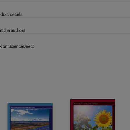
duct details
t the authors
k on ScienceDirect