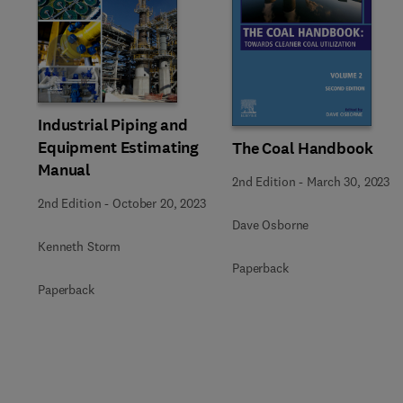
Slide
Industrial Piping and
Equipment Estimating
The Coal Handbook
Manual
2nd Edition
-
March 30, 2023
2nd Edition
-
October 20, 2023
Dave Osborne
Kenneth Storm
Paperback
Paperback