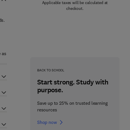
Applicable taxes will be calculated at
checkout.
ds.
e as
BACK TO SCHOOL
Start strong. Study with
purpose.
Save up to 25% on trusted learning
resources
Shop now