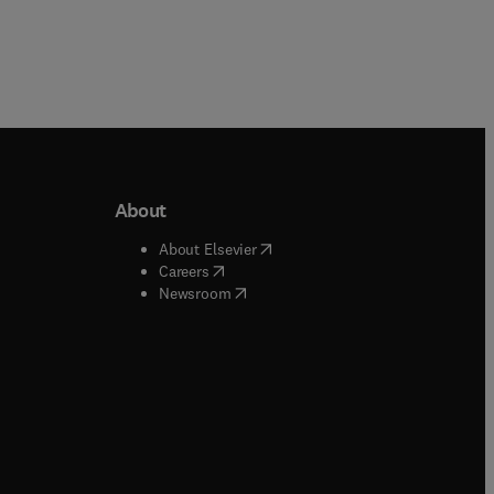
About
b/window
)
(
opens in new tab/window
)
About Elsevier
 tab/window
)
(
opens in new tab/window
)
Careers
(
opens in new tab/window
)
indow
)
Newsroom
ndow
)
/window
)
ndow
)
indow
)
tab/window
)