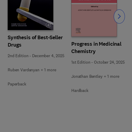
Slide
Synthesis of Best-Seller
Progress in Medicinal
Drugs
Chemistry
2nd Edition
-
December 4, 2025
1st Edition
-
October 24, 2025
Ruben Vardanyan + 1 more
Jonathan Bentley + 1 more
Paperback
Hardback