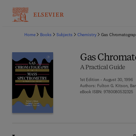
Ba
Home
Books
Subjects
Chemistry
Gas Chromatograp
Gas Chromat
A Practical Guide
1st Edition - August 30, 1996
Authors:
Fulton G. Kitson, Ba
9
eBook ISBN:
9780080532325