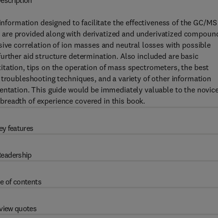
escription
 information designed to facilitate the effectiveness of the GC/MS
are provided along with derivatized and underivatized compoun
sive correlation of ion masses and neutral losses with possible
urther aid structure determination. Also included are basic
itation, tips on the operation of mass spectrometers, the best
 troubleshooting techniques, and a variety of other information
entation. This guide would be immediately valuable to the novic
readth of experience covered in this book.
ey features
eadership
e of contents
view quotes