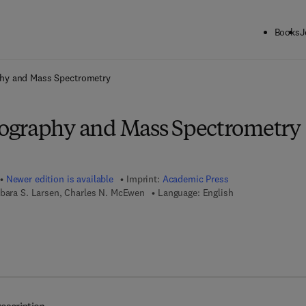
Books
J
ck to School: Save up to 25% on Science & Technology titles.
Offer detai
hy and Mass Spectrometry
ography and Mass Spectrometry
Newer edition is available
Imprint:
Academic Press
rbara S. Larsen, Charles N. McEwen
Language: English
 7 8 - 0 - 0 8 - 0 5 3 2 3 2 - 5