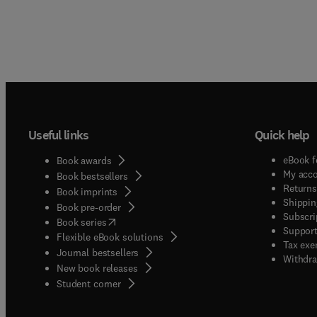
Useful links
Quick help
eBook f
Book awards
My acc
Book bestsellers
Returns
Book imprints
Shippin
Book pre-order
Subscri
(
opens in new tab/window
)
Book series
Support
Flexible eBook solutions
Tax exe
Journal bestsellers
Withdra
New book releases
(
opens in new tab/window
)
Student corner