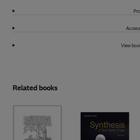
Pro
Access
View boo
Related books