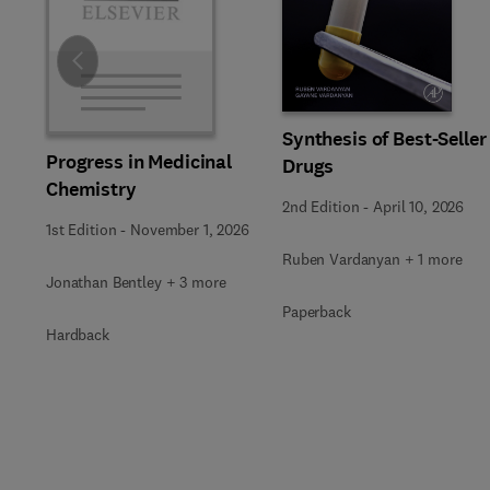
Slide
Synthesis of Best-Seller
Progress in Medicinal
Drugs
Chemistry
2nd Edition
-
April 10, 2026
1st Edition
-
November 1, 2026
Ruben Vardanyan + 1 more
Jonathan Bentley + 3 more
Paperback
Hardback