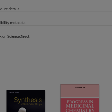
duct details
ibility metadata
k on ScienceDirect