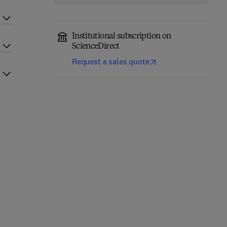
Institutional subscription on
ScienceDirect
Request a sales quote