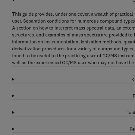
D
This guide provides, under one cover, a wealth of practical
user. Separation conditions for numerous compound types 
A section on how to interpret mass spectral data, an exten
structures, and examples of mass spectra are provided to f
information on instrumentation, ionization methods, quant
derivatization procedures for a variety of compound types,
found to be useful to the practicing user of GC/MS instrum
well as the experienced GC/MS user who may not have the b
K
R
Tabl
Re