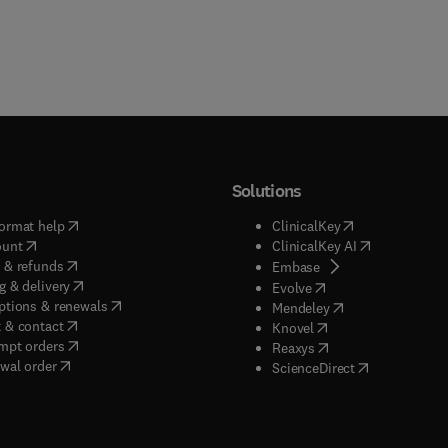
Solutions
(
opens in new tab/window
)
(
opens in new ta
ormat help
ClinicalKey
(
opens in new tab/window
)
(
opens in new
ount
ClinicalKey AI
(
opens in new tab/window
)
 & refunds
(
opens in new tab/w
Embase
(
opens in new tab/window
)
g & delivery
(
opens in new tab/wi
Evolve
(
opens in new tab/window
)
ptions & renewals
(
opens in new tab
Mendeley
(
opens in new tab/window
)
 & contact
(
opens in new tab/wi
Knovel
(
opens in new tab/window
)
mpt orders
(
opens in new tab/w
Reaxys
wal order
(
opens in new 
ScienceDirect