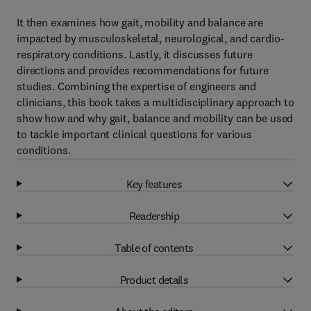
It then examines how gait, mobility and balance are
impacted by musculoskeletal, neurological, and cardio-
respiratory conditions. Lastly, it discusses future
directions and provides recommendations for future
studies. Combining the expertise of engineers and
clinicians, this book takes a multidisciplinary approach to
show how and why gait, balance and mobility can be used
to tackle important clinical questions for various
conditions.
Key features
Readership
Table of contents
Product details