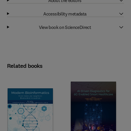
About the editors
Accessibility metadata
View book on ScienceDirect
Related books