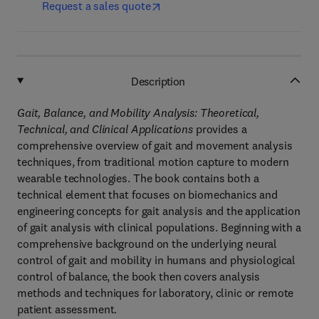
Request a sales quote
Description
Gait, Balance, and Mobility Analysis: Theoretical,
Technical, and Clinical Applications
provides a
comprehensive overview of gait and movement analysis
techniques, from traditional motion capture to modern
wearable technologies. The book contains both a
technical element that focuses on biomechanics and
engineering concepts for gait analysis and the application
of gait analysis with clinical populations. Beginning with a
comprehensive background on the underlying neural
control of gait and mobility in humans and physiological
control of balance, the book then covers analysis
methods and techniques for laboratory, clinic or remote
patient assessment.