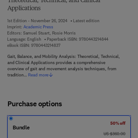
Theoretical, Technical, and Clinical
Applications
1st Edition - November 26, 2024
Latest edition
Imprint:
Academic Press
Editors:
Samuel Stuart, Rosie Morris
9 7 8 - 0 - 4 4 3
Language: English
Paperback ISBN:
9780443214844
9 7 8 - 0 - 4 4 3 - 2 1 4 8 3 - 7
eBook ISBN:
9780443214837
Gait, Balance, and Mobility Analysis: Theoretical, Technical,
and Clinical Applications provides a comprehensive
overview of gait and movement analysis techniques, from
tradition…
Read more
Purchase options
50% off
Bundle
was US $360.00
US $360.00