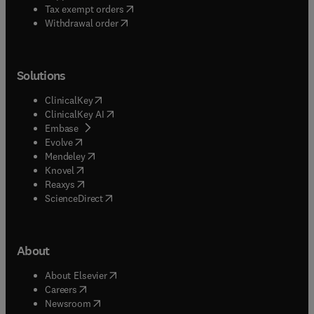
(
opens in new tab/window
)
Tax exempt orders
Withdrawal order
Solutions
(
opens in new tab/window
)
ClinicalKey
(
opens in new tab/window
)
ClinicalKey AI
(
opens in new tab/window
)
Embase
(
opens in new tab/window
)
Evolve
(
opens in new tab/window
)
Mendeley
(
opens in new tab/window
)
Knovel
(
opens in new tab/window
)
Reaxys
(
opens in new tab/window
)
ScienceDirect
About
(
opens in new tab/window
)
About Elsevier
(
opens in new tab/window
)
Careers
(
opens in new tab/window
)
Newsroom