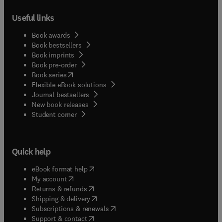
Useful links
Book awards
Book bestsellers
Book imprints
Book pre-order
(
opens in new tab/window
)
Book series
Flexible eBook solutions
Journal bestsellers
New book releases
(
opens in new tab/window
)
Student corner
Quick help
(
opens in new tab/window
)
eBook format help
(
opens in new tab/window
)
My account
(
opens in new tab/window
)
Returns & refunds
(
opens in new tab/window
)
Shipping & delivery
(
opens in new tab/window
)
Subscriptions & renewals
(
opens in new tab/window
)
Support & contact