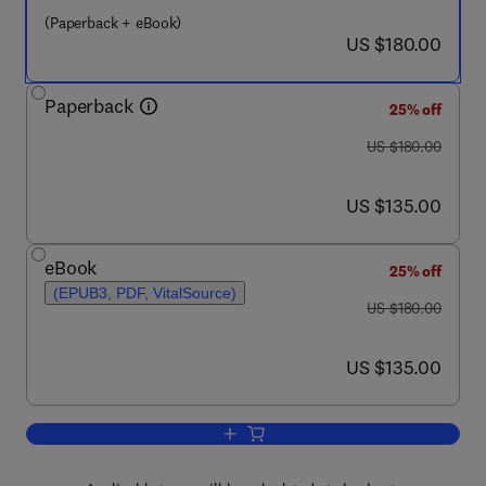
(Paperback + eBook)
now US $180.00
US $180.00
Paperback
25% off
was US $180.00
US $180.00
now US $135.00
US $135.00
eBook
25% off
(EPUB3, PDF, VitalSource)
was US $180.00
US $180.00
now US $135.00
US $135.00
Add to cart, Gait, Balance, and Mobilit