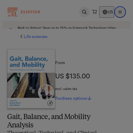
US
Open search
Open ma
Back to School: Save up to 25% on Science & Technology titles.
Offer details
Life sciences
From
US $135.00
US $135.00
excl. sales tax
Purchase
options
Gait, Balance, and Mobility
Analysis