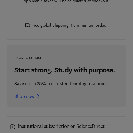
Applicable taxes will be calculated at checkout.
Free global shipping. No minimum order.
BACK TO SCHOOL
Start strong. Study with purpose.
Save up to 25% on trusted learning resources
Shop now
Institutional subscription on ScienceDirect