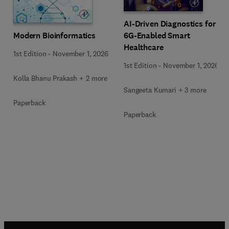
AI-Driven Diagnostics for
Modern Bioinformatics
6G-Enabled Smart
Healthcare
1st Edition
-
November 1, 2026
1st Edition
-
November 1, 2026
Kolla Bhanu Prakash + 2 more
Sangeeta Kumari + 3 more
Paperback
Paperback