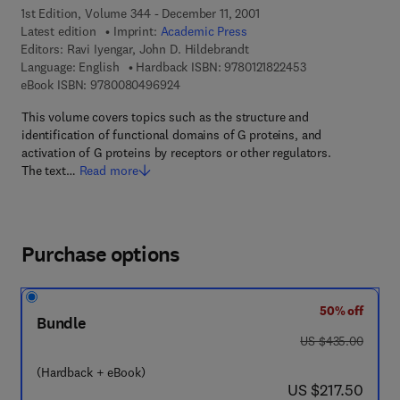
1st Edition, Volume 344 - December 11, 2001
Latest edition
Imprint:
Academic Press
Editors:
Ravi Iyengar, John D. Hildebrandt
9 7 8 - 0 - 1 2 - 1 
Language: English
Hardback ISBN:
9780121822453
9 7 8 - 0 - 0 8 - 0 4 9 6 9 2 - 4
eBook ISBN:
9780080496924
This volume covers topics such as the structure and
identification of functional domains of G proteins, and
activation of G proteins by receptors or other regulators.
The text…
Read more
Purchase options
50% off
Bundle
was US $435.00
US $435.00
(Hardback + eBook)
now US $217.50
US $217.50