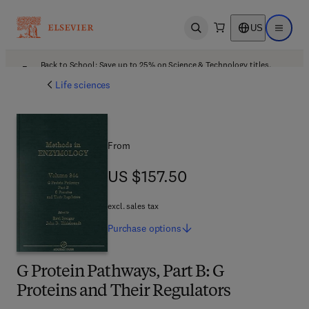
US
Open search
Open ma
Back to School: Save up to 25% on Science & Technology titles.
Offer details
Life sciences
From
US $157.50
US $157.50
excl. sales tax
Purchase
options
G Protein Pathways, Part B: G
Proteins and Their Regulators