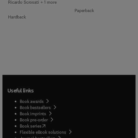
Ricardo Scrosati + 1 more
Paperback
Hardback
Useful links
Book awards
Book bestsellers
Book imprints
Book pre-order
(
opens in new tab/window
)
Book series
Flexible eBook solutions