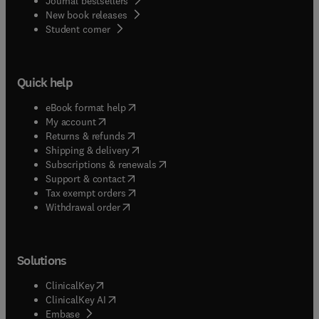
Journal bestsellers
New book releases
(
opens in new tab/window
)
Student corner
Quick help
(
opens in new tab/window
)
eBook format help
(
opens in new tab/window
)
My account
(
opens in new tab/window
)
Returns & refunds
(
opens in new tab/window
)
Shipping & delivery
(
opens in new tab/window
)
Subscriptions & renewals
(
opens in new tab/window
)
Support & contact
(
opens in new tab/window
)
Tax exempt orders
Withdrawal order
Solutions
(
opens in new tab/window
)
ClinicalKey
(
opens in new tab/window
)
ClinicalKey AI
(
opens in new tab/window
)
Embase