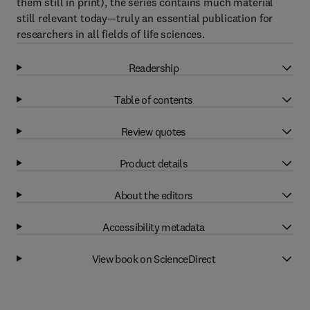
them still in print), the series contains much material
still relevant today—truly an essential publication for
researchers in all fields of life sciences.
Readership
Table of contents
Review quotes
Product details
About the editors
Accessibility metadata
View book on ScienceDirect