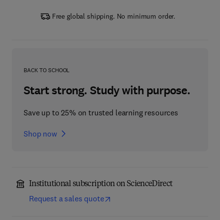
Free global shipping. No minimum order.
BACK TO SCHOOL
Start strong. Study with purpose.
Save up to 25% on trusted learning resources
Shop now
Institutional subscription on ScienceDirect
Request a sales quote