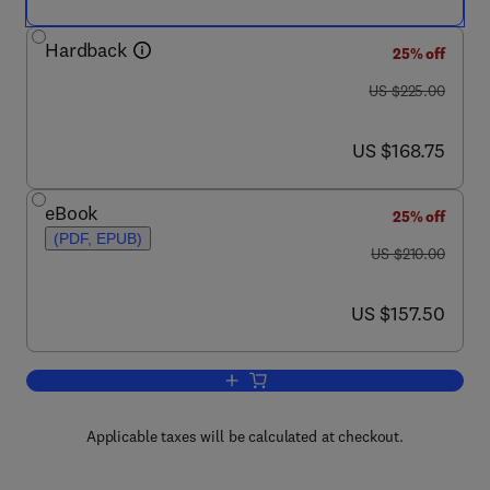
Hardback
25% off
was US $225.00
US $225.00
now US $168.75
US $168.75
eBook
25% off
(PDF, EPUB)
was US $210.00
US $210.00
now US $157.50
US $157.50
Add to cart, G Protein Pathways, Part 
Applicable taxes will be calculated at checkout.