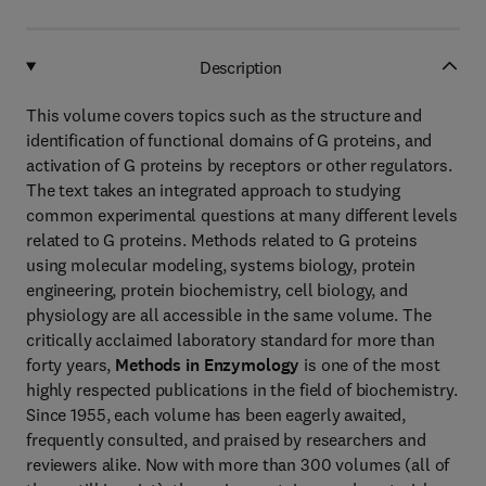
Description
This volume covers topics such as the structure and
identification of functional domains of G proteins, and
activation of G proteins by receptors or other regulators.
The text takes an integrated approach to studying
common experimental questions at many different levels
related to G proteins. Methods related to G proteins
using molecular modeling, systems biology, protein
engineering, protein biochemistry, cell biology, and
physiology are all accessible in the same volume. The
critically acclaimed laboratory standard for more than
forty years,
Methods in Enzymology
is one of the most
highly respected publications in the field of biochemistry.
Since 1955, each volume has been eagerly awaited,
frequently consulted, and praised by researchers and
reviewers alike. Now with more than 300 volumes (all of