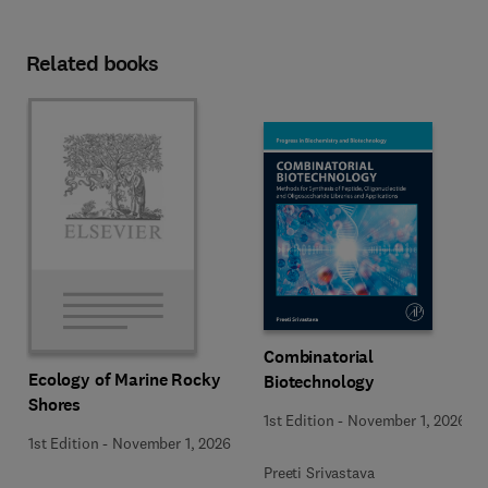
Related books
Combinatorial
Ecology of Marine Rocky
Biotechnology
Shores
1st Edition
-
November 1, 2026
1st Edition
-
November 1, 2026
Preeti Srivastava