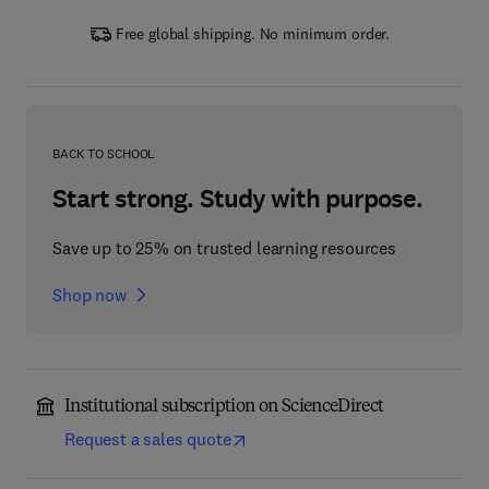
Free global shipping. No minimum order.
BACK TO SCHOOL
Start strong. Study with purpose.
Save up to 25% on trusted learning resources
Shop now
Institutional subscription on ScienceDirect
Request a sales quote