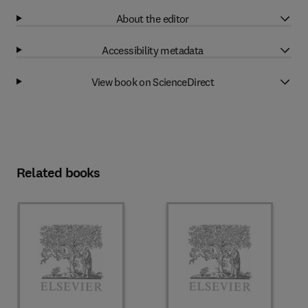
About the editor
Accessibility metadata
View book on ScienceDirect
Related books