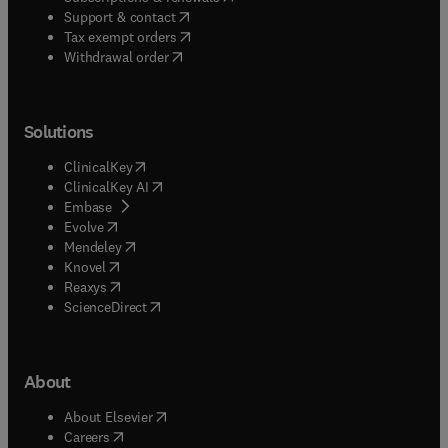
(
opens in new tab/window
)
Support & contact
(
opens in new tab/window
)
Tax exempt orders
Withdrawal order
Solutions
(
opens in new tab/window
)
ClinicalKey
(
opens in new tab/window
)
ClinicalKey AI
(
opens in new tab/window
)
Embase
(
opens in new tab/window
)
Evolve
(
opens in new tab/window
)
Mendeley
(
opens in new tab/window
)
Knovel
(
opens in new tab/window
)
Reaxys
(
opens in new tab/window
)
ScienceDirect
About
(
opens in new tab/window
)
About Elsevier
(
opens in new tab/window
)
Careers