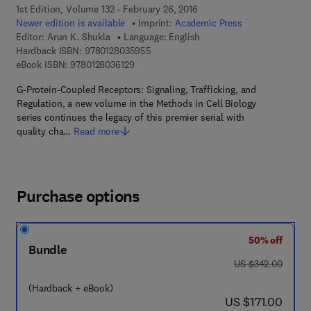
1st Edition, Volume 132 - February 26, 2016
Newer edition is available
Imprint:
Academic Press
Editor:
Arun K. Shukla
Language: English
9 7 8 - 0 - 1 2 - 8 0 3 5 9 5 - 5
Hardback ISBN:
9780128035955
9 7 8 - 0 - 1 2 - 8 0 3 6 1 2 - 9
eBook ISBN:
9780128036129
G-Protein-Coupled Receptors: Signaling, Trafficking, and
Regulation, a new volume in the Methods in Cell Biology
series continues the legacy of this premier serial with
quality cha…
Read more
Purchase options
50% off
Bundle
was US $342.00
US $342.00
(Hardback + eBook)
now US $171.00
US $171.00