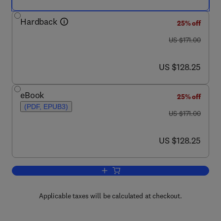
Hardback
25% off
was US $171.00
US $171.00
now US $128.25
US $128.25
eBook
25% off
(PDF, EPUB3)
was US $171.00
US $171.00
now US $128.25
US $128.25
Add to cart, G Protein-Coupled Recepto
Applicable taxes will be calculated at checkout.