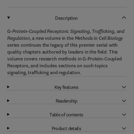
Description
G-Protein-Coupled Receptors: Signaling, Trafficking, and
Regulation
, a new volume in the
Methods in Cell Biology
series continues the legacy of this premier serial with
quality chapters authored by leaders in the field. This
volume covers research methods in G-Protein-Coupled
Receptors, and includes sections on such topics
signaling, trafficking and regulation.
Key features
Readership
Table of contents
Product details