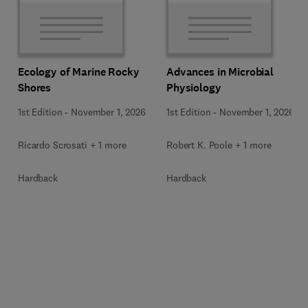
Ecology of Marine Rocky
Advances in Microbial
Shores
Physiology
1st Edition
-
November 1, 2026
1st Edition
-
November 1, 2026
Ricardo Scrosati + 1 more
Robert K. Poole + 1 more
Hardback
Hardback