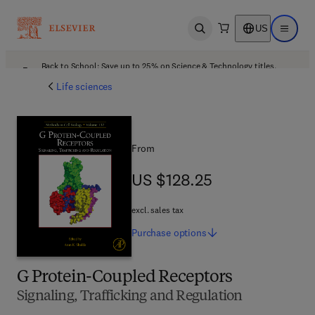
US
Open search
Open ma
Back to School: Save up to 25% on Science & Technology titles.
Offer details
Life sciences
From
US $128.25
US $128.25
excl. sales tax
Purchase
options
G Protein-Coupled Receptors
Signaling, Trafficking and Regulation