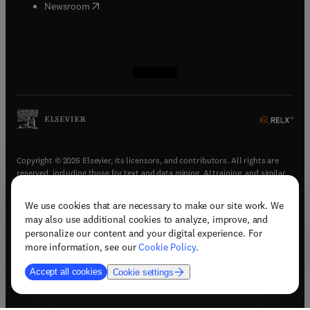
(
opens in new tab/window
)
Newsroom
(
opens in new tab/window
(
opens in new tab/window
(
opens in new tab/window
(
opens in new tab/window
)
)
)
)
Copyright © 2026 Elsevier, its licensors, and contributors. All rights are
reserved, including those for text and data mining, AI training, and similar
technologies.
We use cookies that are necessary to make our site work. We
(
opens in new tab/window
)
Terms & conditions
may also use additional cookies to analyze, improve, and
(
opens in new tab/window
)
Privacy policy
personalize our content and your digital experience. For
(
opens in new tab/window
)
Accessibility statement
more information, see our
Cookie Policy
.
Cookie Settings
Accept all cookies
Cookie settings
(
opens in new tab/window
)
Support & contact