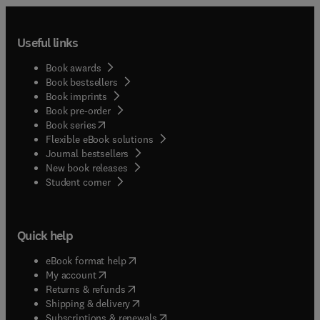
Useful links
Book awards
Book bestsellers
Book imprints
Book pre-order
(
opens in new tab/window
)
Book series
Flexible eBook solutions
Journal bestsellers
New book releases
(
opens in new tab/window
)
Student corner
Quick help
(
opens in new tab/window
)
eBook format help
(
opens in new tab/window
)
My account
(
opens in new tab/window
)
Returns & refunds
(
opens in new tab/window
)
Shipping & delivery
(
opens in new tab/window
)
Subscriptions & renewals