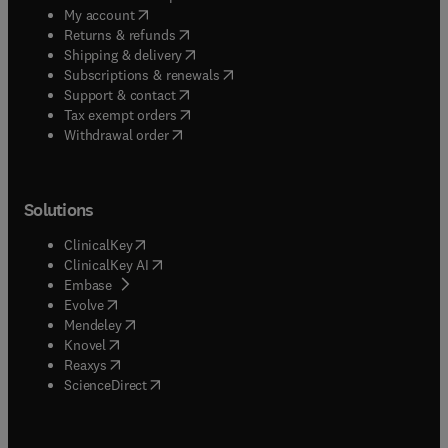
(
opens in new tab/window
)
My account
(
opens in new tab/window
)
Returns & refunds
(
opens in new tab/window
)
Shipping & delivery
(
opens in new tab/window
)
Subscriptions & renewals
(
opens in new tab/window
)
Support & contact
(
opens in new tab/window
)
Tax exempt orders
Withdrawal order
Solutions
(
opens in new tab/window
)
ClinicalKey
(
opens in new tab/window
)
ClinicalKey AI
(
opens in new tab/window
)
Embase
(
opens in new tab/window
)
Evolve
(
opens in new tab/window
)
Mendeley
(
opens in new tab/window
)
Knovel
(
opens in new tab/window
)
Reaxys
(
opens in new tab/window
)
ScienceDirect