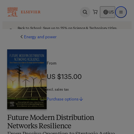
US
Open search
Open ma
Back to School: Save up to 25% on Science & Technology titles.
Offer details
Energy and power
From
US $135.00
US $135.00
excl. sales tax
Purchase
options
Future Modern Distribution
Networks Resilience