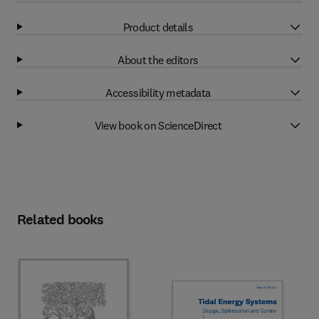
Product details
About the editors
Accessibility metadata
View book on ScienceDirect
Related books