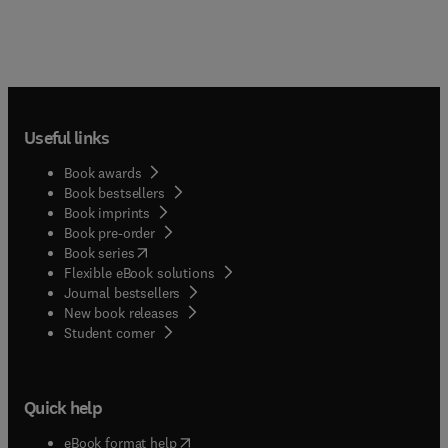
Useful links
Book awards
Book bestsellers
Book imprints
Book pre-order
(
opens in new tab/window
)
Book series
Flexible eBook solutions
Journal bestsellers
New book releases
(
opens in new tab/window
)
Student corner
Quick help
(
opens in new tab/window
)
eBook format help