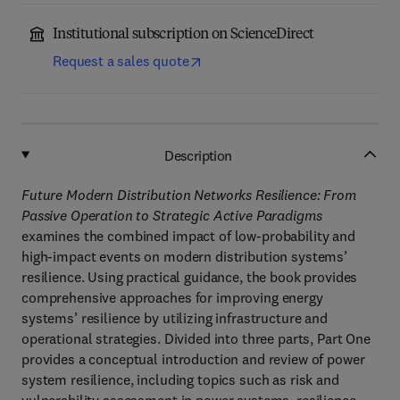
Institutional subscription on ScienceDirect
Request a sales quote
Description
Future Modern Distribution Networks Resilience: From
Passive Operation to Strategic Active Paradigms
examines the combined impact of low-probability and
high-impact events on modern distribution systems’
resilience. Using practical guidance, the book provides
comprehensive approaches for improving energy
systems’ resilience by utilizing infrastructure and
operational strategies. Divided into three parts, Part One
provides a conceptual introduction and review of power
system resilience, including topics such as risk and