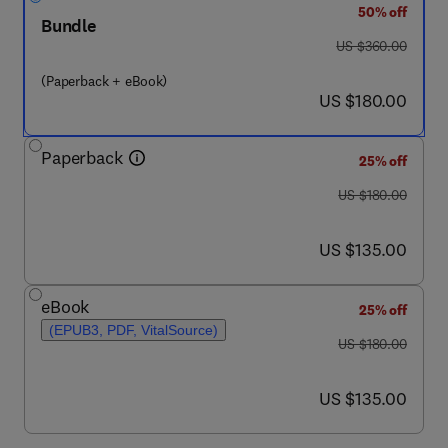
50% off
Bundle
was US $360.00
US $360.00
(Paperback + eBook)
now US $180.00
US $180.00
Paperback
25% off
was US $180.00
US $180.00
now US $135.00
US $135.00
eBook
25% off
(EPUB3, PDF, VitalSource)
was US $180.00
US $180.00
now US $135.00
US $135.00