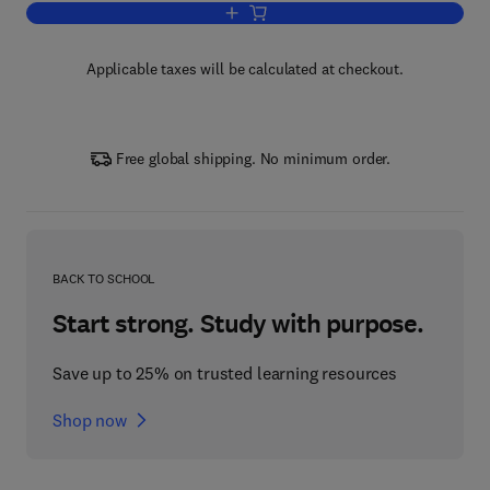
Add to cart, Future Modern Distribution
Applicable taxes will be calculated at checkout.
Free global shipping. No minimum order.
BACK TO SCHOOL
Start strong. Study with purpose.
Save up to 25% on trusted learning resources
Shop now