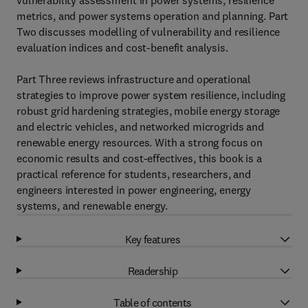
vulnerability assessment in power systems, resilience
metrics, and power systems operation and planning. Part
Two discusses modelling of vulnerability and resilience
evaluation indices and cost-benefit analysis.
Part Three reviews infrastructure and operational
strategies to improve power system resilience, including
robust grid hardening strategies, mobile energy storage
and electric vehicles, and networked microgrids and
renewable energy resources. With a strong focus on
economic results and cost-effectives, this book is a
practical reference for students, researchers, and
engineers interested in power engineering, energy
systems, and renewable energy.
Key features
Readership
Table of contents