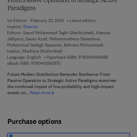
From Passive Operation to Strategic Active
Paradigms
1st Edition - February 23, 2024
Latest edition
Imprint:
Elsevier
Editors:
Seyed Mohammad Taghi Gharibzahedi, Kamran
Jalilpoor, Sasan Azad, Mohammadreza Daneshvar,
Mohammad Sadegh Sepasian, Behnam Mohammadi-
Ivatloo, Miadreza Shafie-khah
9 7 8 - 0 - 4 4 3
Language: English
Paperback ISBN:
9780443160868
9 7 8 - 0 - 4 4 3 - 1 6 0 8 7 - 5
eBook ISBN:
9780443160875
Future Modern Distribution Networks Resilience: From
Passive Operation to Strategic Active Paradigms examines
the combined impact of low-probability and high-impact
events on…
Read more
Purchase options