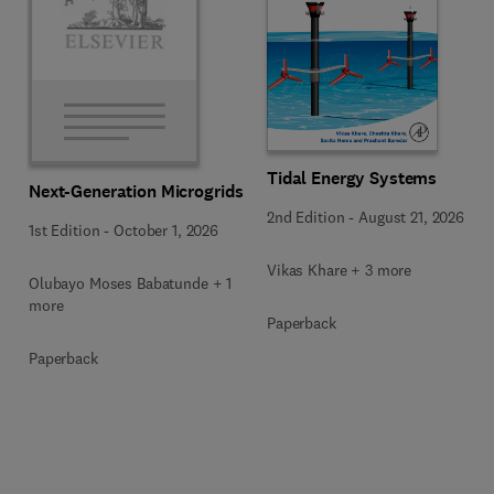
Tidal Energy Systems
Next-Generation Microgrids
2nd Edition
-
August 21, 2026
1st Edition
-
October 1, 2026
Vikas Khare + 3 more
Olubayo Moses Babatunde + 1
more
Paperback
Paperback