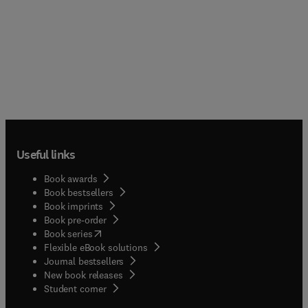
Useful links
Book awards
Book bestsellers
Book imprints
Book pre-order
(
opens in new tab/window
)
Book series
Flexible eBook solutions
Journal bestsellers
New book releases
(
opens in new tab/window
)
Student corner