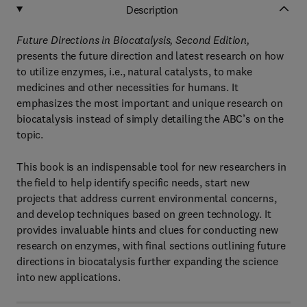
Description
Future Directions in Biocatalysis, Second Edition,
presents the future direction and latest research on how
to utilize enzymes, i.e., natural catalysts, to make
medicines and other necessities for humans. It
emphasizes the most important and unique research on
biocatalysis instead of simply detailing the ABC’s on the
topic.
This book is an indispensable tool for new researchers in
the field to help identify specific needs, start new
projects that address current environmental concerns,
and develop techniques based on green technology. It
provides invaluable hints and clues for conducting new
research on enzymes, with final sections outlining future
directions in biocatalysis further expanding the science
into new applications.