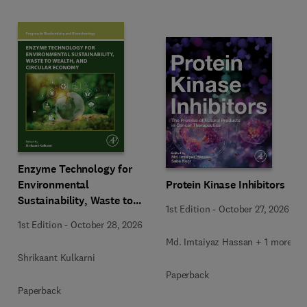
Enzyme Technology for
Environmental
Protein Kinase Inhibitors
Sustainability, Waste to
1st Edition
-
October 27, 2026
Wealth, and Circular
1st Edition
-
October 28, 2026
Economy
Md. Imtaiyaz Hassan + 1 more
Shrikaant Kulkarni
Paperback
Paperback