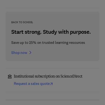
BACK TO SCHOOL
Start strong. Study with purpose.
Save up to 25% on trusted learning resources
Shop now
Institutional subscription on ScienceDirect
Request a sales quote