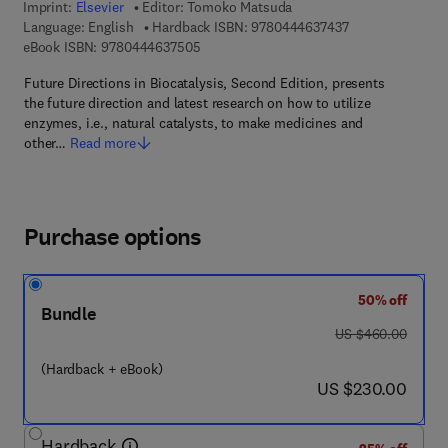
Imprint:
Elsevier
Editor:
Tomoko Matsuda
9 7 8 - 0 - 4 4 4 
Language: English
Hardback ISBN:
9780444637437
9 7 8 - 0 - 4 4 4 - 6 3 7 5 0 - 5
eBook ISBN:
9780444637505
Future Directions in Biocatalysis, Second Edition, presents
the future direction and latest research on how to utilize
enzymes, i.e., natural catalysts, to make medicines and
other…
Read more
Purchase options
50% off
Bundle
was US $460.00
US $460.00
(Hardback + eBook)
now US $230.00
US $230.00
Hardback