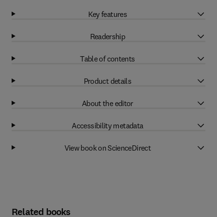
Key features
Readership
Table of contents
Product details
About the editor
Accessibility metadata
View book on ScienceDirect
Related books