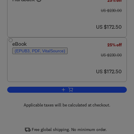
25% off
was US $230.00
US $230.00
now US $172.50
US $172.50
eBook
25% off
(EPUB3, PDF, VitalSource)
was US $230.00
US $230.00
now US $172.50
US $172.50
Add to cart, Future Directions in Biocat
Applicable taxes will be calculated at checkout.
Free global shipping. No minimum order.