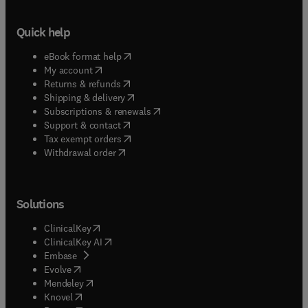
Quick help
(
opens in new tab/window
)
eBook format help
(
opens in new tab/window
)
My account
(
opens in new tab/window
)
Returns & refunds
(
opens in new tab/window
)
Shipping & delivery
(
opens in new tab/window
)
Subscriptions & renewals
(
opens in new tab/window
)
Support & contact
(
opens in new tab/window
)
Tax exempt orders
Withdrawal order
Solutions
(
opens in new tab/window
)
ClinicalKey
(
opens in new tab/window
)
ClinicalKey AI
(
opens in new tab/window
)
Embase
(
opens in new tab/window
)
Evolve
(
opens in new tab/window
)
Mendeley
(
opens in new tab/window
)
Knovel