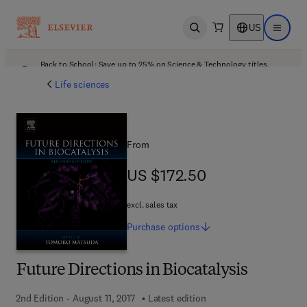
US
Open search
Open ma
Back to School: Save up to 25% on Science & Technology titles.
Offer details
Life sciences
From
US $172.50
US $172.50
excl. sales tax
Purchase
options
Future Directions in Biocatalysis
2nd Edition - August 11, 2017
Latest edition