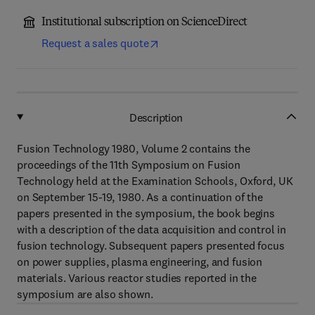
Institutional subscription on ScienceDirect
Request a sales quote
Description
Fusion Technology 1980, Volume 2 contains the
proceedings of the 11th Symposium on Fusion
Technology held at the Examination Schools, Oxford, UK
on September 15-19, 1980. As a continuation of the
papers presented in the symposium, the book begins
with a description of the data acquisition and control in
fusion technology. Subsequent papers presented focus
on power supplies, plasma engineering, and fusion
materials. Various reactor studies reported in the
symposium are also shown.