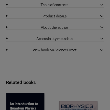
Table of contents
Product details
About the author
Accessibility metadata
View book on ScienceDirect
Related books