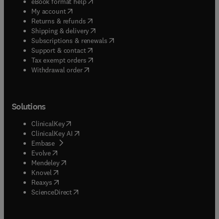
(
opens in new tab/window
)
eBook format help
(
opens in new tab/window
)
My account
(
opens in new tab/window
)
Returns & refunds
(
opens in new tab/window
)
Shipping & delivery
(
opens in new tab/window
)
Subscriptions & renewals
(
opens in new tab/window
)
Support & contact
(
opens in new tab/window
)
Tax exempt orders
Withdrawal order
Solutions
(
opens in new tab/window
)
ClinicalKey
(
opens in new tab/window
)
ClinicalKey AI
(
opens in new tab/window
)
Embase
(
opens in new tab/window
)
Evolve
(
opens in new tab/window
)
Mendeley
(
opens in new tab/window
)
Knovel
(
opens in new tab/window
)
Reaxys
(
opens in new tab/window
)
ScienceDirect