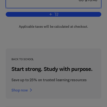
Add to cart, Fusion Technology 1980
Applicable taxes will be calculated at checkout.
BACK TO SCHOOL
Start strong. Study with purpose.
Save up to 25% on trusted learning resources
Shop now