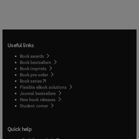
Useful links
Book awards
Book bestsellers
Book imprints
Book pre-order
(
opens in new tab/window
)
Book series
Flexible eBook solutions
Journal bestsellers
New book releases
(
opens in new tab/window
)
Student corner
Quick help