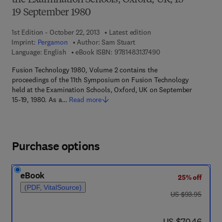
the Examination Schools, Oxford, UK, 15—
19 September 1980
1st Edition - October 22, 2013
Latest edition
Imprint:
Pergamon
Author:
Sam Stuart
9 7 8 - 1 - 4 8 3 1 - 3
Language: English
eBook ISBN:
9781483137490
Fusion Technology 1980, Volume 2 contains the
proceedings of the 11th Symposium on Fusion Technology
held at the Examination Schools, Oxford, UK on September
15-19, 1980. As a…
Read more
Purchase options
eBook
25% off
(PDF, VitalSource)
was US $93.95
US $93.95
now US $70.46
US $70.46