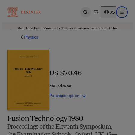
US
Open search
Open ma
Back to School: Save up to 25% on Science & Technology titles.
Offer details
Physics
US $70.46
US $70.46
excl. sales tax
Purchase
options
Fusion Technology 1980
Proceedings of the Eleventh Symposium,