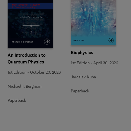
Biophysics
An Introduction to
Quantum Physics
1st Edition
-
April 30, 2026
1st Edition
-
October 20, 2026
Jaroslav Kuba
Michael I. Bergman
Paperback
Paperback