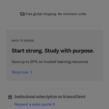
Free global shipping. No minimum order.
BACK TO SCHOOL
Start strong. Study with purpose.
Save up to 25% on trusted learning resources
Shop now
Institutional subscription on ScienceDirect
Request a sales quote