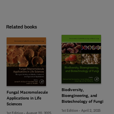
Related books
Biodiversity,
Fungal Macromolecule
Bioengineering, and
Applications in Life
Biotechnology of Fungi
Sciences
1st Edition
-
April 2, 2025
1st Edition
-
August 20, 2025