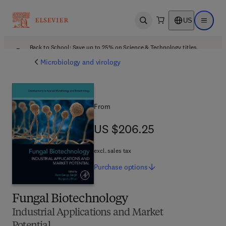
US
Open search
Open ma
Back to School: Save up to 25% on Science & Technology titles.
Offer details
Microbiology and virology
From
US $206.25
US $206.25
excl. sales tax
Purchase
options
Fungal Biotechnology
Industrial Applications and Market