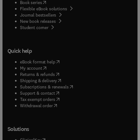
(
opens in new tab/window
)
Book series
Flexible eBook solutions
Journal bestsellers
New book releases
(
opens in new tab/window
)
Student corner
Quick help
(
opens in new tab/window
)
eBook format help
(
opens in new tab/window
)
My account
(
opens in new tab/window
)
Returns & refunds
(
opens in new tab/window
)
Shipping & delivery
(
opens in new tab/window
)
Subscriptions & renewals
(
opens in new tab/window
)
Support & contact
(
opens in new tab/window
)
Tax exempt orders
Withdrawal order
Solutions
(
opens in new tab/window
)
ClinicalKey