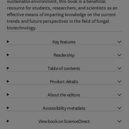
sustainable environment, this book is a beneficial
resource for students, researchers, and scientists as an
effective means of imparting knowledge on the current
trends and future perspectives in the field of fungal
biotechnology.
Key features
Readership
Table of contents
Product details
About the editors
Accessibility metadata
View book on ScienceDirect