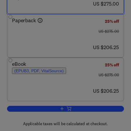
now US $275.00
US $275.00
Paperback
25% off
was US $275.00
US $275.00
now US $206.25
US $206.25
eBook
25% off
(EPUB3, PDF, VitalSource)
was US $275.00
US $275.00
now US $206.25
US $206.25
Add to cart, Fungal Biotechnology
Applicable taxes will be calculated at checkout.