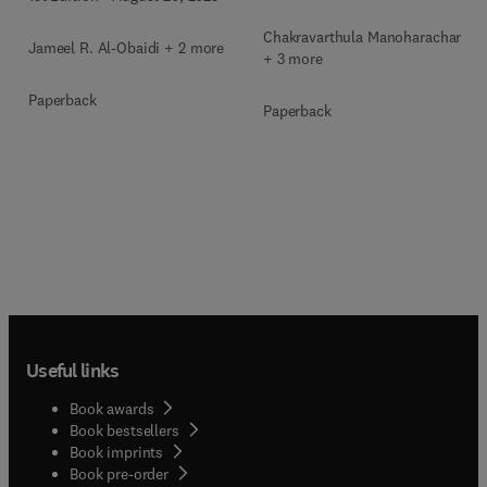
Chakravarthula Manoharachary
Jameel R. Al-Obaidi + 2 more
+ 3 more
Paperback
Paperback
Useful links
Book awards
Book bestsellers
Book imprints
Book pre-order