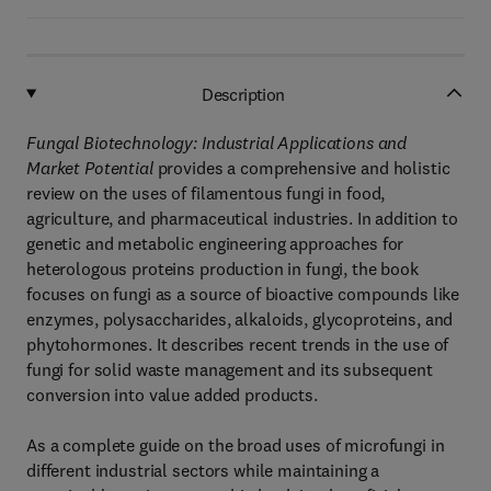
Description
Fungal Biotechnology: Industrial Applications and
Market Potential
provides a comprehensive and holistic
review on the uses of filamentous fungi in food,
agriculture, and pharmaceutical industries. In addition to
genetic and metabolic engineering approaches for
heterologous proteins production in fungi, the book
focuses on fungi as a source of bioactive compounds like
enzymes, polysaccharides, alkaloids, glycoproteins, and
phytohormones. It describes recent trends in the use of
fungi for solid waste management and its subsequent
conversion into value added products.
As a complete guide on the broad uses of microfungi in
different industrial sectors while maintaining a