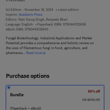
Potential
1st Edition - November 16, 2024
Latest edition
Imprint:
Academic Press
Editors:
Ram Sarup Singh, Ranjeeta Bhari
9 7 8 - 0 - 4 4 3 
Language: English
Paperback ISBN:
9780443132636
9 7 8 - 0 - 4 4 3 - 1 3 2 6 4 - 3
eBook ISBN:
9780443132643
Fungal Biotechnology: Industrial Applications and Market
Potential provides a comprehensive and holistic review on
the uses of filamentous fungi in food, agriculture, and
pharmaceu…
Read more
Purchase options
50% off
Bundle
was US $550.00
US $550.00
(Paperback + eBook)