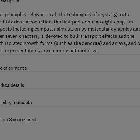
escription
 principles relevant to all the techniques of crystal growth.
historical introduction, the first part contains eight chapters
spects including computer simulation by molecular dynamics an
r seven chapters, is devoted to bulk transport effects and the
oth isolated growth forms (such as the dendrite) and arrays, and 
l the presentations are superbly authoritative.
e of contents
duct details
ibility metadata
k on ScienceDirect