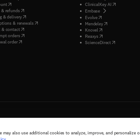
(
opens in new tab/window
)
(
opens in new
ount
ClinicalKey AI
(
opens in new tab/window
)
 & refunds
(
opens in new tab/w
Embase
(
opens in new tab/window
)
g & delivery
(
opens in new tab/wi
Evolve
(
opens in new tab/window
)
ptions & renewals
(
opens in new tab
Mendeley
(
opens in new tab/window
)
 & contact
(
opens in new tab/wi
Knovel
(
opens in new tab/window
)
mpt orders
(
opens in new tab/w
Reaxys
wal order
(
opens in new 
ScienceDirect
e may also use additional cookies to analyze, improve, and personalize 
rs, and contributors. All rights are reserved, including those for text and data mining,
icy
.