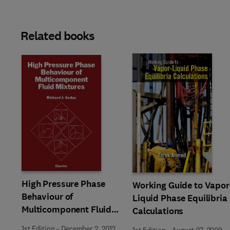
Related books
High Pressure Phase
Working Guide to Vapor
Behaviour of
Liquid Phase Equilibria
Multicomponent Fluid
Calculations
Mixtures
1st Edition
-
December 2, 2012