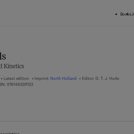
Books
J
ck to School: Save up to 25% on Science & Technology titles.
Offer detai
ls
 Kinetics
Latest edition
Imprint:
North Holland
Editor:
D. T. J. Hurle
9 7 8 - 1 - 4 8 3 2 - 9 1 1 2 - 3
BN:
9781483291123