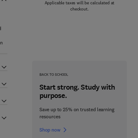
Applicable taxes will be calculated at
checkout.
d
on
BACK TO SCHOOL
Start strong. Study with
purpose.
Save up to 25% on trusted learning
resources
Shop now