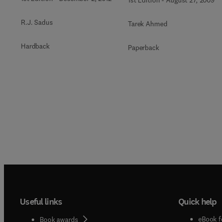
1st Edition
-
August 27, 2009
R.J. Sadus
Tarek Ahmed
Hardback
Paperback
Useful links
Quick help
eBook f
Book awards