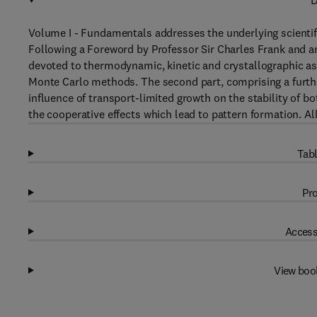
D
Volume I - Fundamentals addresses the underlying scientific
Following a Foreword by Professor Sir Charles Frank and an 
devoted to thermodynamic, kinetic and crystallographic a
Monte Carlo methods. The second part, comprising a furthe
influence of transport-limited growth on the stability of b
the cooperative effects which lead to pattern formation. Al
Tabl
Pro
Access
View boo