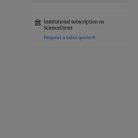
Institutional subscription on
ScienceDirect
Request a sales quote