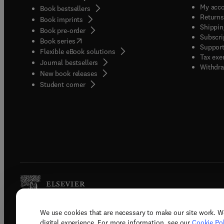
My acc
Book bestsellers
Returns
Book imprints
Shippin
Book pre-order
Subscri
(
opens in new tab/window
)
Book series
Support
Flexible eBook solutions
Tax exe
Journal bestsellers
Withdra
New book releases
(
opens in new tab/window
)
Student corner
We use cookies that are necessary to make our site work. W
Copyright © 2026 Elsevier, its licenso
digital experience. For more information, see our
Cookie Pol