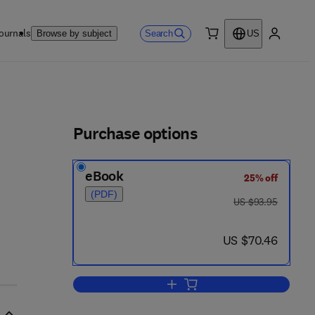
ournals
Search
Browse by subject
US
0 item
My accou
ls
Purchase options
eBook
25% off
(PDF)
was US $93.95
US $93.95
now US $70.46
US $70.46
Add to cart, Fundamentals