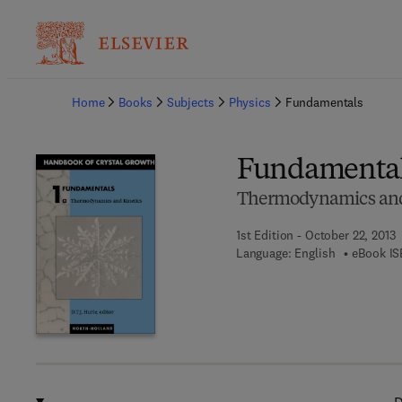
Ba
Home
Books
Subjects
Physics
Fundamentals
Fundamenta
Thermodynamics and
1st Edition - October 22, 2013
Language: English
eBook IS