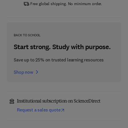
Free global shipping. No minimum order.
BACK TO SCHOOL
Start strong. Study with purpose.
Save up to 25% on trusted learning resources
Shop now
Institutional subscription on ScienceDirect
Request a sales quote