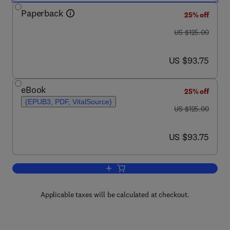
Paperback
25% off
was US $125.00
US $125.00
now US $93.75
US $93.75
eBook
25% off
(EPUB3, PDF, VitalSource)
was US $125.00
US $125.00
now US $93.75
US $93.75
Add to cart, Fundamentals of Wind Fa
Applicable taxes will be calculated at checkout.