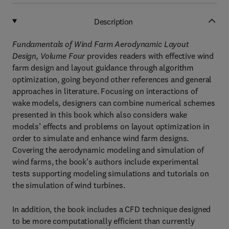
Description
Fundamentals of Wind Farm Aerodynamic Layout
Design, Volume Four
provides readers with effective wind
farm design and layout guidance through algorithm
optimization, going beyond other references and general
approaches in literature. Focusing on interactions of
wake models, designers can combine numerical schemes
presented in this book which also considers wake
models’ effects and problems on layout optimization in
order to simulate and enhance wind farm designs.
Covering the aerodynamic modeling and simulation of
wind farms, the book's authors include experimental
tests supporting modeling simulations and tutorials on
the simulation of wind turbines.
In addition, the book includes a CFD technique designed
to be more computationally efficient than currently