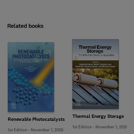
Related books
Thermal Energy Storage
Renewable Photocatalysts
1st Edition
-
November 1, 2026
1st Edition
-
November 1, 2026