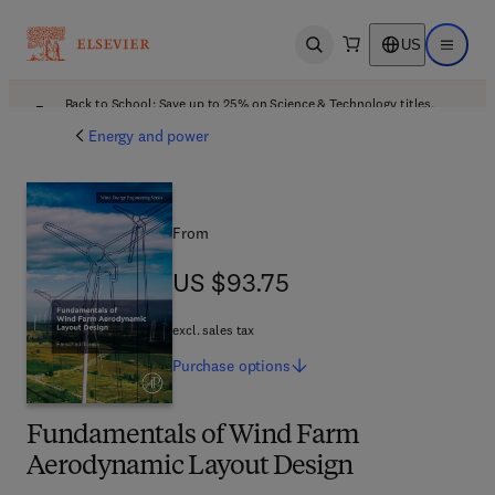
US
Open search
Open ma
Back to School: Save up to 25% on Science & Technology titles.
Offer details
Energy and power
From
US $93.75
US $93.75
excl. sales tax
Purchase
options
Fundamentals of Wind Farm
Aerodynamic Layout Design