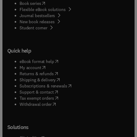
(
opens in new tab/window
)
Book series
Flexible eBook solutions
Journal bestsellers
New book releases
(
opens in new tab/window
)
Student corner
Quick help
(
opens in new tab/window
)
eBook format help
(
opens in new tab/window
)
My account
(
opens in new tab/window
)
Returns & refunds
(
opens in new tab/window
)
Shipping & delivery
(
opens in new tab/window
)
Subscriptions & renewals
(
opens in new tab/window
)
Support & contact
(
opens in new tab/window
)
Tax exempt orders
Withdrawal order
Solutions