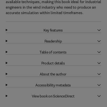
available techniques, making this book ideal for industrial
engineers in the wind industry who need to produce an
accurate simulation within limited timeframes.
Key features
Readership
Table of contents
Product details
About the author
Accessibility metadata
View book on ScienceDirect