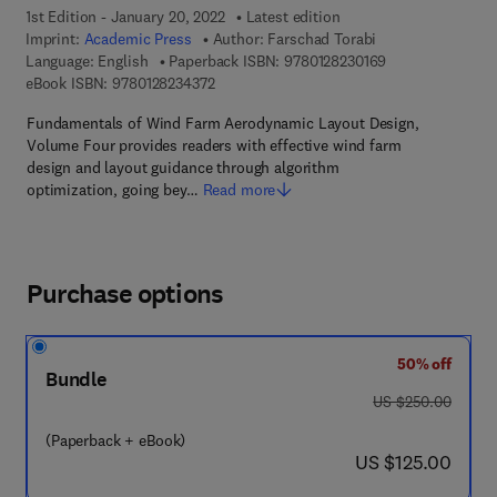
1st Edition - January 20, 2022
Latest edition
Imprint:
Academic Press
Author:
Farschad Torabi
9 7 8 - 0 - 1 2 - 8
Language: English
Paperback ISBN:
9780128230169
9 7 8 - 0 - 1 2 - 8 2 3 4 3 7 - 2
eBook ISBN:
9780128234372
Fundamentals of Wind Farm Aerodynamic Layout Design,
Volume Four provides readers with effective wind farm
design and layout guidance through algorithm
optimization, going bey…
Read more
Purchase options
50% off
Bundle
was US $250.00
US $250.00
(Paperback + eBook)
now US $125.00
US $125.00