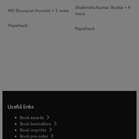
Shailendra Kumar Shukla + 4
MD Shouquat Hossain + 2 more
more
Paperback
Paperback
Useful links
Book awards
Book bestsellers
Book imprints
Book pre-order