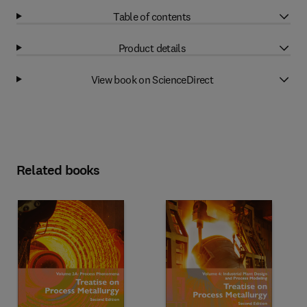
Table of contents
Product details
View book on ScienceDirect
Related books