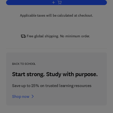
Add to cart, Fundamentals of Welding M
Applicable taxes will be calculated at checkout.
Free global shipping. No minimum order.
BACK TO SCHOOL
Start strong. Study with purpose.
Save up to 25% on trusted learning resources
Shop now