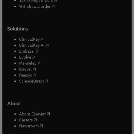
Tax exempt orders
Withdrawal order
Solutions
(
opens in new tab/window
)
ClinicalKey
(
opens in new tab/window
)
ClinicalKey AI
(
opens in new tab/window
)
Embase
(
opens in new tab/window
)
Evolve
(
opens in new tab/window
)
Mendeley
(
opens in new tab/window
)
Knovel
(
opens in new tab/window
)
Reaxys
(
opens in new tab/window
)
ScienceDirect
About
(
opens in new tab/window
)
About Elsevier
(
opens in new tab/window
)
Careers
(
opens in new tab/window
)
Newsroom