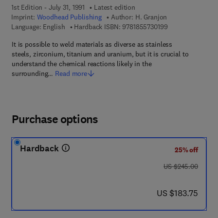
1st Edition - July 31, 1991
Latest edition
Imprint:
Woodhead Publishing
Author:
H. Granjon
9 7 8 - 1 - 8 5 5 7
Language: English
Hardback ISBN:
9781855730199
It is possible to weld materials as diverse as stainless
steels, zirconium, titanium and uranium, but it is crucial to
understand the chemical reactions likely in the
surrounding…
Read more
Purchase options
Hardback
25% off
was US $245.00
US $245.00
now US $183.75
US $183.75