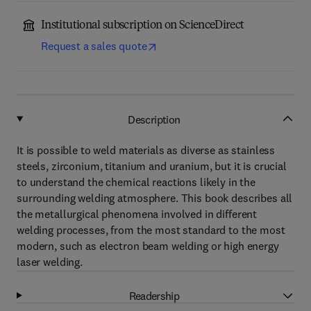
Institutional subscription on ScienceDirect
Request a sales quote
Description
It is possible to weld materials as diverse as stainless
steels, zirconium, titanium and uranium, but it is crucial
to understand the chemical reactions likely in the
surrounding welding atmosphere. This book describes all
the metallurgical phenomena involved in different
welding processes, from the most standard to the most
modern, such as electron beam welding or high energy
laser welding.
Readership