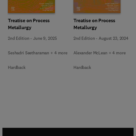
Treatise on Process
Treatise on Process
Metallurgy
Metallurgy
2nd Edition
-
June 9, 2025
2nd Edition
-
August 23, 2024
Seshadri Seetharaman + 4 more
Alexander McLean + 4 more
Hardback
Hardback