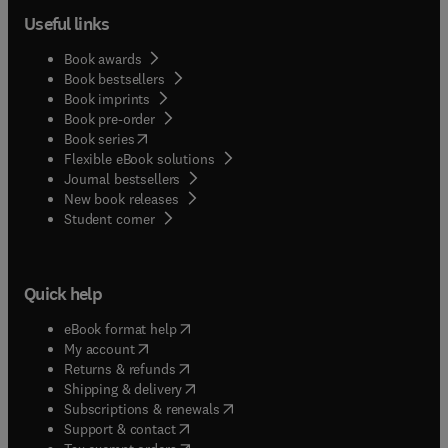
Useful links
Book awards
Book bestsellers
Book imprints
Book pre-order
(
opens in new tab/window
)
Book series
Flexible eBook solutions
Journal bestsellers
New book releases
(
opens in new tab/window
)
Student corner
Quick help
(
opens in new tab/window
)
eBook format help
(
opens in new tab/window
)
My account
(
opens in new tab/window
)
Returns & refunds
(
opens in new tab/window
)
Shipping & delivery
(
opens in new tab/window
)
Subscriptions & renewals
(
opens in new tab/window
)
Support & contact
(
opens in new tab/window
)