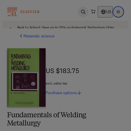
US
Open search
Open ma
Back to School: Save up to 25% on Science & Technology titles.
Offer details
Materials science
US $183.75
US $183.75
excl. sales tax
Purchase
options
Fundamentals of Welding
Metallurgy