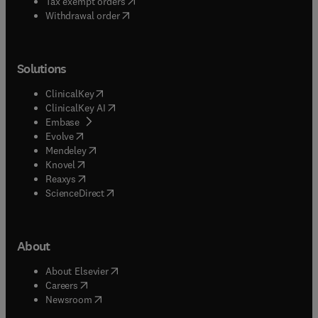
(
opens in new tab/window
)
Tax exempt orders
Withdrawal order
Solutions
(
opens in new tab/window
)
ClinicalKey
(
opens in new tab/window
)
ClinicalKey AI
(
opens in new tab/window
)
Embase
(
opens in new tab/window
)
Evolve
(
opens in new tab/window
)
Mendeley
(
opens in new tab/window
)
Knovel
(
opens in new tab/window
)
Reaxys
(
opens in new tab/window
)
ScienceDirect
About
(
opens in new tab/window
)
About Elsevier
(
opens in new tab/window
)
Careers
(
opens in new tab/window
)
Newsroom