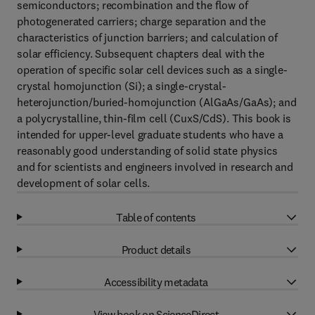
semiconductors; recombination and the flow of
photogenerated carriers; charge separation and the
characteristics of junction barriers; and calculation of
solar efficiency. Subsequent chapters deal with the
operation of specific solar cell devices such as a single-
crystal homojunction (Si); a single-crystal-
heterojunction/buried-homojunction (AlGaAs/GaAs); and
a polycrystalline, thin-film cell (CuxS/CdS). This book is
intended for upper-level graduate students who have a
reasonably good understanding of solid state physics
and for scientists and engineers involved in research and
development of solar cells.
Table of contents
Product details
Accessibility metadata
View book on ScienceDirect