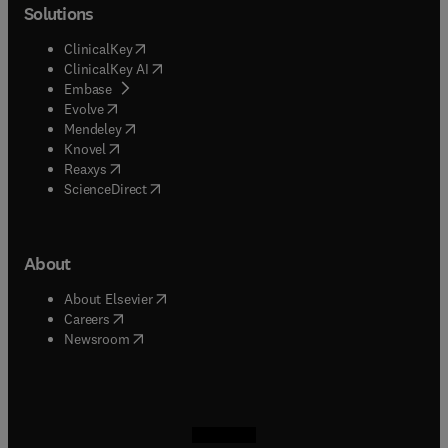
Solutions
(
opens in new tab/window
)
ClinicalKey
(
opens in new tab/window
)
ClinicalKey AI
(
opens in new tab/window
)
Embase
(
opens in new tab/window
)
Evolve
(
opens in new tab/window
)
Mendeley
(
opens in new tab/window
)
Knovel
(
opens in new tab/window
)
Reaxys
(
opens in new tab/window
)
ScienceDirect
About
(
opens in new tab/window
)
About Elsevier
(
opens in new tab/window
)
Careers
(
opens in new tab/window
)
Newsroom