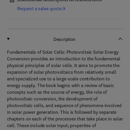
Institutional subscription on ScienceDirect
Request a sales quote
Description
Fundamentals of Solar Cells: Photovoltaic Solar Energy
Conversion provides an introduction to the fundamental
physical principles of solar cells. It aims to promote the
expansion of solar photovoltaics from relatively small
and specialized use to a large-scale contribution to
energy supply. The book begins with a review of basic
concepts such as the source of energy, the role of
photovoltaic conversion, the development of
photovoltaic cells, and sequence of phenomena involved
in solar power generation. This is followed by separate
chapters on each of the processes that take place in solar
cell. These include solar input; properties of