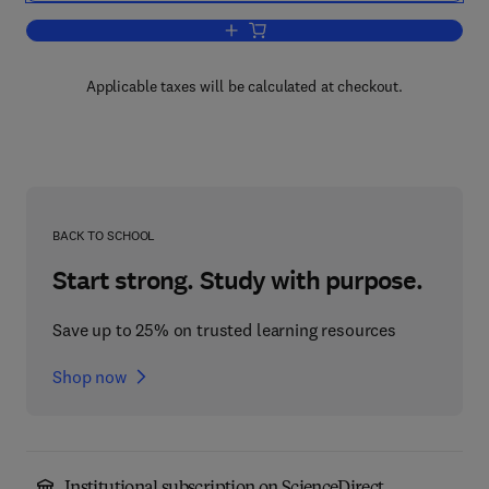
Add to cart, Fundamentals Of Solar Cel
Applicable taxes will be calculated at checkout.
BACK TO SCHOOL
Start strong. Study with purpose.
Save up to 25% on trusted learning resources
Shop now