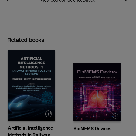
Related books
Artificial Intelligence
BioMEMS Devices
Methods in Railway