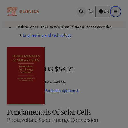
US
Open search
Open ma
Back to School: Save up to 25% on Science & Technology titles.
Offer details
Engineering and technology
US $54.71
US $54.71
excl. sales tax
Purchase
options
Fundamentals Of Solar Cells
Photovoltaic Solar Energy Conversion