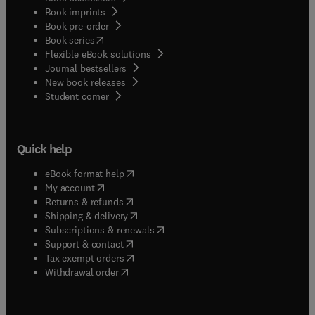
Book imprints
Book pre-order
(
opens in new tab/window
)
Book series
Flexible eBook solutions
Journal bestsellers
New book releases
(
opens in new tab/window
)
Student corner
Quick help
(
opens in new tab/window
)
eBook format help
(
opens in new tab/window
)
My account
(
opens in new tab/window
)
Returns & refunds
(
opens in new tab/window
)
Shipping & delivery
(
opens in new tab/window
)
Subscriptions & renewals
(
opens in new tab/window
)
Support & contact
(
opens in new tab/window
)
Tax exempt orders
Withdrawal order