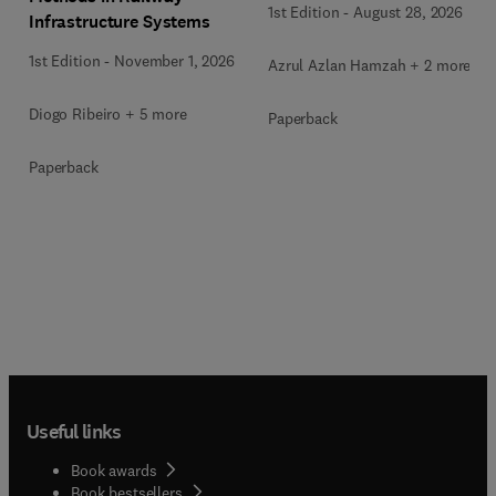
1st Edition
-
August 28, 2026
Infrastructure Systems
1st Edition
-
November 1, 2026
Azrul Azlan Hamzah + 2 more
Diogo Ribeiro + 5 more
Paperback
Paperback
Useful links
Book awards
Book bestsellers