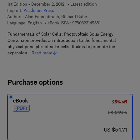
1st Edition - December 2, 2012
Latest edition
Imprint:
Academic Press
Authors:
Alan Fahrenbruch, Richard Bube
9 7 8 - 0 - 3 2 3 - 1 4 
Language: English
eBook ISBN:
9780323145381
Fundamentals of Solar Cells: Photovoltaic Solar Energy
Conversion provides an introduction to the fundamental
physical principles of solar cells. It aims to promote the
expansion…
Read more
Purchase options
eBook
25% off
(PDF)
was US $72.95
US $72.95
now US $54.71
US $54.71