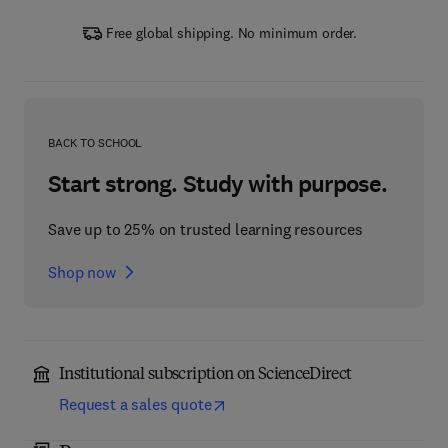
Free global shipping. No minimum order.
BACK TO SCHOOL
Start strong. Study with purpose.
Save up to 25% on trusted learning resources
Shop now
Institutional subscription on ScienceDirect
Request a sales quote