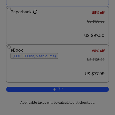
Paperback
25% off
was US $130.00
US $130.00
now US $97.50
US $97.50
eBook
25% off
(PDF, EPUB3, VitalSource)
was US $103.99
US $103.99
now US $77.99
US $77.99
Add to cart, Fundamentals of Renewab
Applicable taxes will be calculated at checkout.