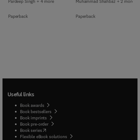
Muhammad Shahbaz + 2 more
Pardeep Singh + 4 more
Paperback
Paperback
Useful links
Book awards
Book bestsellers
Book imprints
Book pre-order
(
opens in new tab/window
)
Book series
Flexible eBook solutions