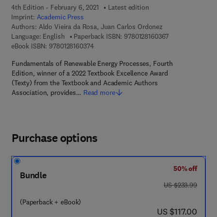
4th Edition - February 6, 2021
Latest edition
Imprint:
Academic Press
Authors:
Aldo Vieira da Rosa, Juan Carlos Ordonez
9 7 8 - 0 - 1 2 - 8
Language: English
Paperback ISBN:
9780128160367
9 7 8 - 0 - 1 2 - 8 1 6 0 3 7 - 4
eBook ISBN:
9780128160374
Fundamentals of Renewable Energy Processes, Fourth
Edition, winner of a 2022 Textbook Excellence Award
(Texty) from the Textbook and Academic Authors
Association, provides…
Read more
Purchase options
50% off
Bundle
was US $233.99
US $233.99
(Paperback + eBook)
now US $117.00
US $117.00