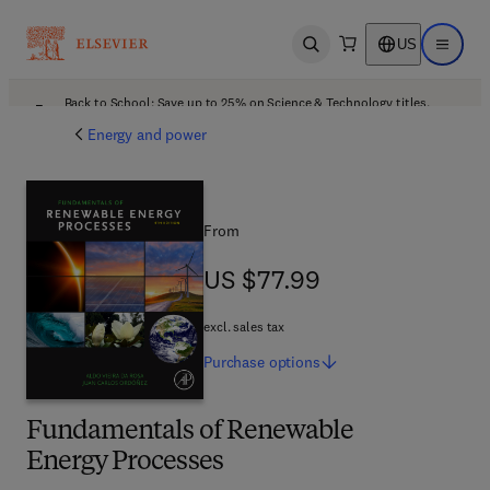
US
Open search
Open ma
Back to School: Save up to 25% on Science & Technology titles.
Offer details
Energy and power
From
US $77.99
US $77.99
excl. sales tax
Purchase
options
Fundamentals of Renewable
Energy Processes