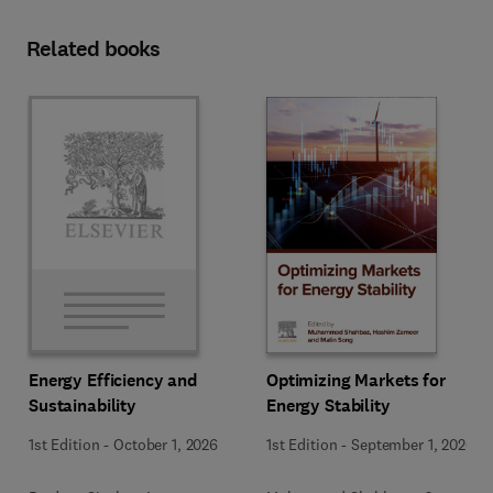
Related books
Optimizing Markets for
Energy Efficiency and
Energy Stability
Sustainability
1st Edition
-
September 1, 2026
1st Edition
-
October 1, 2026