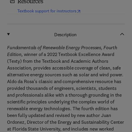
Resources
(
opens in new tab/window
)
Textbook support for instructors
Description
Fundamentals of Renewable Energy Processes, Fourth
Edition,
winner of a 2022 Textbook Excellence Award
(Texty) from the Textbook and Academic Authors
Association
,
provides accessible coverage of clean, safe
alternative energy sources such as solar and wind power.
Aldo da Rosa’s classic and comprehensive resource has
provided thousands of engineers, scientists, students
and professionals alike with a thorough grounding in the
scientific principles underlying the complex world of
renewable energy technologies. The fourth edition has
been fully updated and revised by new author Juan
Ordonez, Director of the Energy and Sustainability Center
at Florida State University, and includes new worked