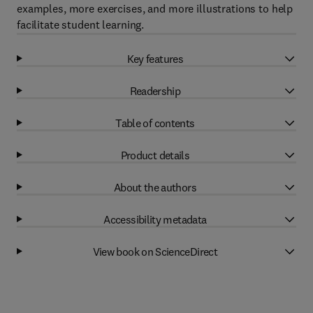
examples, more exercises, and more illustrations to help
facilitate student learning.
Key features
Readership
Table of contents
Product details
About the authors
Accessibility metadata
View book on ScienceDirect