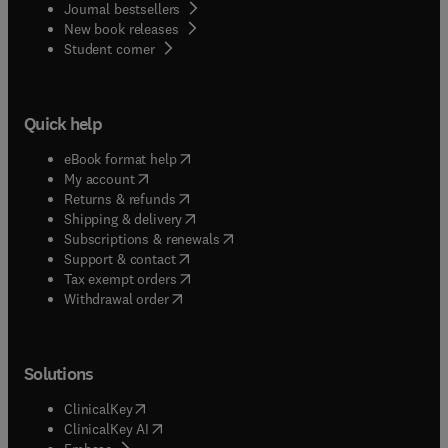
Journal bestsellers
New book releases
(
opens in new tab/window
)
Student corner
Quick help
(
opens in new tab/window
)
eBook format help
(
opens in new tab/window
)
My account
(
opens in new tab/window
)
Returns & refunds
(
opens in new tab/window
)
Shipping & delivery
(
opens in new tab/window
)
Subscriptions & renewals
(
opens in new tab/window
)
Support & contact
(
opens in new tab/window
)
Tax exempt orders
Withdrawal order
Solutions
(
opens in new tab/window
)
ClinicalKey
(
opens in new tab/window
)
ClinicalKey AI
(
opens in new tab/window
)