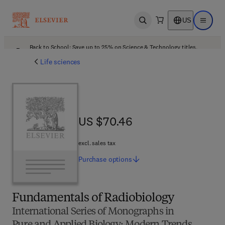
US
Open search
Open ma
Back to School: Save up to 25% on Science & Technology titles.
Offer details
Life sciences
US $70.46
US $70.46
excl. sales tax
Purchase
options
Fundamentals of Radiobiology
International Series of Monographs in