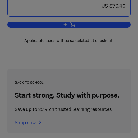
now US $70.46
US $70.46
Add to cart, Fundamentals of Radiobiol
Applicable taxes will be calculated at checkout.
BACK TO SCHOOL
Start strong. Study with purpose.
Save up to 25% on trusted learning resources
Shop now