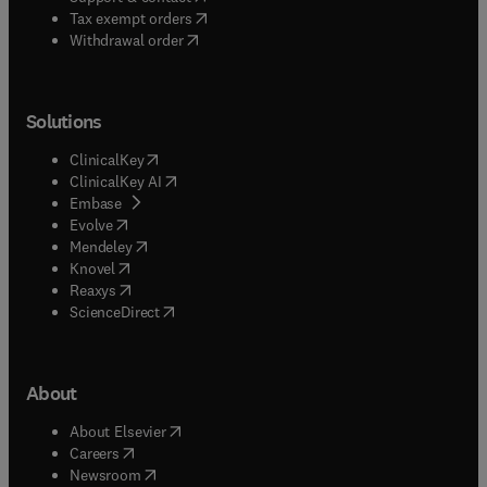
(
opens in new tab/window
)
Tax exempt orders
Withdrawal order
Solutions
(
opens in new tab/window
)
ClinicalKey
(
opens in new tab/window
)
ClinicalKey AI
(
opens in new tab/window
)
Embase
(
opens in new tab/window
)
Evolve
(
opens in new tab/window
)
Mendeley
(
opens in new tab/window
)
Knovel
(
opens in new tab/window
)
Reaxys
(
opens in new tab/window
)
ScienceDirect
About
(
opens in new tab/window
)
About Elsevier
(
opens in new tab/window
)
Careers
(
opens in new tab/window
)
Newsroom