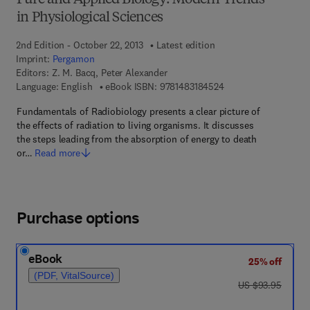
Pure and Applied Biology: Modern Trends
in Physiological Sciences
2nd Edition - October 22, 2013
Latest edition
Imprint:
Pergamon
Editors:
Z. M. Bacq, Peter Alexander
9 7 8 - 1 - 4 8 3 1 - 8
Language: English
eBook ISBN:
9781483184524
Fundamentals of Radiobiology presents a clear picture of
the effects of radiation to living organisms. It discusses
the steps leading from the absorption of energy to death
or…
Read more
Purchase options
eBook
25% off
(PDF, VitalSource)
was US $93.95
US $93.95