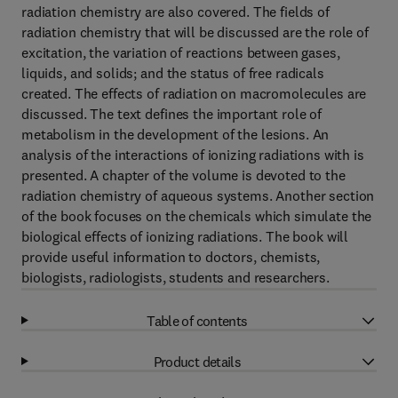
radiation chemistry are also covered. The fields of
radiation chemistry that will be discussed are the role of
excitation, the variation of reactions between gases,
liquids, and solids; and the status of free radicals
created. The effects of radiation on macromolecules are
discussed. The text defines the important role of
metabolism in the development of the lesions. An
analysis of the interactions of ionizing radiations with is
presented. A chapter of the volume is devoted to the
radiation chemistry of aqueous systems. Another section
of the book focuses on the chemicals which simulate the
biological effects of ionizing radiations. The book will
provide useful information to doctors, chemists,
biologists, radiologists, students and researchers.
Table of contents
Product details