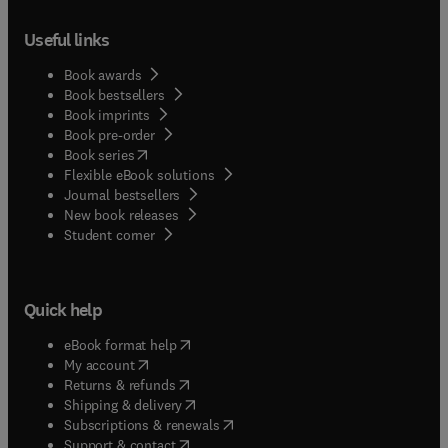
Useful links
Book awards
Book bestsellers
Book imprints
Book pre-order
(
opens in new tab/window
)
Book series
Flexible eBook solutions
Journal bestsellers
New book releases
(
opens in new tab/window
)
Student corner
Quick help
(
opens in new tab/window
)
eBook format help
(
opens in new tab/window
)
My account
(
opens in new tab/window
)
Returns & refunds
(
opens in new tab/window
)
Shipping & delivery
(
opens in new tab/window
)
Subscriptions & renewals
(
opens in new tab/window
)
Support & contact