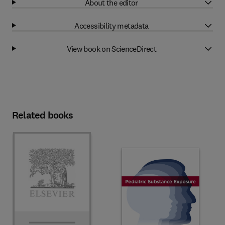
About the editor
Accessibility metadata
View book on ScienceDirect
Related books