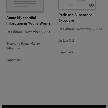
Pediatric Substance
Acute Myocardial
Exposure
Infarction in Young Women
1st Edition
-
November 1, 2026
1st Edition
-
November 1, 2026
Ju Lee Oei
Stéphane Peggy Manzo-
Silberman
Paperback
Paperback