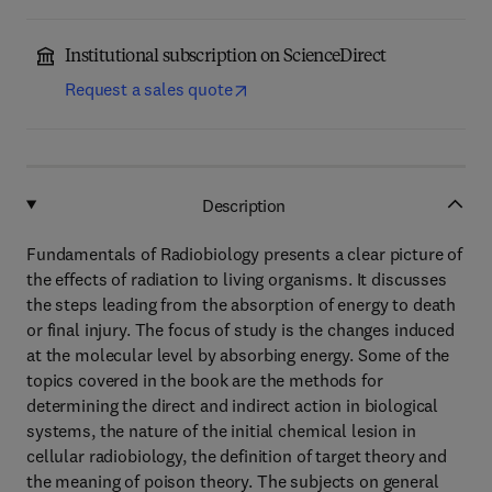
Institutional subscription on ScienceDirect
Request a sales quote
Description
Fundamentals of Radiobiology presents a clear picture of
the effects of radiation to living organisms. It discusses
the steps leading from the absorption of energy to death
or final injury. The focus of study is the changes induced
at the molecular level by absorbing energy. Some of the
topics covered in the book are the methods for
determining the direct and indirect action in biological
systems, the nature of the initial chemical lesion in
cellular radiobiology, the definition of target theory and
the meaning of poison theory. The subjects on general