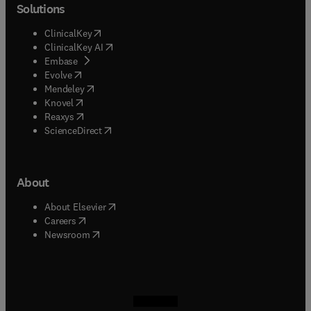
Solutions
(
opens in new tab/window
)
ClinicalKey
(
opens in new tab/window
)
ClinicalKey AI
(
opens in new tab/window
)
Embase
(
opens in new tab/window
)
Evolve
(
opens in new tab/window
)
Mendeley
(
opens in new tab/window
)
Knovel
(
opens in new tab/window
)
Reaxys
(
opens in new tab/window
)
ScienceDirect
About
(
opens in new tab/window
)
About Elsevier
(
opens in new tab/window
)
Careers
(
opens in new tab/window
)
Newsroom