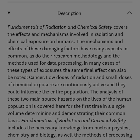
Description
Fundamentals of Radiation and Chemical Safety
covers
the effects and mechanisms involved in radiation and
chemical exposure on humans. The mechanisms and
effects of these damaging factors have many aspects in
common, as do their research methodology and the
methods used for data processing. In many cases of
these types of exposures the same final effect can also
be noted: Cancer. Low doses of radiation and small doses
of chemical exposure are continuously active and they
could influence the entire population. The analysis of
these two main source hazards on the lives of the human
population is covered here for the first time in a single
volume determining and demonstrating their common
basis.
Fundamentals of Radiation and Chemical Safety
includes the necessary knowledge from nuclear physics,
chemistry and biology, as well the methods of processing