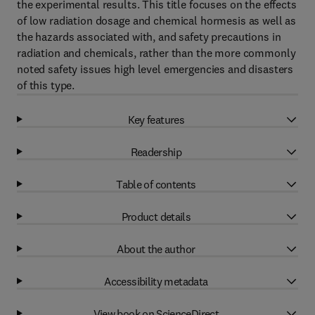
the experimental results. This title focuses on the effects
of low radiation dosage and chemical hormesis as well as
the hazards associated with, and safety precautions in
radiation and chemicals, rather than the more commonly
noted safety issues high level emergencies and disasters
of this type.
Key features
Readership
Table of contents
Product details
About the author
Accessibility metadata
View book on ScienceDirect