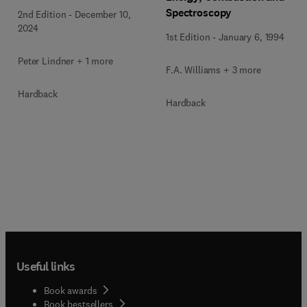
Spectroscopy
2nd Edition
-
December 10,
2024
1st Edition
-
January 6, 1994
Peter Lindner + 1 more
F.A. Williams + 3 more
Hardback
Hardback
Useful links
Book awards
Book bestsellers