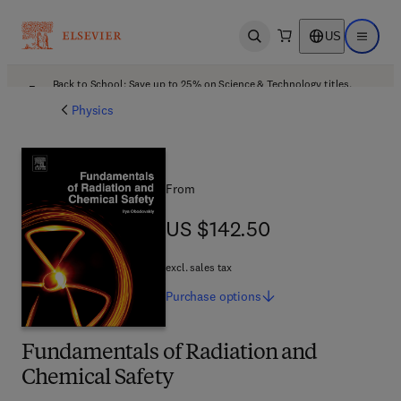
US
Open search
Open ma
Back to School: Save up to 25% on Science & Technology titles.
Offer details
Physics
From
US $142.50
US $142.50
excl. sales tax
Purchase
options
Fundamentals of Radiation and
Chemical Safety