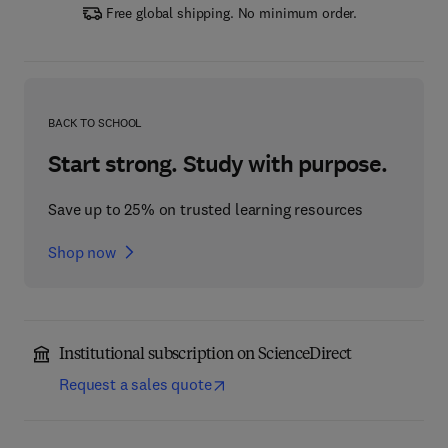
Free global shipping. No minimum order.
BACK TO SCHOOL
Start strong. Study with purpose.
Save up to 25% on trusted learning resources
Shop now
Institutional subscription on ScienceDirect
Request a sales quote