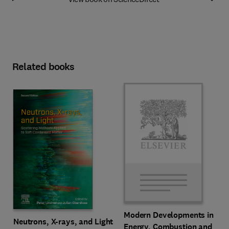
Related books
Modern Developments in
Neutrons, X-rays, and Light
Energy, Combustion and