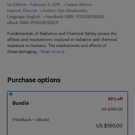
1st Edition - February 4, 2015
Latest edition
Imprint:
Elsevier
Author:
Ilya Obodovskiy
9 7 8 - 0 - 1 2 - 8
Language: English
Hardback ISBN:
9780128020265
9 7 8 - 0 - 1 2 - 8 0 2 0 5 3 - 1
eBook ISBN:
9780128020531
Fundamentals of Radiation and Chemical Safety covers the
effects and mechanisms involved in radiation and chemical
exposure on humans. The mechanisms and effects of
these damaging…
Read more
Purchase options
50% off
Bundle
was US $380.00
US $380.00
(Hardback + eBook)
now US $190.00
US $190.00