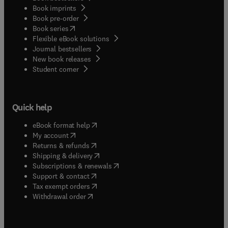
Book imprints
Book pre-order
(
opens in new tab/window
)
Book series
Flexible eBook solutions
Journal bestsellers
New book releases
(
opens in new tab/window
)
Student corner
Quick help
(
opens in new tab/window
)
eBook format help
(
opens in new tab/window
)
My account
(
opens in new tab/window
)
Returns & refunds
(
opens in new tab/window
)
Shipping & delivery
(
opens in new tab/window
)
Subscriptions & renewals
(
opens in new tab/window
)
Support & contact
(
opens in new tab/window
)
Tax exempt orders
Withdrawal order