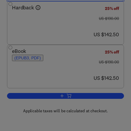
Hardback
25% off
was US $190.00
US $190.00
now US $142.50
US $142.50
eBook
25% off
(EPUB3, PDF)
was US $190.00
US $190.00
now US $142.50
US $142.50
Add to cart, Fundamentals of Radiatio
Applicable taxes will be calculated at checkout.