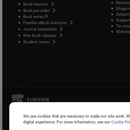
Returns
Book imprints
Shippin
Book pre-order
Subscri
(
opens in new tab/window
)
Book series
Support
Flexible eBook solutions
Tax exe
Journal bestsellers
Withdra
New book releases
(
opens in new tab/window
)
Student corner
We use cookies that are necessary to make our site work. W
Copyright © 2026 Elsevier, its licenso
digital experience. For more information, see our
Cookie Pol