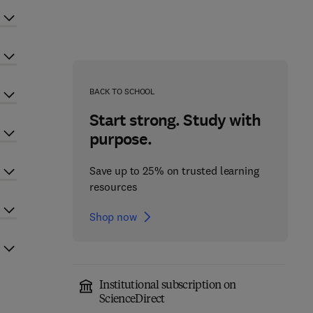
BACK TO SCHOOL
Start strong. Study with
purpose.
Save up to 25% on trusted learning
resources
Shop now
Institutional subscription on
ScienceDirect