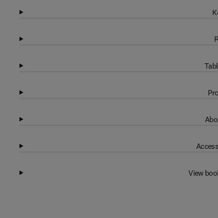
K
R
Tabl
Pro
Abo
Access
View boo