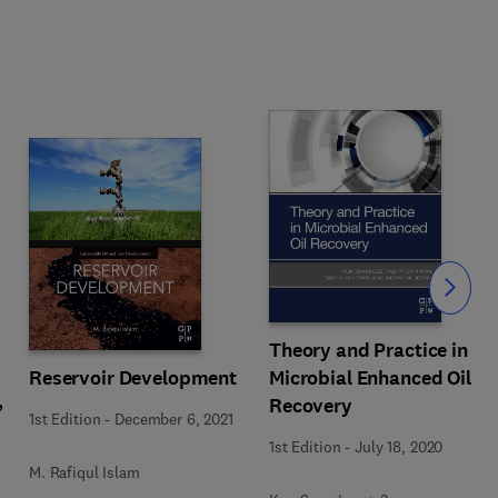
Slide
Theory and Practice in
Reservoir Development
Microbial Enhanced Oil
,
Recovery
1st Edition
-
December 6, 2021
1st Edition
-
July 18, 2020
M. Rafiqul Islam