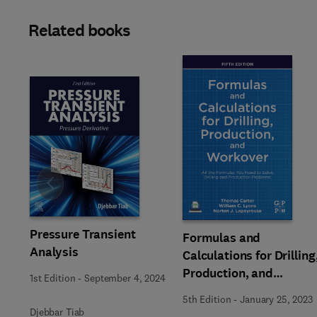
Related books
Slide
Pressure Transient
Formulas and
Analysis
Calculations for Drilling
Production, and
1st Edition
-
September 4, 2024
Workover
5th Edition
-
January 25, 2023
Djebbar Tiab