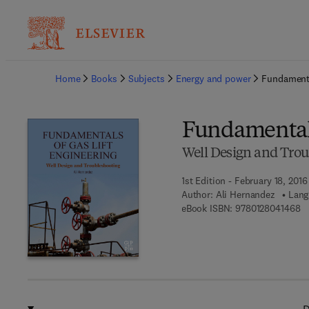
Ba
Home
Books
Subjects
Energy and power
Fundamenta
Fundamentals
Well Design and Trou
1st Edition - February 18, 2016
Author:
Ali Hernandez
Lang
9 
eBook ISBN:
9780128041468