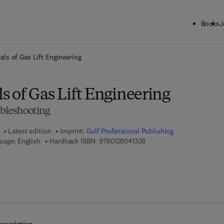
Books
J
ck to School: Save up to 25% on Science & Technology titles.
Offer detai
ls of Gas Lift Engineering
 of Gas Lift Engineering
bleshooting
Latest edition
Imprint:
Gulf Professional Publishing
9 7 8 - 0 - 1 2 - 8 0 4 1 3 3 
uage: English
Hardback ISBN:
9780128041338
7 8 - 0 - 1 2 - 8 0 4 1 4 6 - 8