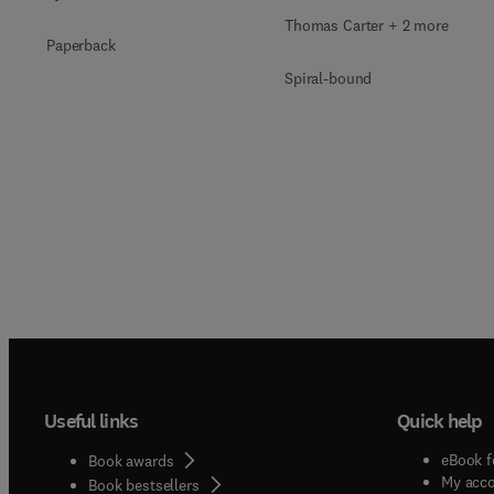
Thomas Carter + 2 more
Paperback
Spiral-bound
Useful links
Quick help
eBook f
Book awards
My acc
Book bestsellers