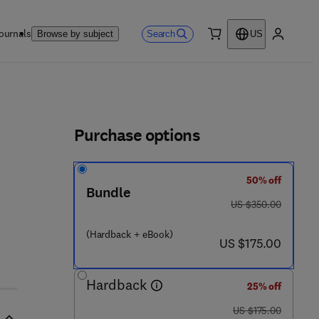
ournals
Search
Browse by subject
US
0 item
My accou
ls
Purchase options
50% off
Bundle
- 8
was US $350.00
US $350.00
(Hardback + eBook)
now US $175.00
US $175.00
Hardback
25% off
was US $175.00
US $175.00