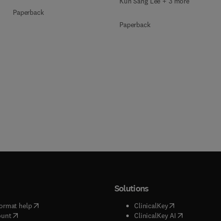
Kun Sang Lee + 3 more
Paperback
Paperback
Solutions
(
opens in new tab/window
)
(
opens in new ta
ormat help
ClinicalKey
(
opens in new tab/window
)
(
opens in new
ount
ClinicalKey AI