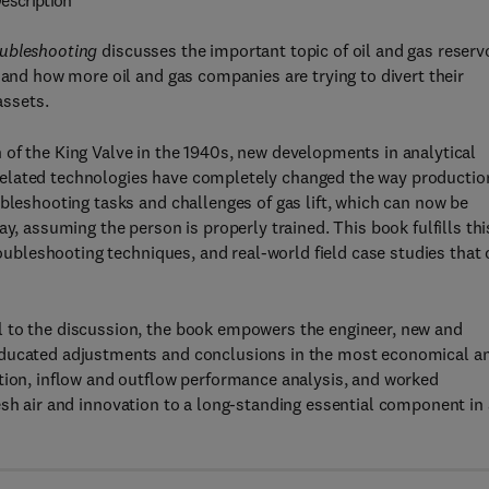
escription
oubleshooting
discusses the important topic of oil and gas reserv
 and how more oil and gas companies are trying to divert their
assets.
 of the King Valve in the 1940s, new developments in analytical
related technologies have completely changed the way productio
ubleshooting tasks and challenges of gas lift, which can now be
y, assuming the person is properly trained. This book fulfills thi
roubleshooting techniques, and real-world field case studies that
l to the discussion, the book empowers the engineer, new and
 educated adjustments and conclusions in the most economical a
ation, inflow and outflow performance analysis, and worked
esh air and innovation to a long-standing essential component in 