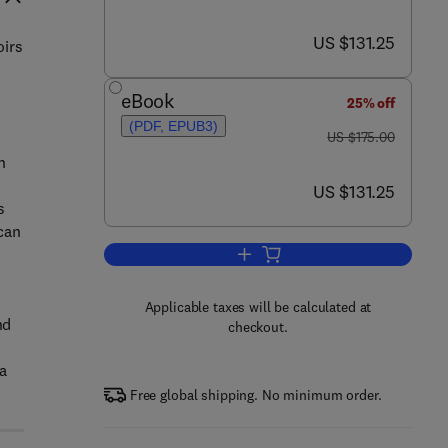
now US $131.25
US $131.25
oirs
eBook
25% off
(PDF, EPUB3)
was US $175.00
US $175.00
n
now US $131.25
US $131.25
s
 can
Add to cart, Fundamentals of Gas
Applicable taxes will be calculated at
nd
checkout.
a
Free global shipping. No minimum order.