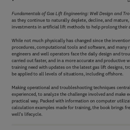
D
Fundamentals of Gas Lift Engineering: Well Design and Tr
as they continue to naturally deplete, decline, and mature,
investments in artificial lift methods to help prolong their 
While not much physically has changed since the invention
procedures, computational tools and software, and many 
engineers and well operators face the daily design and tro
carried out faster, and in a more accurate and productive wa
training need with updates on the latest gas lift designs, t
be applied to all levels of situations, including offshore.
Making operational and troubleshooting techniques centra
experienced, to analyze the challenge involved and make
practical way. Packed with information on computer utiliz
calculation examples made for training, the book
brings fr
well’s lifecycle.