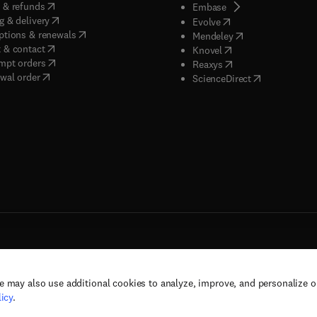
(
opens in new tab/window
)
 & refunds
(
opens in new tab/w
Embase
(
opens in new tab/window
)
g & delivery
(
opens in new tab/wi
Evolve
(
opens in new tab/window
)
ptions & renewals
(
opens in new tab
Mendeley
(
opens in new tab/window
)
 & contact
(
opens in new tab/wi
Knovel
(
opens in new tab/window
)
mpt orders
(
opens in new tab/w
Reaxys
wal order
(
opens in new 
ScienceDirect
e may also use additional cookies to analyze, improve, and personalize 
rs, and contributors. All rights are reserved, including those for text and data mining,
icy
.