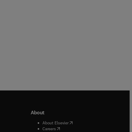
Guancheng Jiang
Hoss Belyadi + 2 more
Paperback
Paperback
About
b/window
)
(
opens in new tab/window
)
About Elsevier
 tab/window
)
(
opens in new tab/window
)
Careers