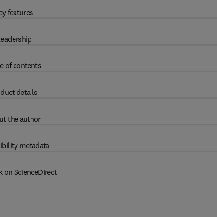
ey features
eadership
e of contents
duct details
ut the author
ibility metadata
k on ScienceDirect