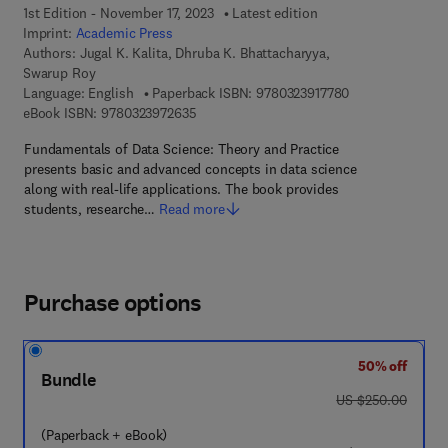
1st Edition - November 17, 2023
Latest edition
Imprint:
Academic Press
Authors:
Jugal K. Kalita, Dhruba K. Bhattacharyya,
Swarup Roy
9 7 8 - 0 - 3 2 3 
Language: English
Paperback ISBN:
9780323917780
9 7 8 - 0 - 3 2 3 - 9 7 2 6 3 - 5
eBook ISBN:
9780323972635
Fundamentals of Data Science: Theory and Practice
presents basic and advanced concepts in data science
along with real-life applications. The book provides
students, researche…
Read more
Purchase options
50% off
Bundle
was US $250.00
US $250.00
(Paperback + eBook)