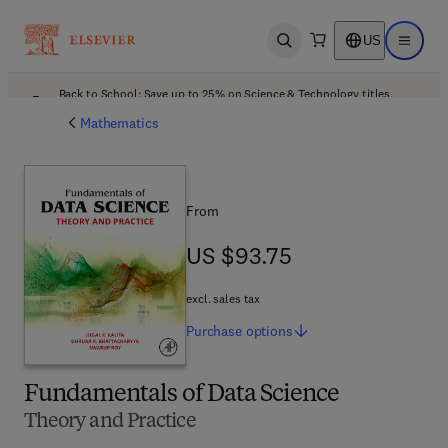
US
Open search
Open ma
Back to School: Save up to 25% on Science & Technology titles.
Offer details
Mathematics
From
US $93.75
US $93.75
excl. sales tax
Purchase
options
Fundamentals of Data Science
Theory and Practice