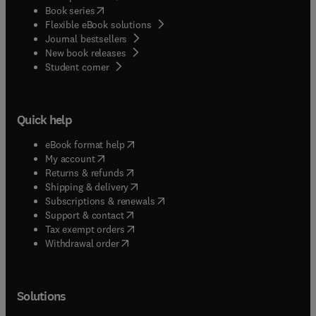
(
opens in new tab/window
)
Book series
Flexible eBook solutions
Journal bestsellers
New book releases
(
opens in new tab/window
)
Student corner
Quick help
(
opens in new tab/window
)
eBook format help
(
opens in new tab/window
)
My account
(
opens in new tab/window
)
Returns & refunds
(
opens in new tab/window
)
Shipping & delivery
(
opens in new tab/window
)
Subscriptions & renewals
(
opens in new tab/window
)
Support & contact
(
opens in new tab/window
)
Tax exempt orders
Withdrawal order
Solutions