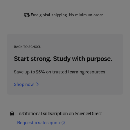
Free global shipping. No minimum order.
BACK TO SCHOOL
Start strong. Study with purpose.
Save up to 25% on trusted learning resources
Shop now
Institutional subscription on ScienceDirect
Request a sales quote