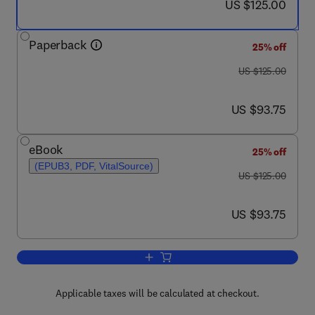
now US $125.00
US $125.00
Paperback
25% off
was US $125.00
US $125.00
now US $93.75
US $93.75
eBook
25% off
(EPUB3, PDF, VitalSource)
was US $125.00
US $125.00
now US $93.75
US $93.75
Add to cart, Fundamentals of Data Sci
Applicable taxes will be calculated at checkout.