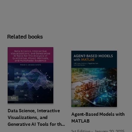
Related books
Data Science, Interactive
Agent-Based Models with
Visualizations, and
MATLAB
Generative AI Tools for the
Analysis of Qualitative,
1st Edition
-
January 20, 2025