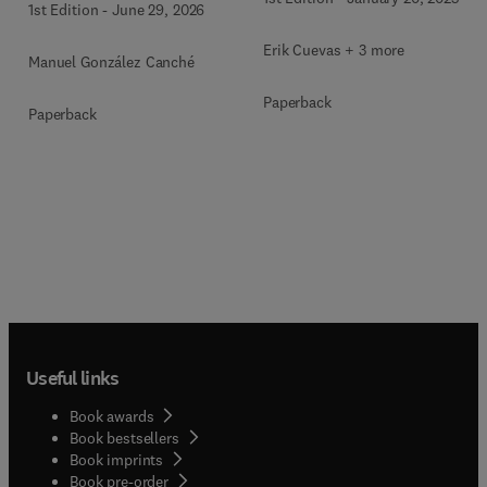
1st Edition
-
June 29, 2026
Mixed-Methods, and
Multimodal Evidence
Erik Cuevas + 3 more
Manuel González Canché
Paperback
Paperback
Useful links
Book awards
Book bestsellers
Book imprints
Book pre-order