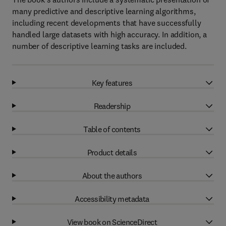
many predictive and descriptive learning algorithms,
including recent developments that have successfully
handled large datasets with high accuracy. In addition, a
number of descriptive learning tasks are included.
Key features
Readership
Table of contents
Product details
About the authors
Accessibility metadata
View book on ScienceDirect