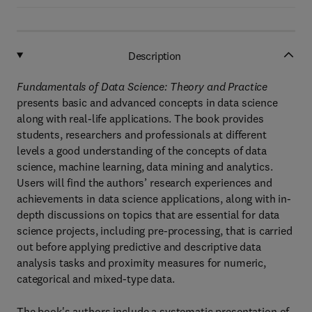
Description
Fundamentals of Data Science: Theory and Practice
presents basic and advanced concepts in data science
along with real-life applications. The book provides
students, researchers and professionals at different
levels a good understanding of the concepts of data
science, machine learning, data mining and analytics.
Users will find the authors’ research experiences and
achievements in data science applications, along with in-
depth discussions on topics that are essential for data
science projects, including pre-processing, that is carried
out before applying predictive and descriptive data
analysis tasks and proximity measures for numeric,
categorical and mixed-type data.
The book's authors include a systematic presentation of