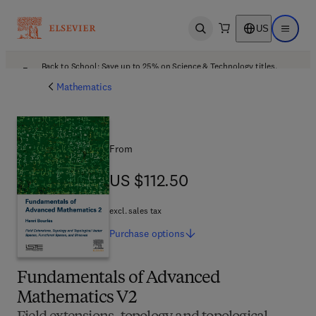
US
Open search
Open ma
Back to School: Save up to 25% on Science & Technology titles.
Offer details
Mathematics
From
US $112.50
US $112.50
excl. sales tax
Purchase
options
Fundamentals of Advanced
Mathematics V2