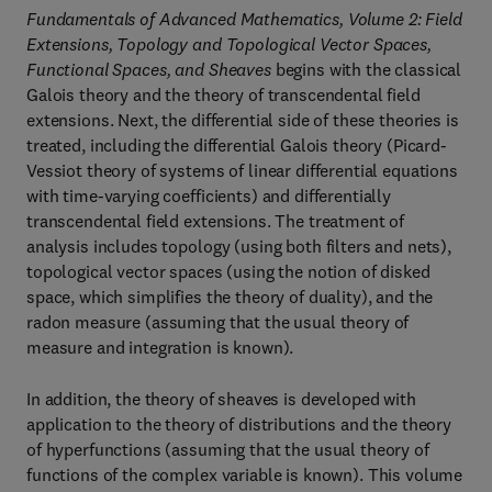
Fundamentals of Advanced Mathematics, Volume 2: Field
Extensions, Topology and Topological Vector Spaces,
Functional Spaces, and Sheaves
begins with the classical
Galois theory and the theory of transcendental field
extensions. Next, the differential side of these theories is
treated, including the differential Galois theory (Picard-
Vessiot theory of systems of linear differential equations
with time-varying coefficients) and differentially
transcendental field extensions. The treatment of
analysis includes topology (using both filters and nets),
topological vector spaces (using the notion of disked
space, which simplifies the theory of duality), and the
radon measure (assuming that the usual theory of
measure and integration is known).
In addition, the theory of sheaves is developed with
application to the theory of distributions and the theory
of hyperfunctions (assuming that the usual theory of
functions of the complex variable is known). This volume