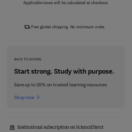
Applicable taxes will be calculated at checkout.
Free global shipping. No minimum order.
BACK TO SCHOOL
Start strong. Study with purpose.
Save up to 25% on trusted learning resources
Shop now
Institutional subscription on ScienceDirect