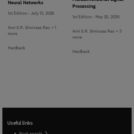
Neural Networks
Processing
1st Edition
-
July 13, 2026
1st Edition
-
May 20, 2026
Arni S.R. Srinivasa Rao + 1
Arni S.R. Srinivasa Rao + 3
more
more
Hardback
Hardback
Useful links
Book awards