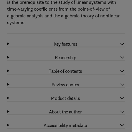
is the prerequisite to the study of linear systems with
time-varying coefficients from the point-of-view of
algebraic analysis and the algebraic theory of nonlinear
systems.
Key features
Readership
Table of contents
Review quotes
Product details
About the author
Accessibility metadata