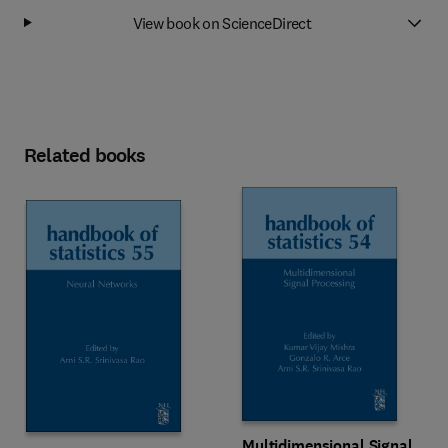
View book on ScienceDirect
Related books
Multidimensional Signal