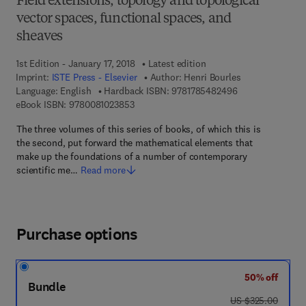
Field extensions, topology and topological
vector spaces, functional spaces, and
sheaves
1st Edition - January 17, 2018
Latest edition
Imprint:
ISTE Press - Elsevier
Author:
Henri Bourles
9 7 8 - 1 - 7 8 5 
Language: English
Hardback ISBN:
9781785482496
9 7 8 - 0 - 0 8 - 1 0 2 3 8 5 - 3
eBook ISBN:
9780081023853
The three volumes of this series of books, of which this is
the second, put forward the mathematical elements that
make up the foundations of a number of contemporary
scientific me…
Read more
Purchase options
50% off
Bundle
was US $325.00
US $325.00