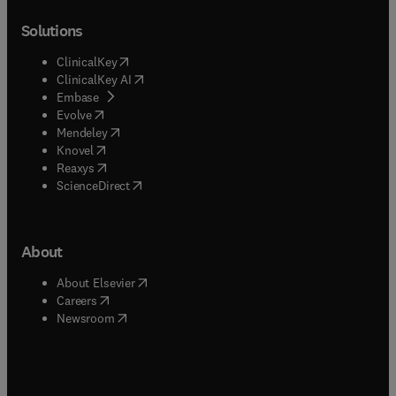
Solutions
(
opens in new tab/window
)
ClinicalKey
(
opens in new tab/window
)
ClinicalKey AI
(
opens in new tab/window
)
Embase
(
opens in new tab/window
)
Evolve
(
opens in new tab/window
)
Mendeley
(
opens in new tab/window
)
Knovel
(
opens in new tab/window
)
Reaxys
(
opens in new tab/window
)
ScienceDirect
About
(
opens in new tab/window
)
About Elsevier
(
opens in new tab/window
)
Careers
(
opens in new tab/window
)
Newsroom