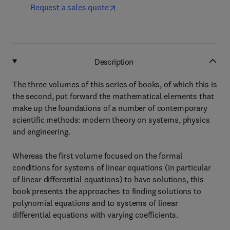
Request a sales quote
Description
The three volumes of this series of books, of which this is
the second, put forward the mathematical elements that
make up the foundations of a number of contemporary
scientific methods: modern theory on systems, physics
and engineering.
Whereas the first volume focused on the formal
conditions for systems of linear equations (in particular
of linear differential equations) to have solutions, this
book presents the approaches to finding solutions to
polynomial equations and to systems of linear
differential equations with varying coefficients.