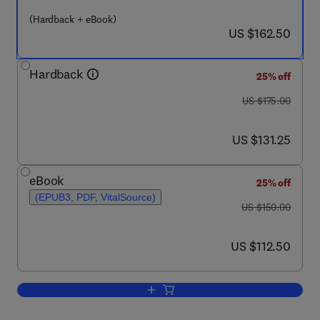
(Hardback + eBook)
now US $162.50
US $162.50
Hardback
25% off
was US $175.00
US $175.00
now US $131.25
US $131.25
eBook
25% off
(EPUB3, PDF, VitalSource)
was US $150.00
US $150.00
now US $112.50
US $112.50
Add to cart, Fundamentals of Advance