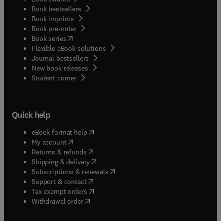
Book bestsellers
Book imprints
Book pre-order
(
opens in new tab/window
)
Book series
Flexible eBook solutions
Journal bestsellers
New book releases
(
opens in new tab/window
)
Student corner
Quick help
(
opens in new tab/window
)
eBook format help
(
opens in new tab/window
)
My account
(
opens in new tab/window
)
Returns & refunds
(
opens in new tab/window
)
Shipping & delivery
(
opens in new tab/window
)
Subscriptions & renewals
(
opens in new tab/window
)
Support & contact
(
opens in new tab/window
)
Tax exempt orders
Withdrawal order