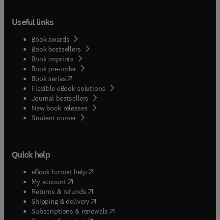
Useful links
Book awards
Book bestsellers
Book imprints
Book pre-order
(
opens in new tab/window
)
Book series
Flexible eBook solutions
Journal bestsellers
New book releases
(
opens in new tab/window
)
Student corner
Quick help
(
opens in new tab/window
)
eBook format help
(
opens in new tab/window
)
My account
(
opens in new tab/window
)
Returns & refunds
(
opens in new tab/window
)
Shipping & delivery
(
opens in new tab/window
)
Subscriptions & renewals