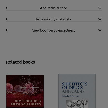
About the author
Accessibility metadata
View book on ScienceDirect
Related books