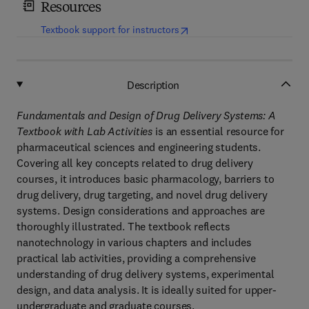
Resources
(
opens in new tab/window
)
Textbook support for instructors
Description
Fundamentals and Design of Drug Delivery Systems: A
Textbook with Lab Activities
is an essential resource for
pharmaceutical sciences and engineering students.
Covering all key concepts related to drug delivery
courses, it introduces basic pharmacology, barriers to
drug delivery, drug targeting, and novel drug delivery
systems. Design considerations and approaches are
thoroughly illustrated. The textbook reflects
nanotechnology in various chapters and includes
practical lab activities, providing a comprehensive
understanding of drug delivery systems, experimental
design, and data analysis. It is ideally suited for upper-
undergraduate and graduate courses.