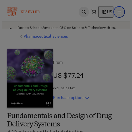
US
Open search
Open ma
Back to School: Save up to 25% on Science & Technology titles.
Offer details
Pharmaceutical sciences
From
US $77.24
US $77.24
excl. sales tax
Purchase
options
Fundamentals and Design of Drug
Delivery Systems