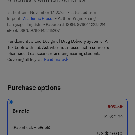
A Textbook with Lab Activities
1st Edition - November 17, 2025
Latest edition
Imprint:
Academic Press
Author:
Wujie Zhang
9 7 8 - 0 - 4 4 3 
Language: English
Paperback ISBN:
9780443235214
9 7 8 - 0 - 4 4 3 - 2 3 5 2 0 - 7
eBook ISBN:
9780443235207
Fundamentals and Design of Drug Delivery Systems: A
Textbook with Lab Activities is an essential resource for
pharmaceutical sciences and engineering students.
Covering all key c…
Read more
Purchase options
50% off
Bundle
was US $231.99
US $231.99
(Paperback + eBook)
now US $116.00
US $116.00