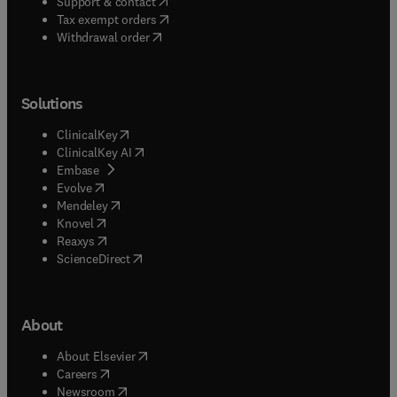
(
opens in new tab/window
)
Support & contact
(
opens in new tab/window
)
Tax exempt orders
Withdrawal order
Solutions
(
opens in new tab/window
)
ClinicalKey
(
opens in new tab/window
)
ClinicalKey AI
(
opens in new tab/window
)
Embase
(
opens in new tab/window
)
Evolve
(
opens in new tab/window
)
Mendeley
(
opens in new tab/window
)
Knovel
(
opens in new tab/window
)
Reaxys
(
opens in new tab/window
)
ScienceDirect
About
(
opens in new tab/window
)
About Elsevier
(
opens in new tab/window
)
Careers
(
opens in new tab/window
)
Newsroom