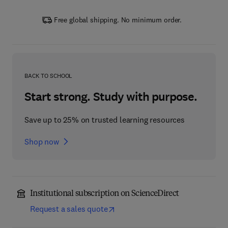
Free global shipping. No minimum order.
BACK TO SCHOOL
Start strong. Study with purpose.
Save up to 25% on trusted learning resources
Shop now
Institutional subscription on ScienceDirect
Request a sales quote