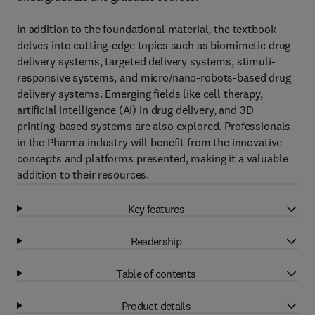
In addition to the foundational material, the textbook
delves into cutting-edge topics such as biomimetic drug
delivery systems, targeted delivery systems, stimuli-
responsive systems, and micro/nano-robots-based drug
delivery systems. Emerging fields like cell therapy,
artificial intelligence (AI) in drug delivery, and 3D
printing-based systems are also explored. Professionals
in the Pharma industry will benefit from the innovative
concepts and platforms presented, making it a valuable
addition to their resources.
Key features
Readership
Table of contents
Product details