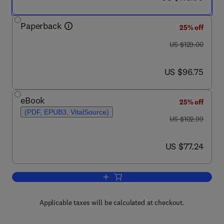
Paperback
25% off
was US $129.00
US $129.00
now US $96.75
US $96.75
eBook
25% off
(PDF, EPUB3, VitalSource)
was US $102.99
US $102.99
now US $77.24
US $77.24
Add to cart, Fundamentals and Design 
Applicable taxes will be calculated at checkout.