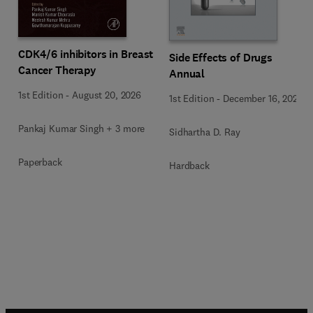
CDK4/6 inhibitors in Breast
Side Effects of Drugs
Cancer Therapy
Annual
1st Edition
-
August 20, 2026
1st Edition
-
December 16, 2025
Pankaj Kumar Singh + 3 more
Sidhartha D. Ray
Paperback
Hardback