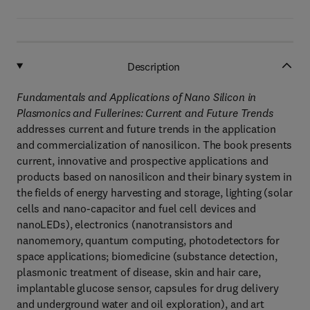
Description
Fundamentals and Applications of Nano Silicon in
Plasmonics and Fullerines: Current and Future Trends
addresses current and future trends in the application
and commercialization of nanosilicon. The book presents
current, innovative and prospective applications and
products based on nanosilicon and their binary system in
the fields of energy harvesting and storage, lighting (solar
cells and nano-capacitor and fuel cell devices and
nanoLEDs), electronics (nanotransistors and
nanomemory, quantum computing, photodetectors for
space applications; biomedicine (substance detection,
plasmonic treatment of disease, skin and hair care,
implantable glucose sensor, capsules for drug delivery
and underground water and oil exploration), and art