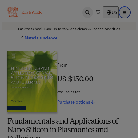
US
Open search
Open ma
Back to School: Save up to 25% on Science & Technology titles.
Offer details
Materials science
From
US $150.00
US $150.00
excl. sales tax
Purchase
options
Fundamentals and Applications of
Nano Silicon in Plasmonics and