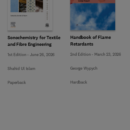
Handbook of Flame
Sonochemistry for Textile
Retardants
and Fibre Engineering
2nd Edition
-
March 23, 2026
1st Edition
-
June 26, 2026
George Wypych
Shahid Ul Islam
Hardback
Paperback