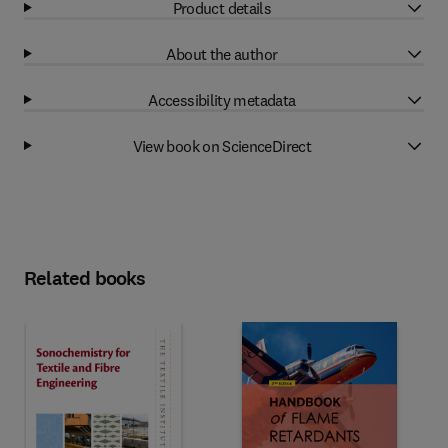
Product details
About the author
Accessibility metadata
View book on ScienceDirect
Related books