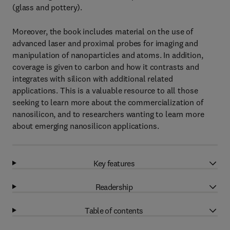
(glass and pottery).
Moreover, the book includes material on the use of
advanced laser and proximal probes for imaging and
manipulation of nanoparticles and atoms. In addition,
coverage is given to carbon and how it contrasts and
integrates with silicon with additional related
applications. This is a valuable resource to all those
seeking to learn more about the commercialization of
nanosilicon, and to researchers wanting to learn more
about emerging nanosilicon applications.
Key features
Readership
Table of contents