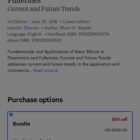
Fullerines
Current and Future Trends
1st Edition - June 25, 2018
Latest edition
Imprint:
Elsevier
Author:
Munir H. Nayfeh
9 7 8 - 0 - 3 2 3 
Language: English
Hardback ISBN:
9780323480574
9 7 8 - 0 - 3 2 3 - 4 8 0 5 8 - 1
eBook ISBN:
9780323480581
Fundamentals and Applications of Nano Silicon in
Plasmonics and Fullerines: Current and Future Trends
addresses current and future trends in the application and
commercia…
Read more
Purchase options
50% off
Bundle
was US $400.00
US $400.00