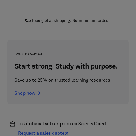
Free global shipping. No minimum order.
BACK TO SCHOOL
Start strong. Study with purpose.
Save up to 25% on trusted learning resources
Shop now
Institutional subscription on ScienceDirect
Request a sales quote