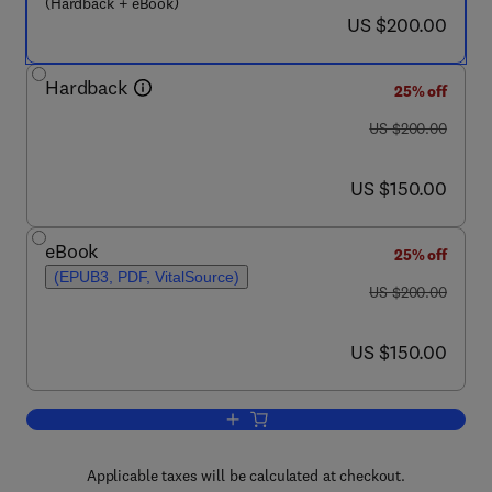
(Hardback + eBook)
now US $200.00
US $200.00
Hardback
25% off
was US $200.00
US $200.00
now US $150.00
US $150.00
eBook
25% off
(EPUB3, PDF, VitalSource)
was US $200.00
US $200.00
now US $150.00
US $150.00
Add to cart, Fundamentals and Applicat
Applicable taxes will be calculated at checkout.