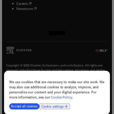
(
opens in new tab/window
)
Careers
(
opens in new tab/window
)
Newsroom
(
opens in new tab/window
(
opens in new tab/window
(
opens in new tab/window
(
opens in new tab/window
)
)
)
)
Copyright © 2026 Elsevier, its licensors, and contributors. All rights are
reserved, including those for text and data mining, AI training, and similar
technologies.
We use cookies that are necessary to make our site work. We
(
opens in new tab/window
)
Terms & conditions
may also use additional cookies to analyze, improve, and
(
opens in new tab/window
)
Privacy policy
personalize our content and your digital experience. For
(
opens in new tab/window
)
Accessibility statement
more information, see our
Cookie Policy
.
Cookie Settings
Accept all cookies
Cookie settings
(
opens in new tab/window
)
Support & contact