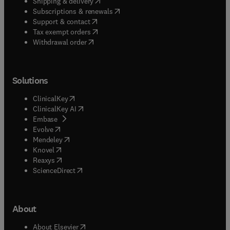
(
opens in new tab/window
)
Shipping & delivery
(
opens in new tab/window
)
Subscriptions & renewals
(
opens in new tab/window
)
Support & contact
(
opens in new tab/window
)
Tax exempt orders
Withdrawal order
Solutions
(
opens in new tab/window
)
ClinicalKey
(
opens in new tab/window
)
ClinicalKey AI
(
opens in new tab/window
)
Embase
(
opens in new tab/window
)
Evolve
(
opens in new tab/window
)
Mendeley
(
opens in new tab/window
)
Knovel
(
opens in new tab/window
)
Reaxys
(
opens in new tab/window
)
ScienceDirect
About
(
opens in new tab/window
)
About Elsevier