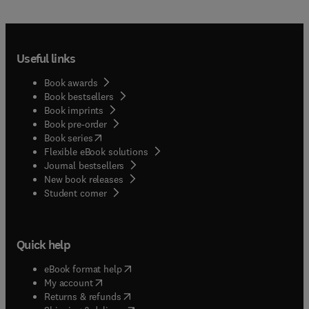
Useful links
Book awards
Book bestsellers
Book imprints
Book pre-order
(
opens in new tab/window
)
Book series
Flexible eBook solutions
Journal bestsellers
New book releases
(
opens in new tab/window
)
Student corner
Quick help
(
opens in new tab/window
)
eBook format help
(
opens in new tab/window
)
My account
(
opens in new tab/window
)
Returns & refunds