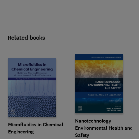
Related books
Nanotechnology
Microfluidics in Chemical
Environmental Health and
Engineering
Safety