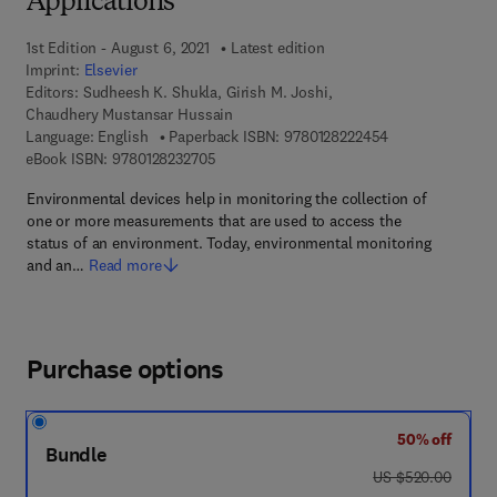
Applications
1st Edition - August 6, 2021
Latest edition
Imprint:
Elsevier
Editors:
Sudheesh K. Shukla, Girish M. Joshi,
Chaudhery Mustansar Hussain
9 7 8 - 0 - 1 2 - 
Language: English
Paperback ISBN:
9780128222454
9 7 8 - 0 - 1 2 - 8 2 3 2 7 0 - 5
eBook ISBN:
9780128232705
Environmental devices help in monitoring the collection of
one or more measurements that are used to access the
status of an environment. Today, environmental monitoring
and an…
Read more
Purchase options
50% off
Bundle
was US $520.00
US $520.00