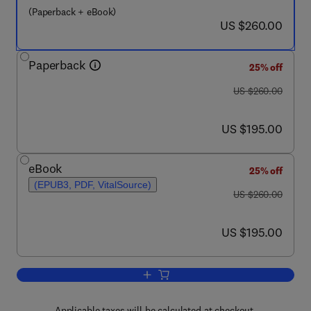
(Paperback + eBook)
now US $260.00
US $260.00
Paperback
25% off
was US $260.00
US $260.00
now US $195.00
US $195.00
eBook
25% off
(EPUB3, PDF, VitalSource)
was US $260.00
US $260.00
now US $195.00
US $195.00
Add to cart, Functionalized Nanomateri
Applicable taxes will be calculated at checkout.