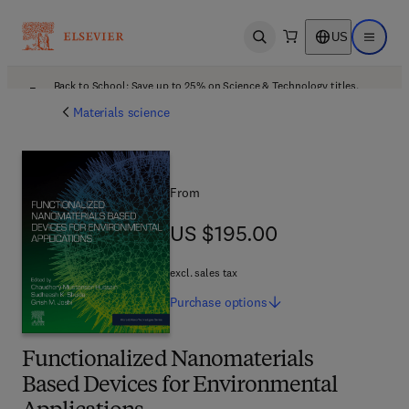
US
Open search
Open ma
Back to School: Save up to 25% on Science & Technology titles.
Offer details
Materials science
From
US $195.00
US $195.00
excl. sales tax
Purchase
options
Functionalized Nanomaterials
Based Devices for Environmental