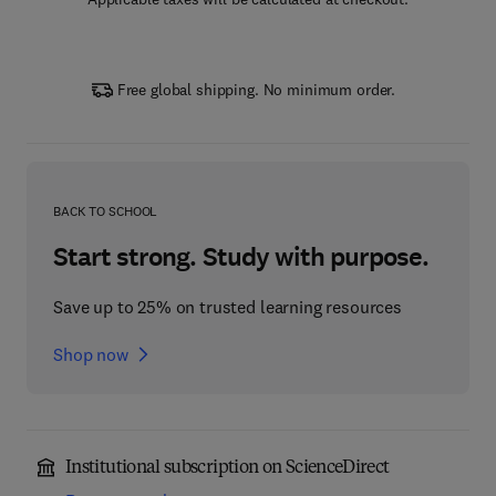
Free global shipping. No minimum order.
BACK TO SCHOOL
Start strong. Study with purpose.
Save up to 25% on trusted learning resources
Shop now
Institutional subscription on ScienceDirect