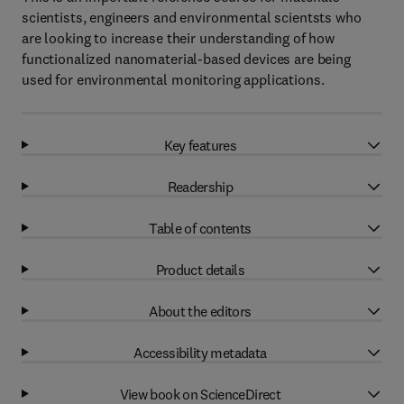
scientists, engineers and environmental scientsts who
are looking to increase their understanding of how
functionalized nanomaterial-based devices are being
used for environmental monitoring applications.
Key features
Readership
Table of contents
Product details
About the editors
Accessibility metadata
View book on ScienceDirect