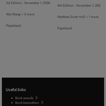
1st Edition
-
November 1, 2026
4th Edition
-
November 1, 2026
Wei Wang + 3 more
Matthew Scott Hull + 1 more
Paperback
Paperback
Useful links
Book awards
Book bestsellers