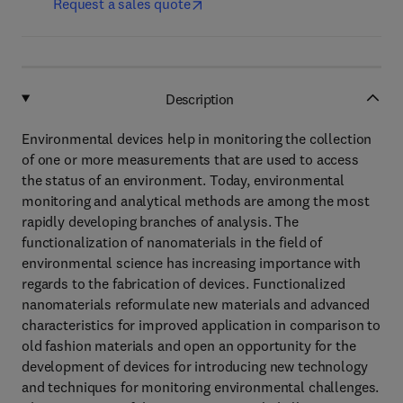
Request a sales quote
Description
Environmental devices help in monitoring the collection
of one or more measurements that are used to access
the status of an environment. Today, environmental
monitoring and analytical methods are among the most
rapidly developing branches of analysis. The
functionalization of nanomaterials in the field of
environmental science has increasing importance with
regards to the fabrication of devices. Functionalized
nanomaterials reformulate new materials and advanced
characteristics for improved application in comparison to
old fashion materials and open an opportunity for the
development of devices for introducing new technology
and techniques for monitoring environmental challenges.