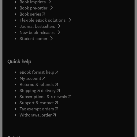
Book imprints
Book pre-order
(
opens in new tab/window
)
Book series
Flexible eBook solutions
Journal bestsellers
New book releases
(
opens in new tab/window
)
Student corner
Quick help
(
opens in new tab/window
)
eBook format help
(
opens in new tab/window
)
My account
(
opens in new tab/window
)
Returns & refunds
(
opens in new tab/window
)
Shipping & delivery
(
opens in new tab/window
)
Subscriptions & renewals
(
opens in new tab/window
)
Support & contact
(
opens in new tab/window
)
Tax exempt orders
Withdrawal order