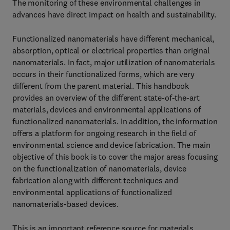
The monitoring of these environmental challenges in
advances have direct impact on health and sustainability.
Functionalized nanomaterials have different mechanical,
absorption, optical or electrical properties than original
nanomaterials. In fact, major utilization of nanomaterials
occurs in their functionalized forms, which are very
different from the parent material. This handbook
provides an overview of the different state-of-the-art
materials, devices and environmental applications of
functionalized nanomaterials. In addition, the information
offers a platform for ongoing research in the field of
environmental science and device fabrication. The main
objective of this book is to cover the major areas focusing
on the functionalization of nanomaterials, device
fabrication along with different techniques and
environmental applications of functionalized
nanomaterials-based devices.
This is an important reference source for materials