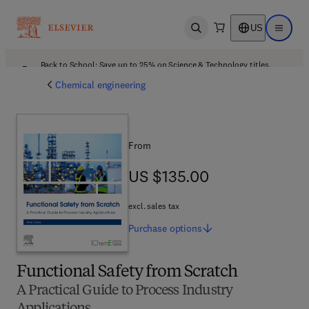
US
Open search
Open ma
Back to School: Save up to 25% on Science & Technology titles.
Offer details
Chemical engineering
From
US $135.00
US $135.00
excl. sales tax
Purchase
options
Functional Safety from Scratch
A Practical Guide to Process Industry