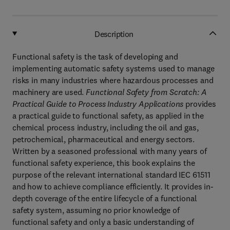
Description
Functional safety is the task of developing and
implementing automatic safety systems used to manage
risks in many industries where hazardous processes and
machinery are used.
Functional Safety from Scratch: A
Practical Guide to Process Industry Applications
provides
a practical guide to functional safety, as applied in the
chemical process industry, including the oil and gas,
petrochemical, pharmaceutical and energy sectors.
Written by a seasoned professional with many years of
functional safety experience, this book explains the
purpose of the relevant international standard IEC 61511
and how to achieve compliance efficiently. It provides in-
depth coverage of the entire lifecycle of a functional
safety system, assuming no prior knowledge of
functional safety and only a basic understanding of