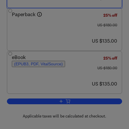
Paperback
25% off
was US $180.00
US $180.00
now US $135.00
US $135.00
eBook
25% off
(EPUB3, PDF, VitalSource)
was US $180.00
US $180.00
now US $135.00
US $135.00
Add to cart, Functional Safety from Scr
Applicable taxes will be calculated at checkout.