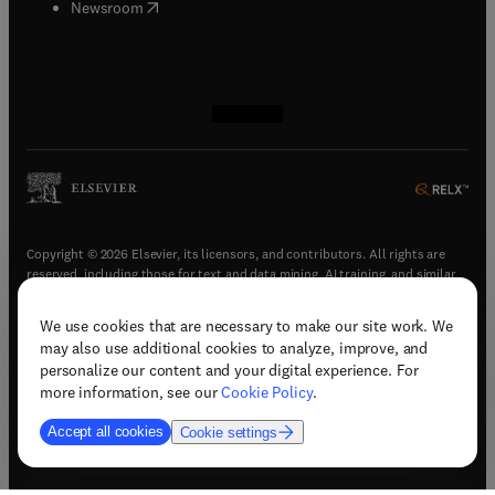
(
opens in new tab/window
)
Newsroom
(
opens in new tab/window
(
opens in new tab/window
(
opens in new tab/window
(
opens in new tab/window
)
)
)
)
Copyright © 2026 Elsevier, its licensors, and contributors. All rights are
reserved, including those for text and data mining, AI training, and similar
technologies.
We use cookies that are necessary to make our site work. We
(
opens in new tab/window
)
Terms & conditions
may also use additional cookies to analyze, improve, and
(
opens in new tab/window
)
Privacy policy
personalize our content and your digital experience. For
(
opens in new tab/window
)
Accessibility statement
more information, see our
Cookie Policy
.
Cookie Settings
Accept all cookies
Cookie settings
(
opens in new tab/window
)
Support & contact