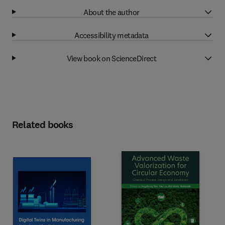
About the author
Accessibility metadata
View book on ScienceDirect
Related books