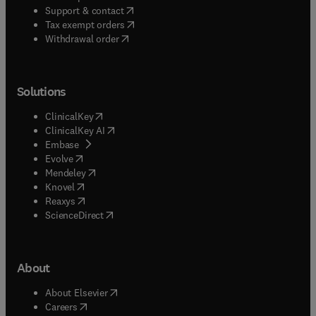
(
opens in new tab/window
)
Support & contact
(
opens in new tab/window
)
Tax exempt orders
Withdrawal order
Solutions
(
opens in new tab/window
)
ClinicalKey
(
opens in new tab/window
)
ClinicalKey AI
(
opens in new tab/window
)
Embase
(
opens in new tab/window
)
Evolve
(
opens in new tab/window
)
Mendeley
(
opens in new tab/window
)
Knovel
(
opens in new tab/window
)
Reaxys
(
opens in new tab/window
)
ScienceDirect
About
(
opens in new tab/window
)
About Elsevier
(
opens in new tab/window
)
Careers