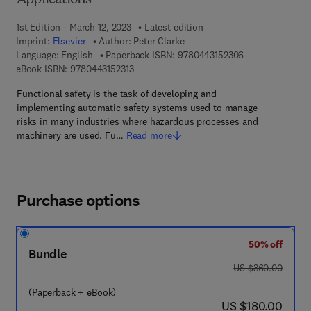
Applications
1st Edition - March 12, 2023
Latest edition
Imprint:
Elsevier
Author:
Peter Clarke
9 7 8 - 0 - 4 4 3 
Language: English
Paperback ISBN:
9780443152306
9 7 8 - 0 - 4 4 3 - 1 5 2 3 1 - 3
eBook ISBN:
9780443152313
Functional safety is the task of developing and
implementing automatic safety systems used to manage
risks in many industries where hazardous processes and
machinery are used. Fu…
Read more
Purchase options
50% off
Bundle
was US $360.00
US $360.00
(Paperback + eBook)
now US $180.00
US $180.00