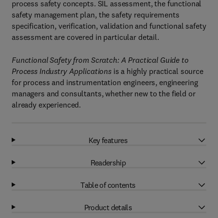
process safety concepts. SIL assessment, the functional
safety management plan, the safety requirements
specification, verification, validation and functional safety
assessment are covered in particular detail.
Functional Safety from Scratch: A Practical Guide to
Process Industry Applications
is a highly practical source
for process and instrumentation engineers, engineering
managers and consultants, whether new to the field or
already experienced.
Key features
Readership
Table of contents
Product details