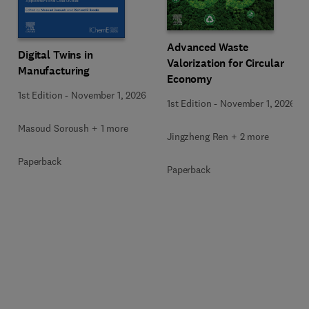
Advanced Waste
Digital Twins in
Valorization for Circular
Manufacturing
Economy
1st Edition
-
November 1, 2026
1st Edition
-
November 1, 2026
Masoud Soroush + 1 more
Jingzheng Ren + 2 more
Paperback
Paperback