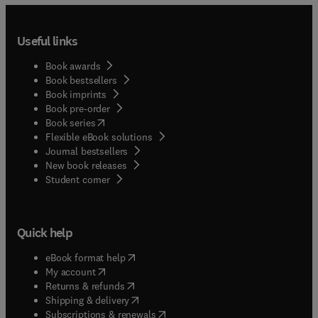
Useful links
Book awards
Book bestsellers
Book imprints
Book pre-order
(
opens in new tab/window
)
Book series
Flexible eBook solutions
Journal bestsellers
New book releases
(
opens in new tab/window
)
Student corner
Quick help
(
opens in new tab/window
)
eBook format help
(
opens in new tab/window
)
My account
(
opens in new tab/window
)
Returns & refunds
(
opens in new tab/window
)
Shipping & delivery
(
opens in new tab/window
)
Subscriptions & renewals