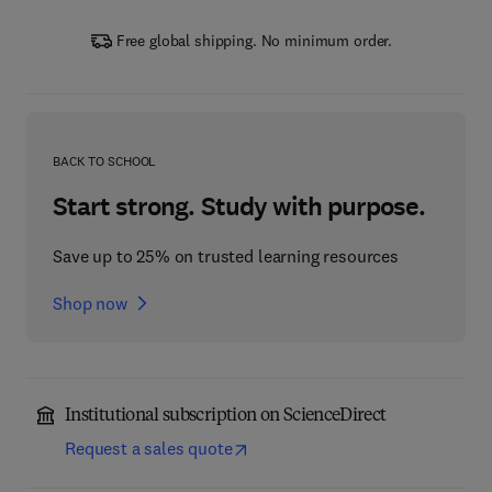
Free global shipping. No minimum order.
BACK TO SCHOOL
Start strong. Study with purpose.
Save up to 25% on trusted learning resources
Shop now
Institutional subscription on ScienceDirect
Request a sales quote