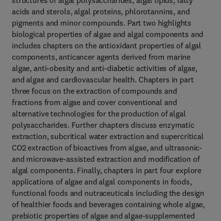
structures of algal polysaccharides, algal lipids, fatty
acids and sterols, algal proteins, phlorotannins, and
pigments and minor compounds. Part two highlights
biological properties of algae and algal components and
includes chapters on the antioxidant properties of algal
components, anticancer agents derived from marine
algae, anti-obesity and anti-diabetic activities of algae,
and algae and cardiovascular health. Chapters in part
three focus on the extraction of compounds and
fractions from algae and cover conventional and
alternative technologies for the production of algal
polysaccharides. Further chapters discuss enzymatic
extraction, subcritical water extraction and supercritical
CO2 extraction of bioactives from algae, and ultrasonic-
and microwave-assisted extraction and modification of
algal components. Finally, chapters in part four explore
applications of algae and algal components in foods,
functional foods and nutraceuticals including the design
of healthier foods and beverages containing whole algae,
prebiotic properties of algae and algae-supplemented