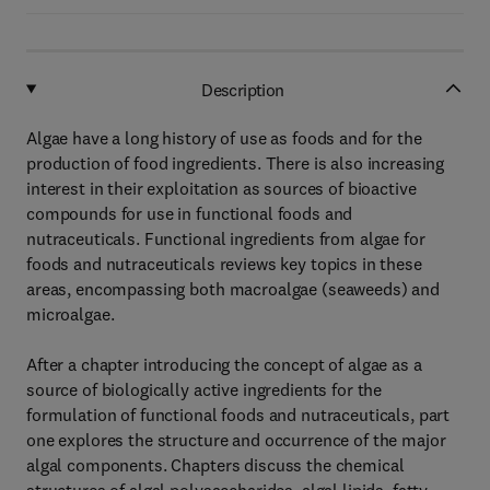
Description
Algae have a long history of use as foods and for the
production of food ingredients. There is also increasing
interest in their exploitation as sources of bioactive
compounds for use in functional foods and
nutraceuticals. Functional ingredients from algae for
foods and nutraceuticals reviews key topics in these
areas, encompassing both macroalgae (seaweeds) and
microalgae.
After a chapter introducing the concept of algae as a
source of biologically active ingredients for the
formulation of functional foods and nutraceuticals, part
one explores the structure and occurrence of the major
algal components. Chapters discuss the chemical