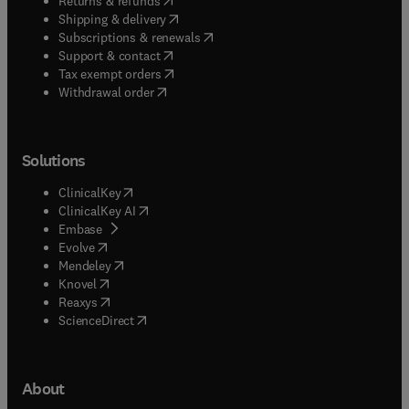
Returns & refunds
(
opens in new tab/window
)
Shipping & delivery
(
opens in new tab/window
)
Subscriptions & renewals
(
opens in new tab/window
)
Support & contact
(
opens in new tab/window
)
Tax exempt orders
Withdrawal order
Solutions
(
opens in new tab/window
)
ClinicalKey
(
opens in new tab/window
)
ClinicalKey AI
(
opens in new tab/window
)
Embase
(
opens in new tab/window
)
Evolve
(
opens in new tab/window
)
Mendeley
(
opens in new tab/window
)
Knovel
(
opens in new tab/window
)
Reaxys
(
opens in new tab/window
)
ScienceDirect
About