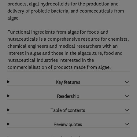
products, algal hydrocolloids for the production and
delivery of probiotic bacteria, and cosmeceuticals from
algae.
Functional ingredients from algae for foods and
nutraceuticals is a comprehensive resource for chemists,
chemical engineers and medical researchers with an
interest in algae and those in the algaculture, food and
nutraceutical industries interested in the
commercialisation of products made from algae.
Key features
Readership
Table of contents
Review quotes