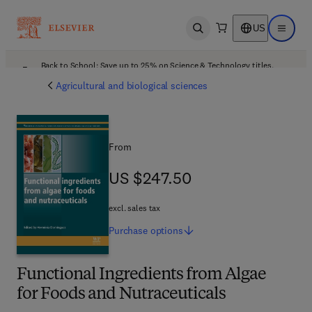
US
Open search
Open ma
Back to School: Save up to 25% on Science & Technology titles.
Offer details
Agricultural and biological sciences
From
US $247.50
US $247.50
excl. sales tax
Purchase
options
Functional Ingredients from Algae
for Foods and Nutraceuticals