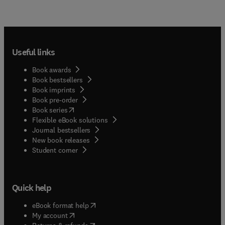
Useful links
Book awards
Book bestsellers
Book imprints
Book pre-order
(
opens in new tab/window
)
Book series
Flexible eBook solutions
Journal bestsellers
New book releases
(
opens in new tab/window
)
Student corner
Quick help
(
opens in new tab/window
)
eBook format help
(
opens in new tab/window
)
My account
(
opens in new tab/window
)