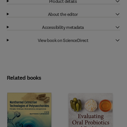
Product details
About the editor
Accessibility metadata
View book on ScienceDirect
Related books