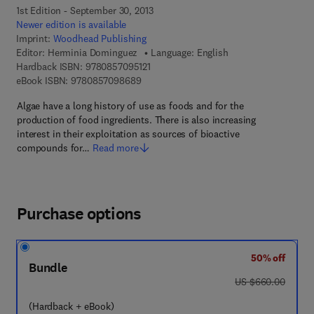
1st Edition - September 30, 2013
Newer edition is available
Imprint:
Woodhead Publishing
Editor:
Herminia Dominguez
Language: English
9 7 8 - 0 - 8 5 7 0 9 - 5 1 2 - 1
Hardback ISBN:
9780857095121
9 7 8 - 0 - 8 5 7 0 9 - 8 6 8 - 9
eBook ISBN:
9780857098689
Algae have a long history of use as foods and for the
production of food ingredients. There is also increasing
interest in their exploitation as sources of bioactive
compounds for…
Read more
Purchase options
50% off
Bundle
was US $660.00
US $660.00
(Hardback + eBook)