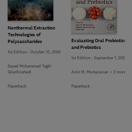
Nonthermal Extraction
Technologies of
Evaluating Oral Probiotics
Polysaccharides
and Prebiotics
1st Edition
-
October 15, 2026
1st Edition
-
September 1, 2026
Seyed Mohammad Taghi
Amir M. Mortazavian + 2 more
Gharibzahedi
Paperback
Paperback