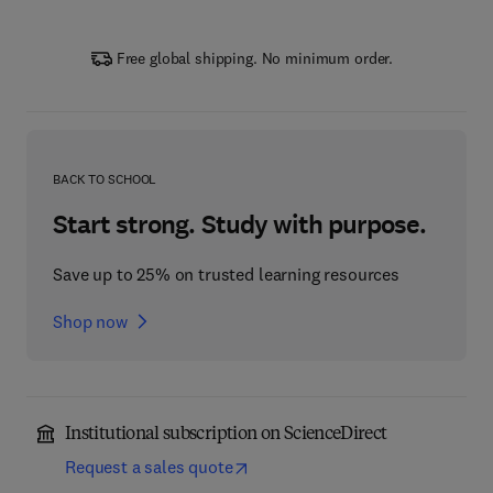
Free global shipping. No minimum order.
BACK TO SCHOOL
Start strong. Study with purpose.
Save up to 25% on trusted learning resources
Shop now
Institutional subscription on ScienceDirect
Request a sales quote