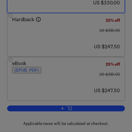
now US $330.00
US $330.00
Hardback
25% off
was US $330.00
US $330.00
now US $247.50
US $247.50
eBook
25% off
(EPUB, PDF)
was US $330.00
US $330.00
now US $247.50
US $247.50
Add to cart, Functional Ingredients fro
Applicable taxes will be calculated at checkout.