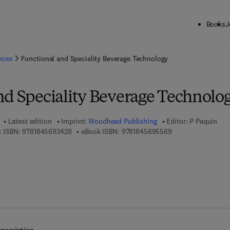
Books
J
ck to School: Save up to 25% on Science & Technology titles.
Offer detai
ences
Functional and Speciality Beverage Technology
nd Speciality Beverage Technolo
Latest edition
Imprint:
Woodhead Publishing
Editor:
P Paquin
9 7 8 - 1 - 8 4 5 6 9 - 3 4 2 - 8
9 7 8 - 1 - 8 4 5 6 
 ISBN:
9781845693428
eBook ISBN:
9781845695569