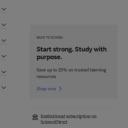
BACK TO SCHOOL
Start strong. Study with
purpose.
Save up to 25% on trusted learning
resources
Shop now
Institutional subscription on
ScienceDirect