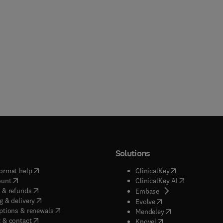
Solutions
(
opens in new tab/window
)
(
opens in new ta
ormat help
ClinicalKey
(
opens in new tab/window
)
(
opens in new
ount
ClinicalKey AI
(
opens in new tab/window
)
 & refunds
(
opens in new tab/w
Embase
(
opens in new tab/window
)
g & delivery
(
opens in new tab/wi
Evolve
(
opens in new tab/window
)
ptions & renewals
(
opens in new tab
Mendeley
(
opens in new tab/window
)
 & contact
(
opens in new tab/wi
Knovel