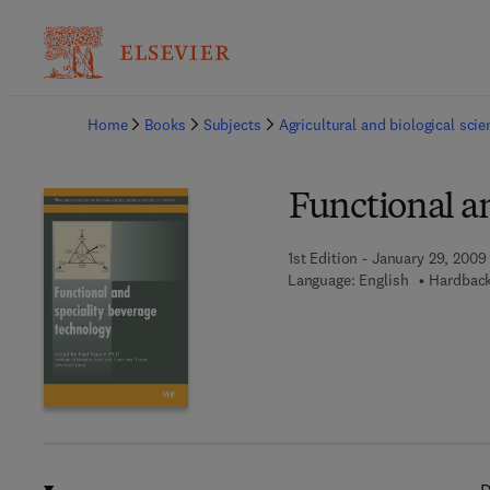
Ba
Home
Books
Subjects
Agricultural and biological sci
Functional a
1st Edition - January 29, 2009
Language: English
Hardback