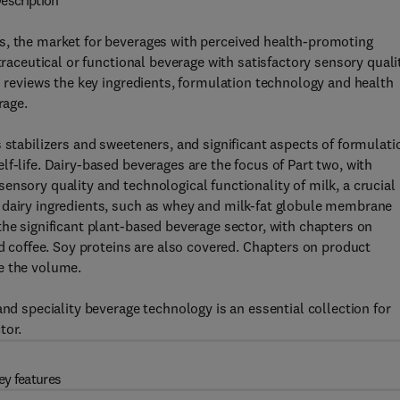
escription
s, the market for beverages with perceived health-promoting
traceutical or functional beverage with satisfactory sensory quali
n reviews the key ingredients, formulation technology and health
rage.
 stabilizers and sweeteners, and significant aspects of formulati
f-life. Dairy-based beverages are the focus of Part two, with
ensory quality and technological functionality of milk, a crucial
 dairy ingredients, such as whey and milk-fat globule membrane
the significant plant-based beverage sector, with chapters on
nd coffee. Soy proteins are also covered. Chapters on product
e the volume.
and speciality beverage technology is an essential collection for
tor.
ey features