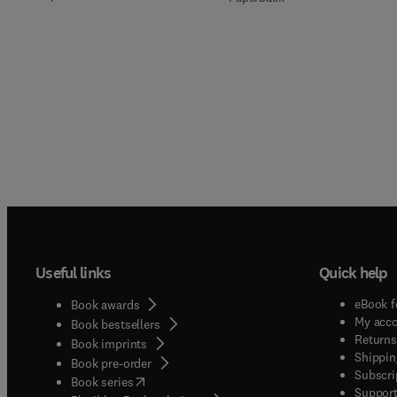
Useful links
Quick help
eBook f
Book awards
My acc
Book bestsellers
Returns
Book imprints
Shippin
Book pre-order
Subscri
(
opens in new tab/window
)
Book series
Support