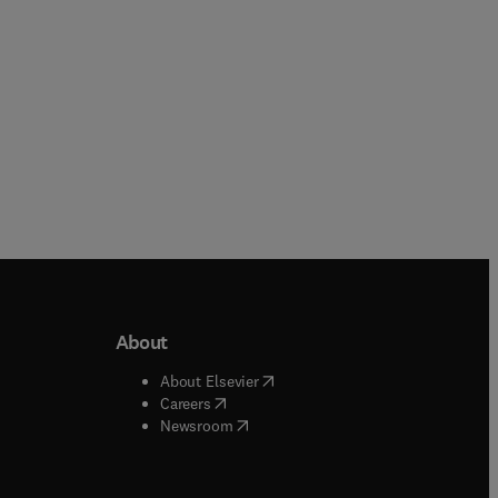
About
b/window
)
(
opens in new tab/window
)
About Elsevier
 tab/window
)
(
opens in new tab/window
)
Careers
(
opens in new tab/window
)
indow
)
Newsroom
ndow
)
/window
)
ndow
)