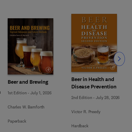
Slide
Beer in Health and
Beer and Brewing
Disease Prevention
n
1st Edition
-
July 1, 2026
2nd Edition
-
July 28, 2026
Charles W. Bamforth
Victor R. Preedy
Paperback
Hardback