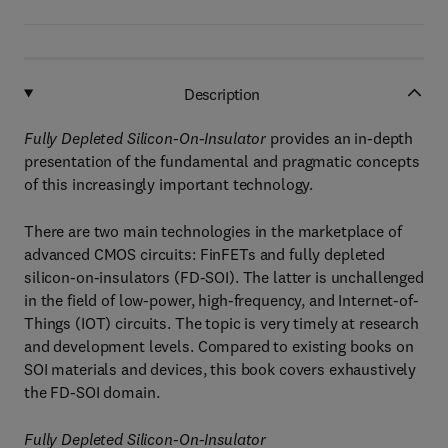
Description
Fully Depleted Silicon-On-Insulator
provides an in-depth
presentation of the fundamental and pragmatic concepts
of this increasingly important technology.
There are two main technologies in the marketplace of
advanced CMOS circuits: FinFETs and fully depleted
silicon-on-insulators (FD-SOI). The latter is unchallenged
in the field of low-power, high-frequency, and Internet-of-
Things (IOT) circuits. The topic is very timely at research
and development levels. Compared to existing books on
SOI materials and devices, this book covers exhaustively
the FD-SOI domain.
Fully Depleted Silicon-On-Insulator