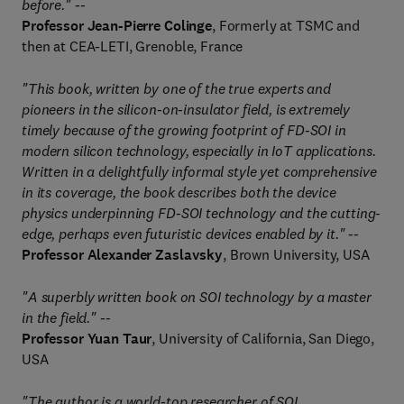
before." --
Professor Jean-Pierre Colinge
, Formerly at TSMC and
then at CEA-LETI, Grenoble, France
"This book, written by one of the true experts and
pioneers in the silicon-on-insulator field, is extremely
timely because of the growing footprint of FD-SOI in
modern silicon technology, especially in IoT applications.
Written in a delightfully informal style yet comprehensive
in its coverage, the book describes both the device
physics underpinning FD-SOI technology and the cutting-
edge, perhaps even futuristic devices enabled by it." --
Professor Alexander Zaslavsky
, Brown University, USA
"A superbly written book on SOI technology by a master
in the field." --
Professor Yuan Taur
, University of California, San Diego,
USA
"The author is a world-top researcher of SOI