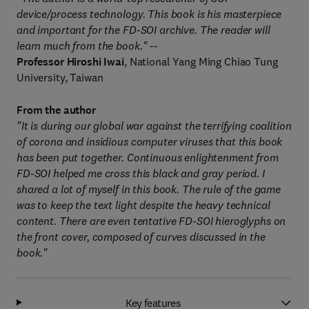
device/process technology. This book is his masterpiece
and important for the FD-SOI archive. The reader will
learn much from the book." --
Professor Hiroshi Iwai
, National Yang Ming Chiao Tung
University, Taiwan
From the author
"It is during our global war against the terrifying coalition
of corona and insidious computer viruses that this book
has been put together. Continuous enlightenment from
FD-SOI helped me cross this black and gray period. I
shared a lot of myself in this book. The rule of the game
was to keep the text light despite the heavy technical
content. There are even tentative FD-SOI hieroglyphs on
the front cover, composed of curves discussed in the
book."
Key features