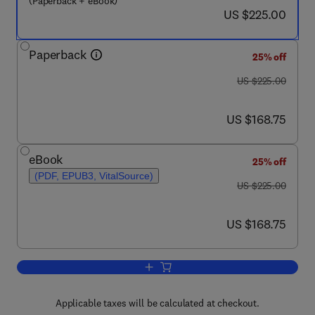
(Paperback + eBook)
now US $225.00
US $225.00
Paperback
25% off
was US $225.00
US $225.00
now US $168.75
US $168.75
eBook
25% off
(PDF, EPUB3, VitalSource)
was US $225.00
US $225.00
now US $168.75
US $168.75
Add to cart, Fully Depleted Silicon-On-I
Applicable taxes will be calculated at checkout.