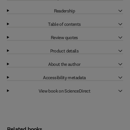
Readership
Table of contents
Review quotes
Product details
About the author
Accessibility metadata
View book on ScienceDirect
Related books