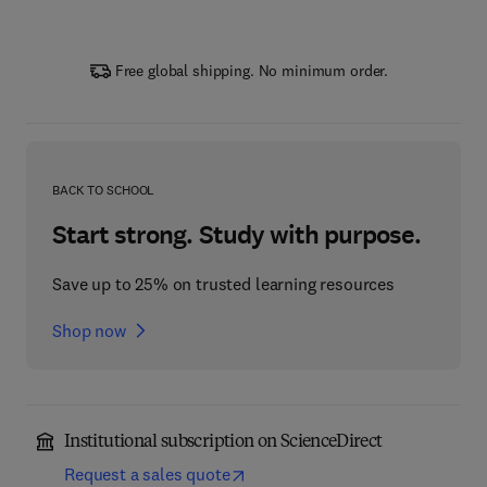
Free global shipping. No minimum order.
BACK TO SCHOOL
Start strong. Study with purpose.
Save up to 25% on trusted learning resources
Shop now
Institutional subscription on ScienceDirect
Request a sales quote