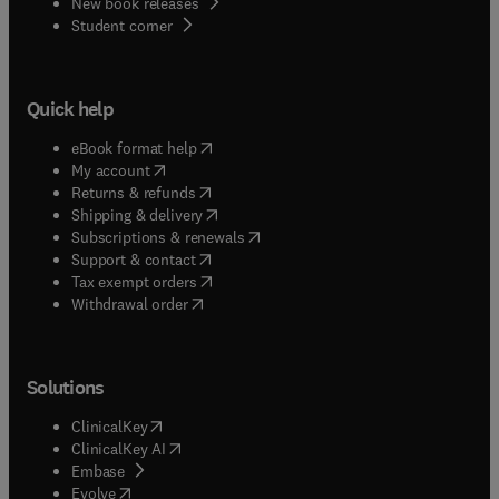
New book releases
(
opens in new tab/window
)
Student corner
Quick help
(
opens in new tab/window
)
eBook format help
(
opens in new tab/window
)
My account
(
opens in new tab/window
)
Returns & refunds
(
opens in new tab/window
)
Shipping & delivery
(
opens in new tab/window
)
Subscriptions & renewals
(
opens in new tab/window
)
Support & contact
(
opens in new tab/window
)
Tax exempt orders
Withdrawal order
Solutions
(
opens in new tab/window
)
ClinicalKey
(
opens in new tab/window
)
ClinicalKey AI
(
opens in new tab/window
)
Embase
(
opens in new tab/window
)
Evolve