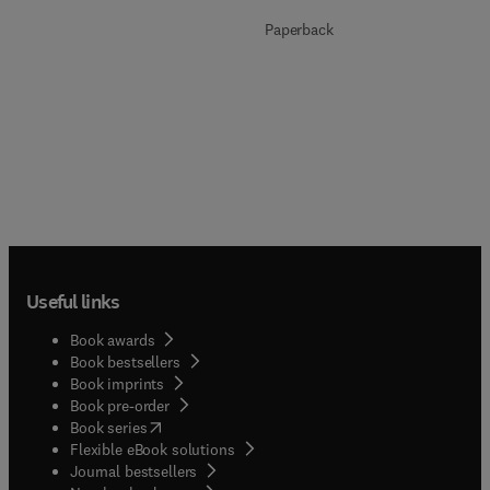
Paperback
Useful links
Book awards
Book bestsellers
Book imprints
Book pre-order
(
opens in new tab/window
)
Book series
Flexible eBook solutions
Journal bestsellers