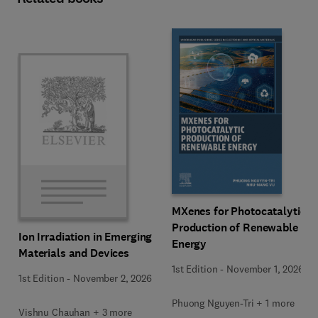
MXenes for Photocatalytic
Production of Renewable
Ion Irradiation in Emerging
Energy
Materials and Devices
1st Edition
-
November 1, 2026
1st Edition
-
November 2, 2026
Phuong Nguyen-Tri + 1 more
Vishnu Chauhan + 3 more