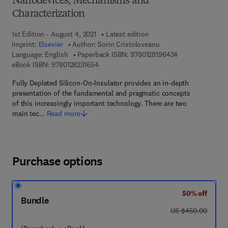
Nanodevices, Mechanisms and
Characterization
1st Edition - August 4, 2021
Latest edition
Imprint:
Elsevier
Author:
Sorin Cristoloveanu
9 7 8 - 0 - 1 2 - 
Language: English
Paperback ISBN:
9780128196434
9 7 8 - 0 - 1 2 - 8 2 3 1 6 5 - 4
eBook ISBN:
9780128231654
Fully Depleted Silicon-On-Insulator provides an in-depth
presentation of the fundamental and pragmatic concepts
of this increasingly important technology. There are two
main tec…
Read more
Purchase options
50% off
Bundle
was US $450.00
US $450.00