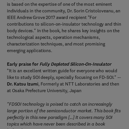
is based on the expertise of one of the most eminent
individuals in the community, Dr. Sorin Cristoloveanu, an
IEEE Andrew Grove 2017 award recipient "For
contributions to silicon-on-insulator technology and thin
body devices." In the book, he shares key insights on the
technological aspects, operation mechanisms,
characterization techniques, and most promising
emerging applications.
Early praise for
Fully Depleted Silicon-On-Insulator
"It is an excellent written guide for everyone who would
like to study SOI deeply, specially focusing on FD-SOI." --
Dr. Katsu Izumi
, Formerly at NTT Laboratories and then
at Osaka Prefecture University, Japan
"FDSOI technology is poised to catch an increasingly
large portion of the semiconductor market. This book fits
perfectly in this new paradigm [...] It covers many SOI
topics which have never been described in a book