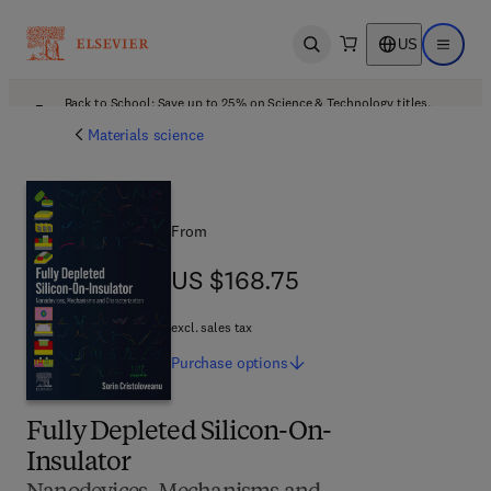
US
Open search
Open ma
Back to School: Save up to 25% on Science & Technology titles.
Offer details
Materials science
From
US $168.75
US $168.75
excl. sales tax
Purchase
options
Fully Depleted Silicon-On-
Insulator