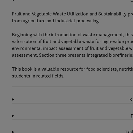
D
Fruit and Vegetable Waste Utilization and Sustainability pr
from agriculture and industrial processing.
Beginning with the introduction of waste management, this 
valorization of fruit and vegetable waste for high-value p
environmental impact assessment of fruit and vegetable was
assessment. Section three presents integrated biorefineries
This book is a valuable resource for food scientists, nutri
students in related fields.
K
R
Tabl