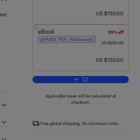
now US $150.00
US $150.00
ated
eBook
25% off
(EPUB3, PDF, VitalSource)
was US $200.00
US $200.00
now US $150.00
US $150.00
Add to cart, Fruit and Vegetable W
Applicable taxes will be calculated at
checkout.
Free global shipping. No minimum order.