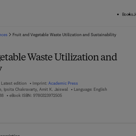
Books
J
ck to School: Save up to 25% on Science & Technology titles.
Offer detai
ences
Fruit and Vegetable Waste Utilization and Sustainability
etable Waste Utilization and
y
Latest edition
Imprint:
Academic Press
 Ipsita Chakravarty, Amit K. Jaiswal
Language: English
9 7 8 - 0 - 3 2 3 - 9 1 7 4 3 - 8
9 7 8 - 0 - 3 2 3 - 9 7 2 5 0 - 5
38
eBook ISBN:
9780323972505