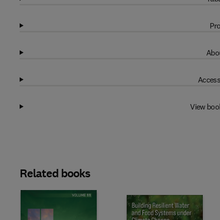
Pro
Abou
Access
View boo
Related books