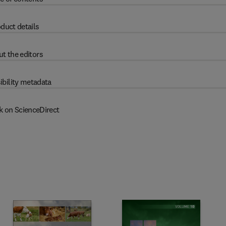
duct details
t the editors
ibility metadata
k on ScienceDirect