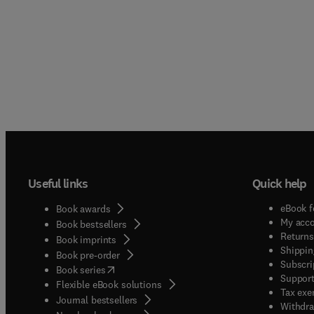
Useful links
Quick help
eBook f
Book awards
My acc
Book bestsellers
Returns
Book imprints
Shippin
Book pre-order
Subscri
(
opens in new tab/window
)
Book series
Support
Flexible eBook solutions
Tax exe
Journal bestsellers
Withdra