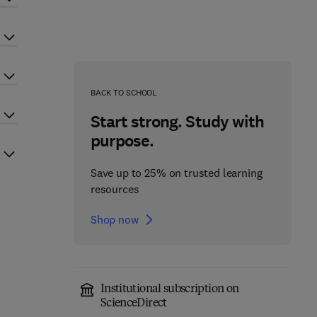
BACK TO SCHOOL
Start strong. Study with
purpose.
Save up to 25% on trusted learning
resources
Shop now
Institutional subscription on
ScienceDirect