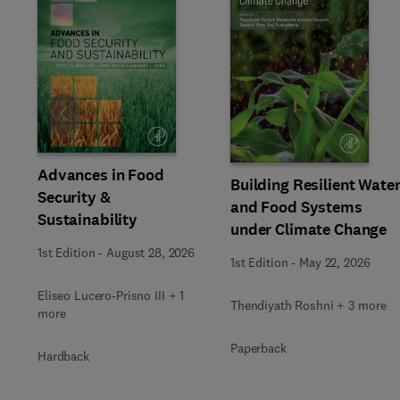
Slide
Advances in Food
Building Resilient Wate
Security &
and Food Systems
Sustainability
under Climate Change
1st Edition
-
August 28, 2026
1st Edition
-
May 22, 2026
Eliseo Lucero-Prisno III + 1
Thendiyath Roshni + 3 more
more
Paperback
Hardback