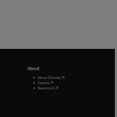
About
b/window
)
(
opens in new tab/window
)
About Elsevier
 tab/window
)
(
opens in new tab/window
)
Careers
(
opens in new tab/window
)
indow
)
Newsroom
ndow
)
/window
)
ndow
)
indow
)
tab/window
)