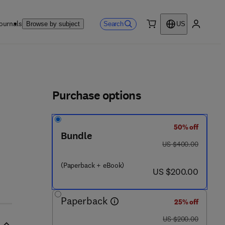
ournals
Search
Browse by subject
US
0 item
My accou
ls
Purchase options
50% off
Bundle
was US $400.00
US $400.00
(Paperback + eBook)
now US $200.00
US $200.00
Paperback
25% off
was US $200.00
US $200.00