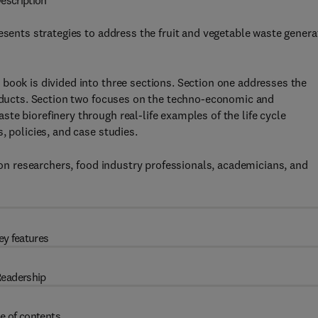
escription
esents strategies to address the fruit and vegetable waste gener
book is divided into three sections. Section one addresses the
roducts. Section two focuses on the techno-economic and
te biorefinery through real-life examples of the life cycle
, policies, and case studies.
tion researchers, food industry professionals, academicians, and
ey features
eadership
e of contents