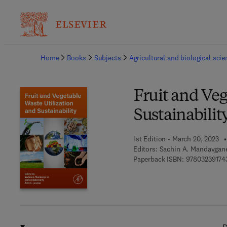
Ba
Home
Books
Subjects
Agricultural and biological sci
Fruit and Veg
Sustainabilit
1st Edition - March 20, 2023
Editors:
Sachin A. Mandavgane,
Paperback ISBN:
97803239174