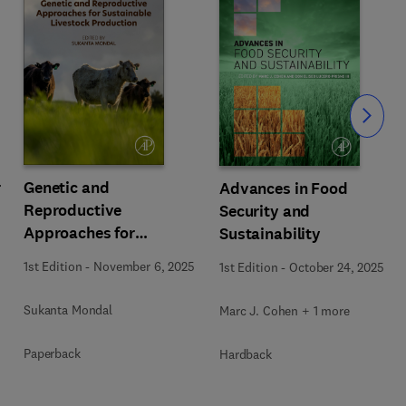
Slide
r
Genetic and
Advances in Food
Reproductive
Security and
Approaches for
Sustainability
Sustainable Livestock
1st Edition
-
November 6, 2025
1st Edition
-
October 24, 2025
Production
Sukanta Mondal
Marc J. Cohen + 1 more
Paperback
Hardback