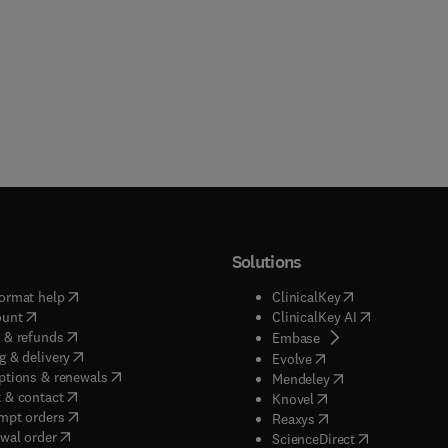
Solutions
(
opens in new tab/window
)
(
opens in new ta
ormat help
ClinicalKey
(
opens in new tab/window
)
(
opens in new
ount
ClinicalKey AI
(
opens in new tab/window
)
 & refunds
(
opens in new tab/w
Embase
(
opens in new tab/window
)
g & delivery
(
opens in new tab/wi
Evolve
(
opens in new tab/window
)
ptions & renewals
(
opens in new tab
Mendeley
(
opens in new tab/window
)
 & contact
(
opens in new tab/wi
Knovel
(
opens in new tab/window
)
mpt orders
(
opens in new tab/w
Reaxys
wal order
(
opens in new 
ScienceDirect