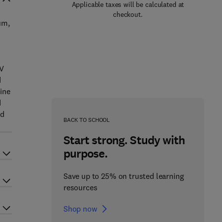
Applicable taxes will be calculated at
checkout.
um,
 V
d
ine
d
nd
BACK TO SCHOOL
Start strong. Study with
purpose.
Save up to 25% on trusted learning
resources
Shop now