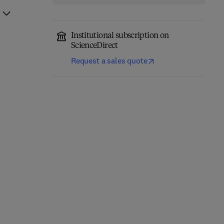
Institutional subscription on
ScienceDirect
Request a sales quote
Fundamentals of