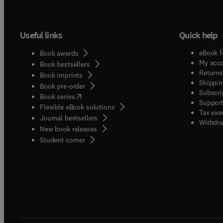
Useful links
Quick help
eBook f
Book awards
My acc
Book bestsellers
Returns
Book imprints
Shippin
Book pre-order
Subscri
(
opens in new tab/window
)
Book series
Support
Flexible eBook solutions
Tax exe
Journal bestsellers
Withdra
New book releases
(
opens in new tab/window
)
Student corner