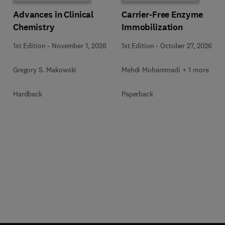
Advances in Clinical
Carrier-Free Enzyme
Chemistry
Immobilization
1st Edition
-
November 1, 2026
1st Edition
-
October 27, 2026
Gregory S. Makowski
Mehdi Mohammadi + 1 more
Hardback
Paperback