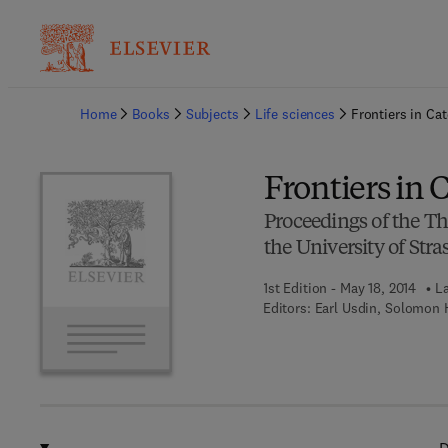
Ba
Home
Books
Subjects
Life sciences
Frontiers in Ca
Frontiers in
Proceedings of the T
the University of Str
1st Edition - May 18, 2014
La
Editors:
Earl Usdin, Solomon 