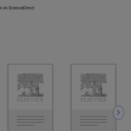
k on ScienceDirect
Slide