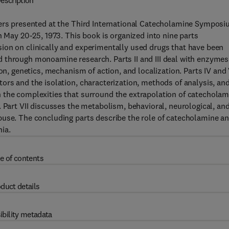
escription
pers presented at the Third International Catecholamine Symposi
n May 20-25, 1973. This book is organized into nine parts
ion on clinically and experimentally used drugs that have been
 through monoamine research. Parts II and III deal with enzymes
ion, genetics, mechanism of action, and localization. Parts IV and
ors and the isolation, characterization, methods of analysis, an
 the complexities that surround the extrapolation of catecholam
. Part VII discusses the metabolism, behavioral, neurological, an
buse. The concluding parts describe the role of catecholamine a
ia.
e of contents
duct details
ibility metadata