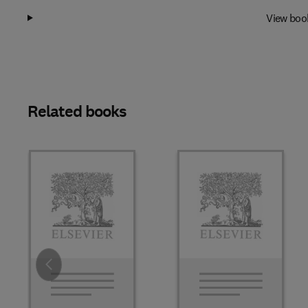
View boo
Related books
Slide