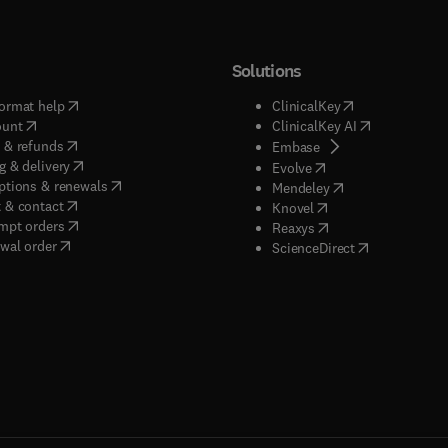
Solutions
(
opens in new tab/window
)
(
opens in new ta
ormat help
ClinicalKey
(
opens in new tab/window
)
(
opens in new
ount
ClinicalKey AI
(
opens in new tab/window
)
 & refunds
(
opens in new tab/w
Embase
(
opens in new tab/window
)
g & delivery
(
opens in new tab/wi
Evolve
(
opens in new tab/window
)
ptions & renewals
(
opens in new tab
Mendeley
(
opens in new tab/window
)
 & contact
(
opens in new tab/wi
Knovel
(
opens in new tab/window
)
mpt orders
(
opens in new tab/w
Reaxys
wal order
(
opens in new 
ScienceDirect