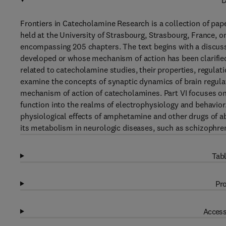
D
Frontiers in Catecholamine Research is a collection of pa
held at the University of Strasbourg, Strasbourg, France, o
encompassing 205 chapters. The text begins with a discuss
developed or whose mechanism of action has been clarified
related to catecholamine studies, their properties, regulat
examine the concepts of synaptic dynamics of brain regulat
mechanism of action of catecholamines. Part VI focuses on
function into the realms of electrophysiology and behavior
physiological effects of amphetamine and other drugs of a
its metabolism in neurologic diseases, such as schizophren
Tabl
Pro
Access