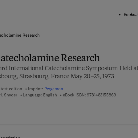
Books
J
ck to School: Save up to 25% on Science & Technology titles.
Offer detai
techolamine Research
 Catecholamine Research
hird International Catecholamine Symposium Held a
asbourg, Strasbourg, France May 20–25, 1973
test edition
Imprint:
Pergamon
9 7 8 - 1 - 4
H. Snyder
Language: English
eBook ISBN:
9781483155869