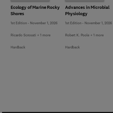
Ecology of Marine Rocky
Advances in Microbial
Shores
Physiology
1st Edition
-
November 1, 2026
1st Edition
-
November 1, 2026
Ricardo Scrosati + 1 more
Robert K. Poole + 1 more
Hardback
Hardback