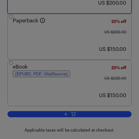
now US $200.00
US $200.00
Paperback
25% off
was US $200.00
US $200.00
now US $150.00
US $150.00
eBook
25% off
(EPUB3, PDF, VitalSource)
was US $200.00
US $200.00
now US $150.00
US $150.00
Add to cart, Frontiers in Aquaculture B
Applicable taxes will be calculated at checkout.