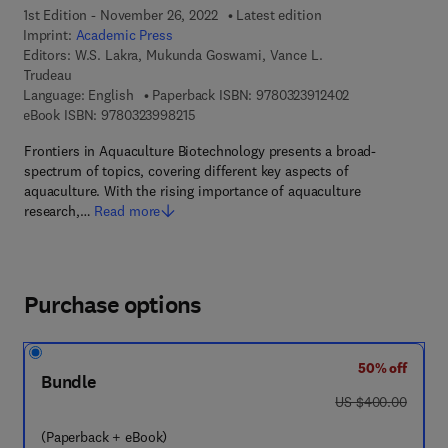
1st Edition - November 26, 2022
Latest edition
Imprint:
Academic Press
Editors:
W.S. Lakra, Mukunda Goswami, Vance L.
Trudeau
9 7 8 - 0 - 3 2 3 
Language: English
Paperback ISBN:
9780323912402
9 7 8 - 0 - 3 2 3 - 9 9 8 2 1 - 5
eBook ISBN:
9780323998215
Frontiers in Aquaculture Biotechnology presents a broad-
spectrum of topics, covering different key aspects of
aquaculture. With the rising importance of aquaculture
research,…
Read more
Purchase options
50% off
Bundle
was US $400.00
US $400.00
(Paperback + eBook)