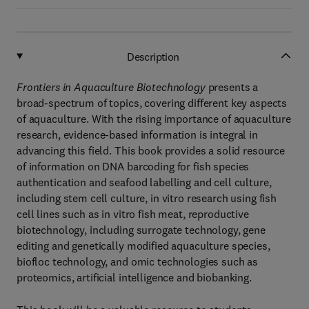
Description
Frontiers in Aquaculture Biotechnology
presents a
broad-spectrum of topics, covering different key aspects
of aquaculture. With the rising importance of aquaculture
research, evidence-based information is integral in
advancing this field. This book provides a solid resource
of information on DNA barcoding for fish species
authentication and seafood labelling and cell culture,
including stem cell culture, in vitro research using fish
cell lines such as in vitro fish meat, reproductive
biotechnology, including surrogate technology, gene
editing and genetically modified aquaculture species,
biofloc technology, and omic technologies such as
proteomics, artificial intelligence and biobanking.