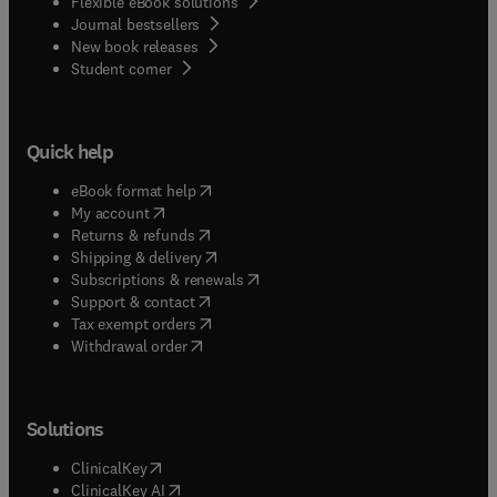
Flexible eBook solutions
Journal bestsellers
New book releases
(
opens in new tab/window
)
Student corner
Quick help
(
opens in new tab/window
)
eBook format help
(
opens in new tab/window
)
My account
(
opens in new tab/window
)
Returns & refunds
(
opens in new tab/window
)
Shipping & delivery
(
opens in new tab/window
)
Subscriptions & renewals
(
opens in new tab/window
)
Support & contact
(
opens in new tab/window
)
Tax exempt orders
Withdrawal order
Solutions
(
opens in new tab/window
)
ClinicalKey
(
opens in new tab/window
)
ClinicalKey AI