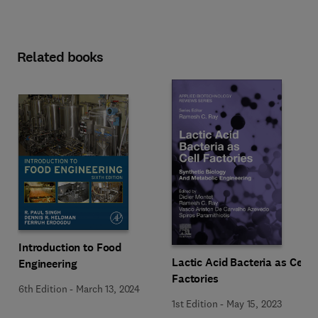
Related books
Introduction to Food
Lactic Acid Bacteria as Cell
Engineering
Factories
6th Edition
-
March 13, 2024
1st Edition
-
May 15, 2023