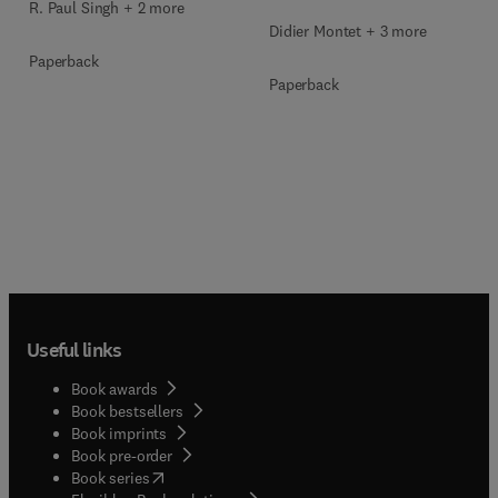
R. Paul Singh + 2 more
Didier Montet + 3 more
Paperback
Paperback
Useful links
Book awards
Book bestsellers
Book imprints
Book pre-order
(
opens in new tab/window
)
Book series