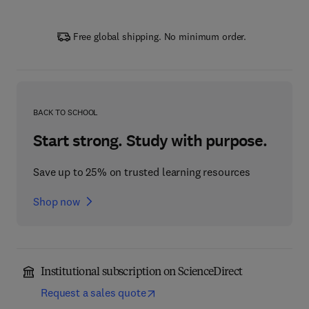
Free global shipping. No minimum order.
BACK TO SCHOOL
Start strong. Study with purpose.
Save up to 25% on trusted learning resources
Shop now
Institutional subscription on ScienceDirect
Request a sales quote