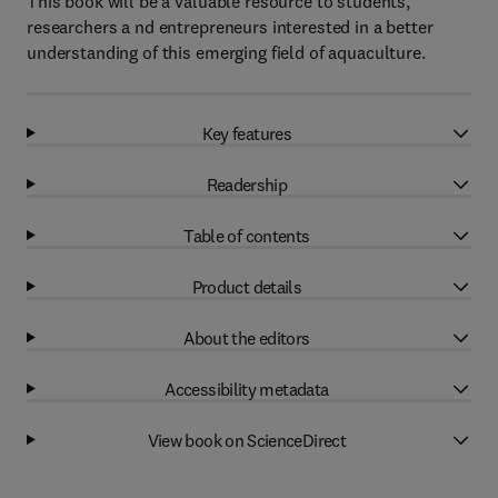
This book will be a valuable resource to students,
researchers a nd entrepreneurs interested in a better
understanding of this emerging field of aquaculture.
Key features
Readership
Table of contents
Product details
About the editors
Accessibility metadata
View book on ScienceDirect