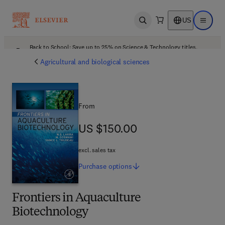
US
Open search
Open ma
Back to School: Save up to 25% on Science & Technology titles.
Offer details
Agricultural and biological sciences
From
US $150.00
US $150.00
excl. sales tax
Purchase
options
Frontiers in Aquaculture
Biotechnology