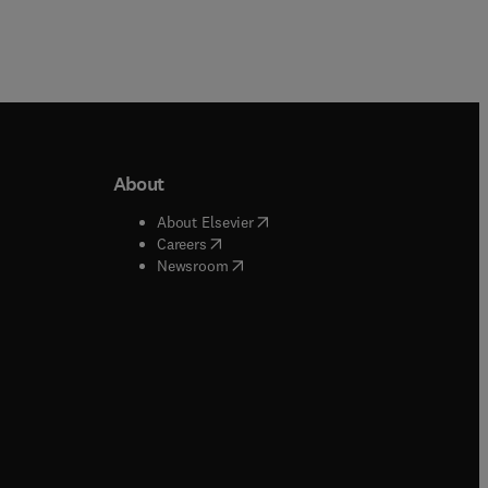
About
b/window
)
(
opens in new tab/window
)
About Elsevier
 tab/window
)
(
opens in new tab/window
)
Careers
(
opens in new tab/window
)
indow
)
Newsroom
ndow
)
/window
)
ndow
)
indow
)
tab/window
)