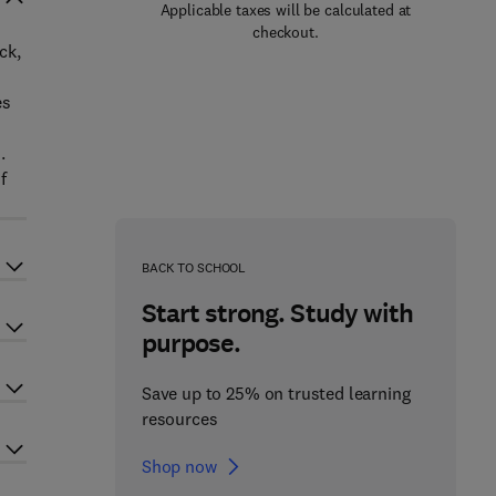
Applicable taxes will be calculated at
checkout.
ck,
es
.
f
BACK TO SCHOOL
Start strong. Study with
purpose.
Save up to 25% on trusted learning
resources
Shop now