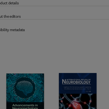
duct details
t the editors
ibility metadata