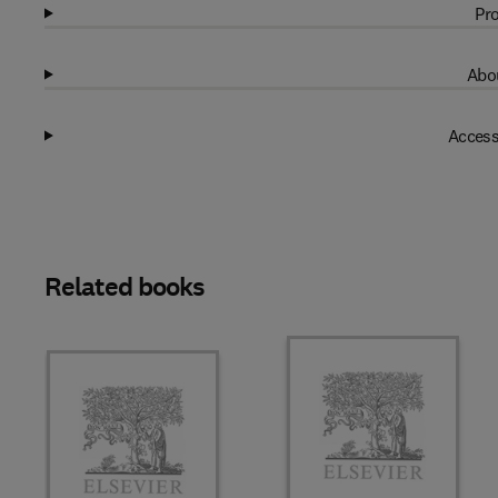
Pro
Abou
Access
Related books