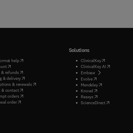
Solutions
(
opens in new tab/window
)
(
opens in new ta
ormat help
ClinicalKey
(
opens in new tab/window
)
(
opens in new
ount
ClinicalKey AI
(
opens in new tab/window
)
 & refunds
(
opens in new tab/w
Embase
(
opens in new tab/window
)
g & delivery
(
opens in new tab/wi
Evolve
(
opens in new tab/window
)
ptions & renewals
(
opens in new tab
Mendeley
(
opens in new tab/window
)
 & contact
(
opens in new tab/wi
Knovel
(
opens in new tab/window
)
mpt orders
(
opens in new tab/w
Reaxys
wal order
(
opens in new 
ScienceDirect