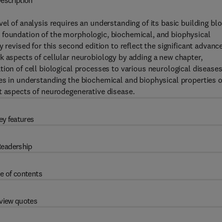
escription
el of analysis requires an understanding of its basic building blo
 foundation of the morphologic, biochemical, and biophysical
 revised for this second edition to reflect the significant advanc
k aspects of cellular neurobiology by adding a new chapter,
ion of cell biological processes to various neurological diseases
es in understanding the biochemical and biophysical properties o
t aspects of neurodegenerative disease.
ey features
eadership
e of contents
view quotes