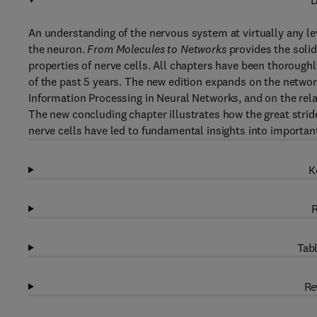
D
An understanding of the nervous system at virtually any lev
the neuron.
From Molecules to Networks
provides the solid
properties of nerve cells. All chapters have been thoroughly
of the past 5 years. The new edition expands on the networ
Information Processing in Neural Networks, and on the relat
The new concluding chapter illustrates how the great strid
nerve cells have led to fundamental insights into importan
K
R
Tabl
Re