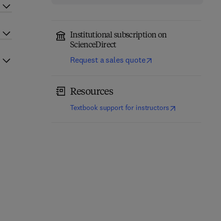
Institutional subscription on
ScienceDirect
Request a sales quote
Resources
(
opens in new t
Textbook support for instructors