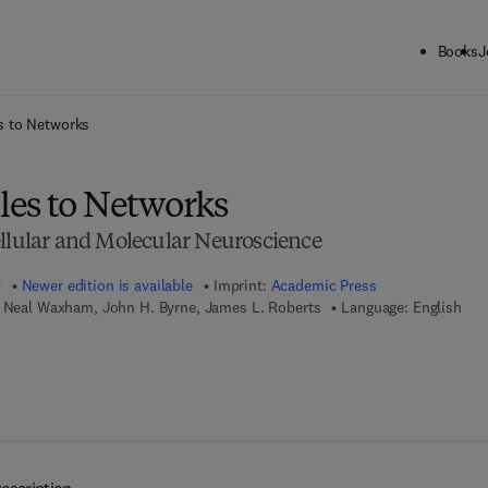
Books
J
ck to School: Save up to 25% on Science & Technology titles.
Offer detai
s to Networks
es to Networks
ellular and Molecular Neuroscience
9
Newer edition is available
Imprint:
Academic Press
. Neal Waxham, John H. Byrne, James L. Roberts
Language: English
 7 8 - 0 - 0 8 - 0 9 2 0 8 3 - 2