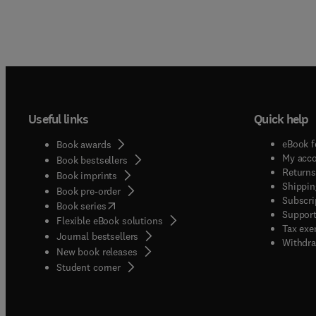
Useful links
Quick help
eBook f
Book awards
My acc
Book bestsellers
Returns
Book imprints
Shippin
Book pre-order
Subscri
(
opens in new tab/window
)
Book series
Support
Flexible eBook solutions
Tax exe
Journal bestsellers
Withdra
New book releases
(
opens in new tab/window
)
Student corner