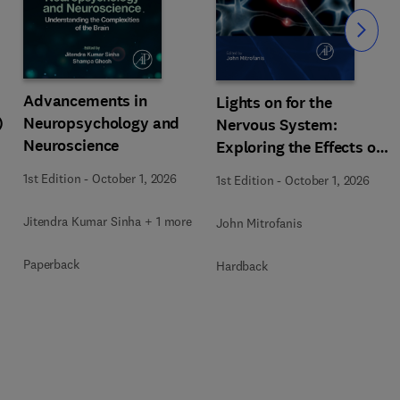
Slide
Advancements in
Lights on for the
)
Neuropsychology and
Nervous System:
Neuroscience
Exploring the Effects of
Photobiomodulation -
1st Edition
-
October 1, 2026
1st Edition
-
October 1, 2026
Part A
Jitendra Kumar Sinha + 1 more
John Mitrofanis
Paperback
Hardback