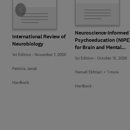
Slide
Neuroscience-Informed
International Review of
Psychoeducation (NIPE
Neurobiology
for Brain and Mental
Health
1st Edition
-
November 1, 2026
1st Edition
-
October 15, 2026
Patricia Janak
Hamed Ekhtiari + 1 more
Hardback
Hardback