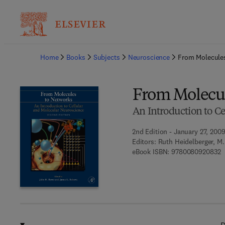
Ba
Home
Books
Subjects
Neuroscience
From Molecule
From Molecul
An Introduction to C
2nd Edition - January 27, 200
Editors:
Ruth Heidelberger, M
9
eBook ISBN:
9780080920832