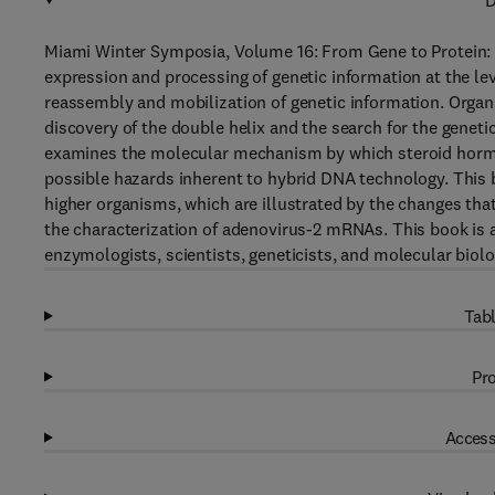
D
Miami Winter Symposia, Volume 16: From Gene to Protein: 
expression and processing of genetic information at the lev
reassembly and mobilization of genetic information. Organi
discovery of the double helix and the search for the geneti
examines the molecular mechanism by which steroid hormon
possible hazards inherent to hybrid DNA technology. This 
higher organisms, which are illustrated by the changes th
the characterization of adenovirus-2 mRNAs. This book is a
enzymologists, scientists, geneticists, and molecular biolo
Tabl
Pro
Access