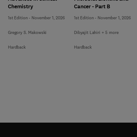
Chemistry
Cancer - Part B
1st Edition
-
November 1, 2026
1st Edition
-
November 1, 2026
Gregory S. Makowski
Dibyajit Lahiri + 5 more
Hardback
Hardback