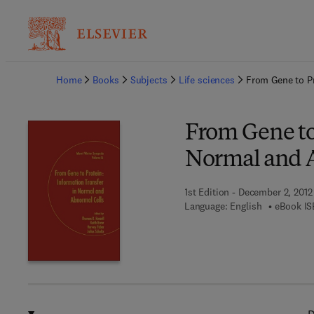
Ba
Home
Books
Subjects
Life sciences
From Gene to Pr
From Gene to
Normal and 
1st Edition - December 2, 2012
Language: English
eBook IS