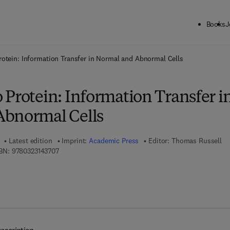
Books
J
ck to School: Save up to 25% on Science & Technology titles.
Offer detai
otein: Information Transfer in Normal and Abnormal Cells
 Protein: Information Transfer i
Abnormal Cells
Latest edition
Imprint:
Academic Press
Editor:
Thomas Russell
9 7 8 - 0 - 3 2 3 - 1 4 3 7 0 - 7
BN:
9780323143707