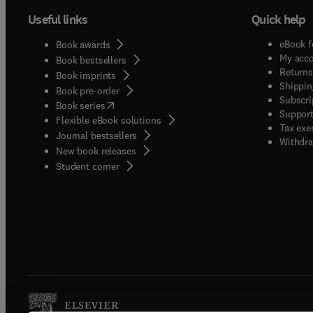
Useful links
Quick help
eBook f
Book awards
My acc
Book bestsellers
Returns
Book imprints
Shippin
Book pre-order
Subscri
(
opens in new tab/window
)
Book series
Support
Flexible eBook solutions
Tax exe
Journal bestsellers
Withdra
New book releases
(
opens in new tab/window
)
Student corner