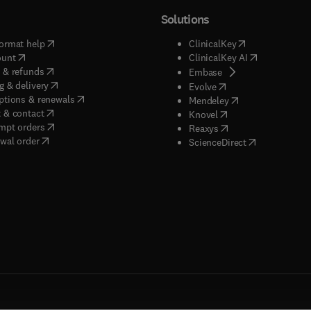
Solutions
(
opens in new tab/window
)
(
opens in new ta
ormat help
ClinicalKey
(
opens in new tab/window
)
(
opens in new
ount
ClinicalKey AI
(
opens in new tab/window
)
 & refunds
(
opens in new tab/w
Embase
(
opens in new tab/window
)
g & delivery
(
opens in new tab/wi
Evolve
(
opens in new tab/window
)
ptions & renewals
(
opens in new tab
Mendeley
(
opens in new tab/window
)
 & contact
(
opens in new tab/wi
Knovel
(
opens in new tab/window
)
mpt orders
(
opens in new tab/w
Reaxys
wal order
(
opens in new 
ScienceDirect