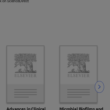
k on ScienceDirect
Slide
Advances in Clinical
Microbial Biofilms and