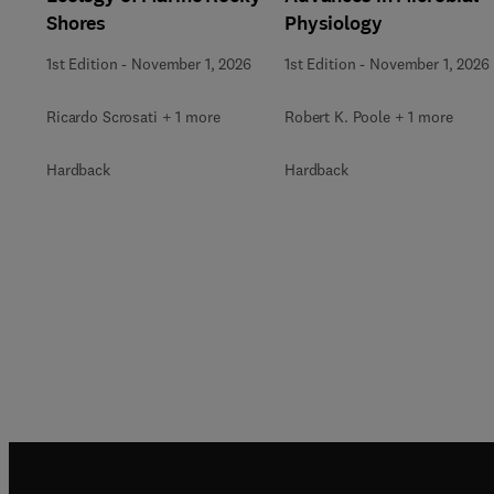
Shores
Physiology
1st Edition
-
November 1, 2026
1st Edition
-
November 1, 2026
Ricardo Scrosati + 1 more
Robert K. Poole + 1 more
Hardback
Hardback