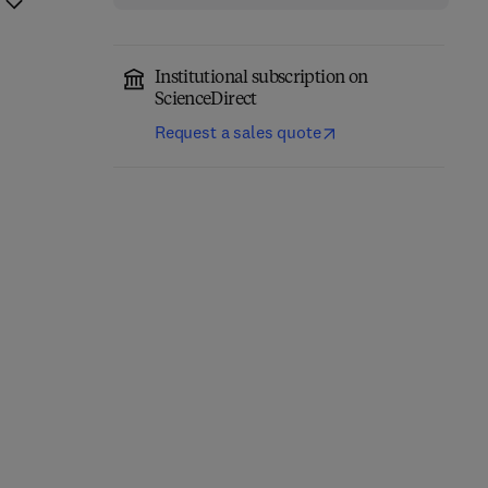
Institutional subscription on
ScienceDirect
Request a sales quote
Fundamentals of
Absorption
Carrier-Free Enzyme