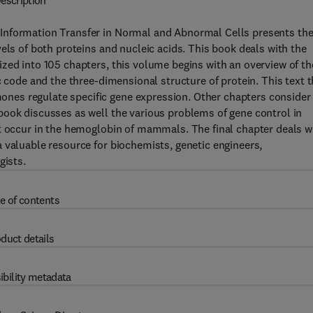
escription
Information Transfer in Normal and Abnormal Cells presents th
els of both proteins and nucleic acids. This book deals with the
zed into 105 chapters, this volume begins with an overview of th
c code and the three-dimensional structure of protein. This text 
es regulate specific gene expression. Other chapters consider
book discusses as well the various problems of gene control in
at occur in the hemoglobin of mammals. The final chapter deals w
 valuable resource for biochemists, genetic engineers,
gists.
e of contents
duct details
ibility metadata