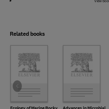
View boo
Related books
Slide
Ecology of Marine Rocky
Advances in Microbial