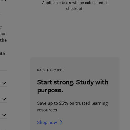
Applicable taxes will be calculated at
checkout.
e
e
then
 the
ith
BACK TO SCHOOL
Start strong. Study with
purpose.
Save up to 25% on trusted learning
resources
Shop now