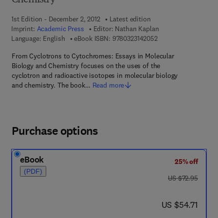
Chemistry
1st Edition - December 2, 2012
Latest edition
Imprint:
Academic Press
Editor:
Nathan Kaplan
9 7 8 - 0 - 3 2 3 - 1 4
Language: English
eBook ISBN:
9780323142052
From Cyclotrons to Cytochromes: Essays in Molecular
Biology and Chemistry focuses on the uses of the
cyclotron and radioactive isotopes in molecular biology
and chemistry. The book…
Read more
Purchase options
eBook
25% off
(PDF)
was US $72.95
US $72.95
now US $54.71
US $54.71