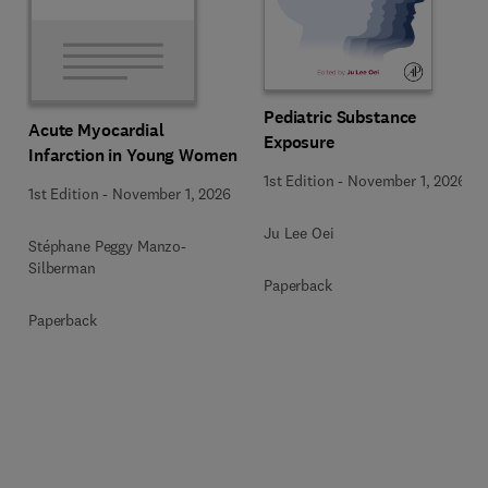
Pediatric Substance
Acute Myocardial
Exposure
Infarction in Young Women
1st Edition
-
November 1, 2026
1st Edition
-
November 1, 2026
Ju Lee Oei
Stéphane Peggy Manzo-
Silberman
Paperback
Paperback