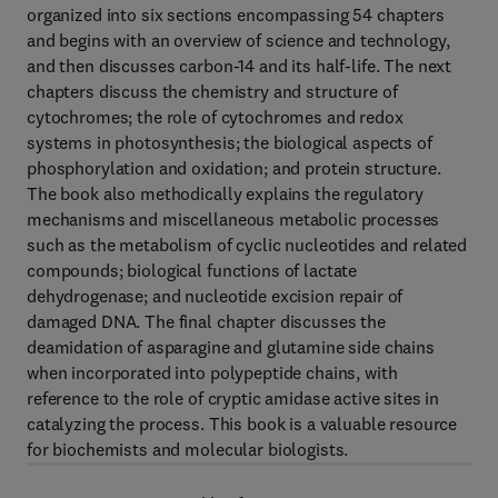
organized into six sections encompassing 54 chapters
and begins with an overview of science and technology,
and then discusses carbon-14 and its half-life. The next
chapters discuss the chemistry and structure of
cytochromes; the role of cytochromes and redox
systems in photosynthesis; the biological aspects of
phosphorylation and oxidation; and protein structure.
The book also methodically explains the regulatory
mechanisms and miscellaneous metabolic processes
such as the metabolism of cyclic nucleotides and related
compounds; biological functions of lactate
dehydrogenase; and nucleotide excision repair of
damaged DNA. The final chapter discusses the
deamidation of asparagine and glutamine side chains
when incorporated into polypeptide chains, with
reference to the role of cryptic amidase active sites in
catalyzing the process. This book is a valuable resource
for biochemists and molecular biologists.