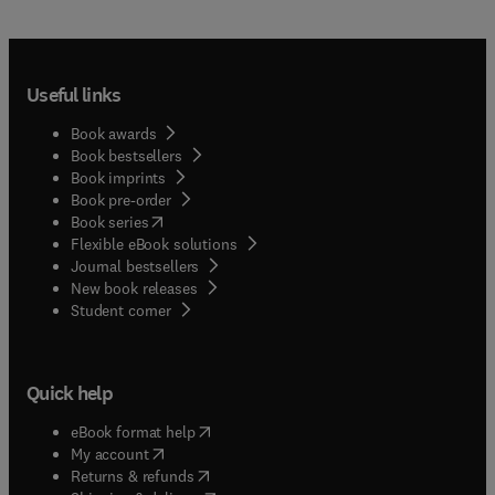
Useful links
Book awards
Book bestsellers
Book imprints
Book pre-order
(
opens in new tab/window
)
Book series
Flexible eBook solutions
Journal bestsellers
New book releases
(
opens in new tab/window
)
Student corner
Quick help
(
opens in new tab/window
)
eBook format help
(
opens in new tab/window
)
My account
(
opens in new tab/window
)
Returns & refunds