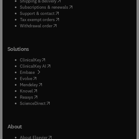
(
opens in new tab/window
)
Shipping & delivery
(
opens in new tab/window
)
Subscriptions & renewals
(
opens in new tab/window
)
Support & contact
(
opens in new tab/window
)
Tax exempt orders
Withdrawal order
Solutions
(
opens in new tab/window
)
ClinicalKey
(
opens in new tab/window
)
ClinicalKey AI
(
opens in new tab/window
)
Embase
(
opens in new tab/window
)
Evolve
(
opens in new tab/window
)
Mendeley
(
opens in new tab/window
)
Knovel
(
opens in new tab/window
)
Reaxys
(
opens in new tab/window
)
ScienceDirect
About
(
opens in new tab/window
)
About Elsevier