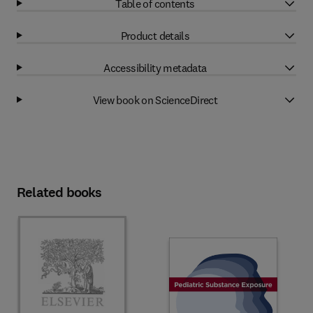
Table of contents
Product details
Accessibility metadata
View book on ScienceDirect
Related books