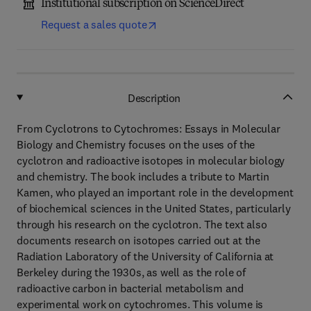
Institutional subscription on ScienceDirect
Request a sales quote
Description
From Cyclotrons to Cytochromes: Essays in Molecular
Biology and Chemistry focuses on the uses of the
cyclotron and radioactive isotopes in molecular biology
and chemistry. The book includes a tribute to Martin
Kamen, who played an important role in the development
of biochemical sciences in the United States, particularly
through his research on the cyclotron. The text also
documents research on isotopes carried out at the
Radiation Laboratory of the University of California at
Berkeley during the 1930s, as well as the role of
radioactive carbon in bacterial metabolism and
experimental work on cytochromes. This volume is