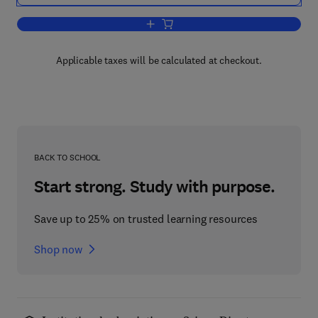
Add to cart, From Cyclotrons To Cytoc
Applicable taxes will be calculated at checkout.
BACK TO SCHOOL
Start strong. Study with purpose.
Save up to 25% on trusted learning resources
Shop now