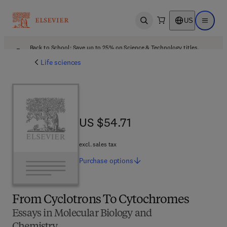
US
Open search
Open ma
Back to School: Save up to 25% on Science & Technology titles.
Offer details
Life sciences
US $54.71
US $54.71
excl. sales tax
Purchase
options
From Cyclotrons To Cytochromes
Essays in Molecular Biology and