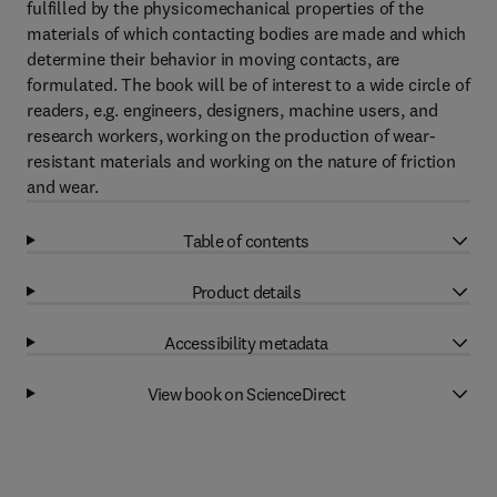
fulfilled by the physicomechanical properties of the
materials of which contacting bodies are made and which
determine their behavior in moving contacts, are
formulated. The book will be of interest to a wide circle of
readers, e.g. engineers, designers, machine users, and
research workers, working on the production of wear-
resistant materials and working on the nature of friction
and wear.
Table of contents
Product details
Accessibility metadata
View book on ScienceDirect