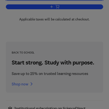
Add to cart, Friction and Wear
Applicable taxes will be calculated at checkout.
BACK TO SCHOOL
Start strong. Study with purpose.
Save up to 25% on trusted learning resources
Shop now