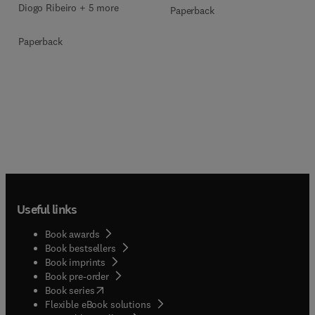
Diogo Ribeiro + 5 more
Paperback
Paperback
Useful links
Book awards
Book bestsellers
Book imprints
Book pre-order
(
opens in new tab/window
)
Book series
Flexible eBook solutions