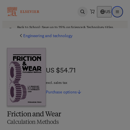
US
Open search
Open ma
Back to School: Save up to 25% on Science & Technology titles.
Offer details
Engineering and technology
US $54.71
US $54.71
excl. sales tax
Purchase
options
Friction and Wear
Calculation Methods