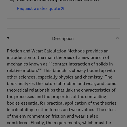
Institutional subscription on ScienceDirect
Request a sales quote
Description
Friction and Wear: Calculation Methods provides an
introduction to the main theories of a new branch of
mechanics known as ""contact interaction of solids in
relative motion."" This branch is closely bound up with
other sciences, especially physics and chemistry. The
book analyzes the nature of friction and wear, and some
theoretical relationships that link the characteristics of
the processes and the properties of the contacting
bodies essential for practical application of the theories
in calculating friction forces and wear values. The effect
of the environment on friction and wear is also
considered. Finally, the requirements, which must be