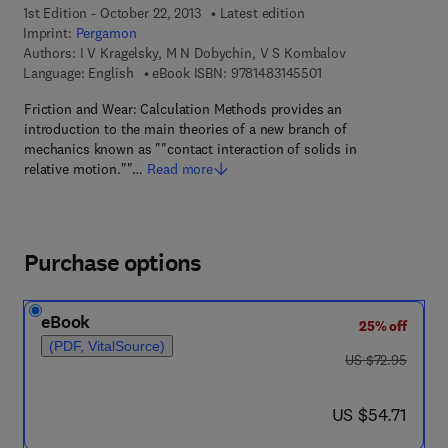
1st Edition - October 22, 2013
Latest edition
Imprint:
Pergamon
Authors:
I V Kragelsky, M N Dobychin, V S Kombalov
9 7 8 - 1 - 4 8 3 1 - 4 
Language: English
eBook ISBN:
9781483145501
Friction and Wear: Calculation Methods provides an
introduction to the main theories of a new branch of
mechanics known as ""contact interaction of solids in
relative motion.""…
Read more
Purchase options
eBook
25% off
(PDF, VitalSource)
was US $72.95
US $72.95
now US $54.71
US $54.71