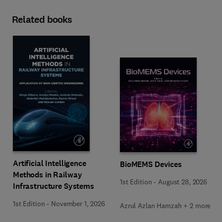
Related books
Artificial Intelligence
BioMEMS Devices
Methods in Railway
1st Edition
-
August 28, 2026
Infrastructure Systems
1st Edition
-
November 1, 2026
Azrul Azlan Hamzah + 2 more