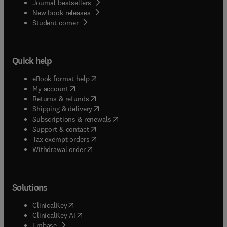
Journal bestsellers
New book releases
(
opens in new tab/window
)
Student corner
Quick help
(
opens in new tab/window
)
eBook format help
(
opens in new tab/window
)
My account
(
opens in new tab/window
)
Returns & refunds
(
opens in new tab/window
)
Shipping & delivery
(
opens in new tab/window
)
Subscriptions & renewals
(
opens in new tab/window
)
Support & contact
(
opens in new tab/window
)
Tax exempt orders
Withdrawal order
Solutions
(
opens in new tab/window
)
ClinicalKey
(
opens in new tab/window
)
ClinicalKey AI
(
opens in new tab/window
)
Embase