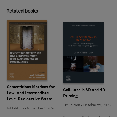
Related books
Cementitious Matrices for
Cellulose in 3D and 4D
Low- and Intermediate-
Printing
Level Radioactive Waste
Immobilization
1st Edition
-
October 29, 2026
1st Edition
-
November 1, 2026