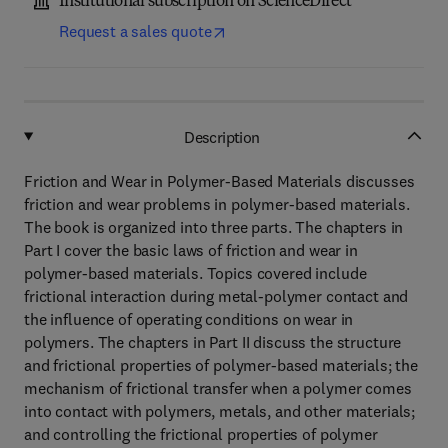
Institutional subscription on ScienceDirect
Request a sales quote
Description
Friction and Wear in Polymer-Based Materials discusses
friction and wear problems in polymer-based materials.
The book is organized into three parts. The chapters in
Part I cover the basic laws of friction and wear in
polymer-based materials. Topics covered include
frictional interaction during metal-polymer contact and
the influence of operating conditions on wear in
polymers. The chapters in Part II discuss the structure
and frictional properties of polymer-based materials; the
mechanism of frictional transfer when a polymer comes
into contact with polymers, metals, and other materials;
and controlling the frictional properties of polymer