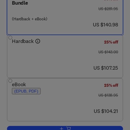
Bundle
was US $281.95
US $281.95
(Hardback + eBook)
now US $140.98
US $140.98
Hardback
25% off
was US $143.00
US $143.00
now US $107.25
US $107.25
eBook
25% off
(EPUB, PDF)
was US $138.95
US $138.95
now US $104.21
US $104.21
Add to cart, Free Electron Lasers 2003