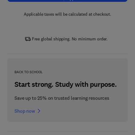
Applicable taxes will be calculated at checkout.
Free global shipping. No minimum order.
BACK TO SCHOOL
Start strong. Study with purpose.
Save up to 25% on trusted learning resources
Shop now