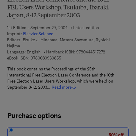
Electron Laser Conference and the 10th
FEL Users Workshop, Tsukuba, Ibaraki,
Japan, 8-12 September 2003
1st Edition - September 29, 2004
Latest edition
Imprint:
Elsevier Science
Editors:
Eisuke J. Minehara, Masaru Sawamura, Ryoichi
Hajima
9 7 8 - 0 - 4 4 4 -
Language: English
Hardback ISBN:
9780444517272
9 7 8 - 0 - 0 8 - 0 9 3 0 8 5 - 5
eBook ISBN:
9780080930855
This book contains the Proceedings of the 25th
International Free Electron Laser Conference and the 10th
Free Electron Laser Users Workshop, which were held on
September 8-12, 2003…
Read more
Purchase options
50% off