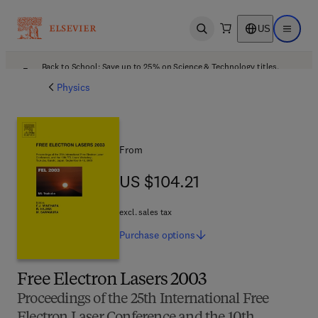
US
Open search
Open ma
Back to School: Save up to 25% on Science & Technology titles.
Offer details
Physics
From
US $104.21
US $104.21
excl. sales tax
Purchase
options
Free Electron Lasers 2003
Proceedings of the 25th International Free