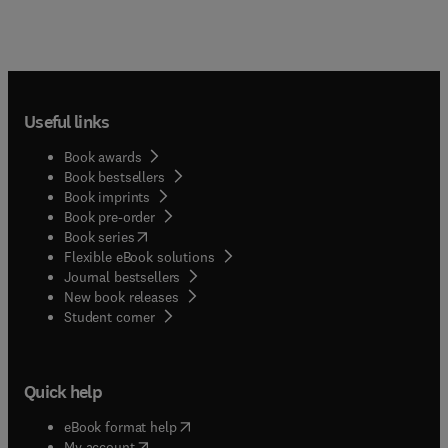
Useful links
Book awards
Book bestsellers
Book imprints
Book pre-order
(
opens in new tab/window
)
Book series
Flexible eBook solutions
Journal bestsellers
New book releases
(
opens in new tab/window
)
Student corner
Quick help
(
opens in new tab/window
)
eBook format help
(
opens in new tab/window
)
My account