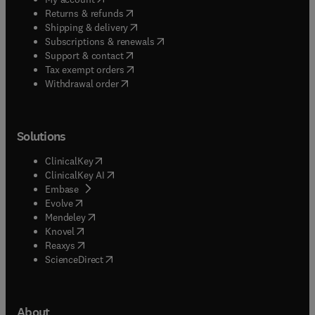
(
opens in new tab/window
)
Returns & refunds
(
opens in new tab/window
)
Shipping & delivery
(
opens in new tab/window
)
Subscriptions & renewals
(
opens in new tab/window
)
Support & contact
(
opens in new tab/window
)
Tax exempt orders
Withdrawal order
Solutions
(
opens in new tab/window
)
ClinicalKey
(
opens in new tab/window
)
ClinicalKey AI
(
opens in new tab/window
)
Embase
(
opens in new tab/window
)
Evolve
(
opens in new tab/window
)
Mendeley
(
opens in new tab/window
)
Knovel
(
opens in new tab/window
)
Reaxys
(
opens in new tab/window
)
ScienceDirect
About