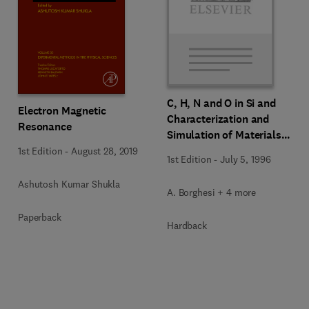
C, H, N and O in Si and
Electron Magnetic
Characterization and
Resonance
Simulation of Materials
and Processes
1st Edition
-
August 28, 2019
1st Edition
-
July 5, 1996
Ashutosh Kumar Shukla
A. Borghesi + 4 more
Paperback
Hardback