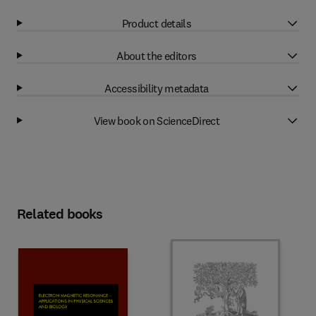
Product details
About the editors
Accessibility metadata
View book on ScienceDirect
Related books