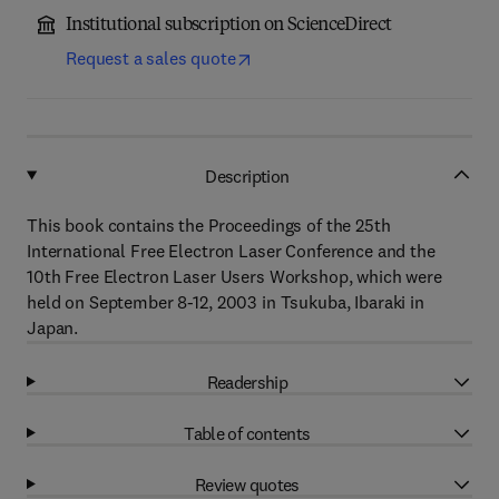
Institutional subscription on ScienceDirect
Request a sales quote
Description
This book contains the Proceedings of the 25th
International Free Electron Laser Conference and the
10th Free Electron Laser Users Workshop, which were
held on September 8-12, 2003 in Tsukuba, Ibaraki in
Japan.
Readership
Table of contents
Review quotes