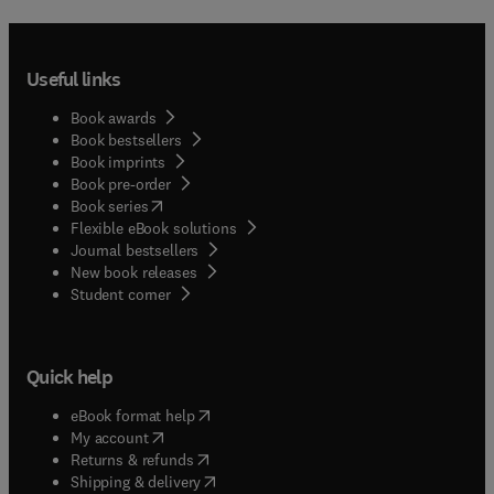
Useful links
Book awards
Book bestsellers
Book imprints
Book pre-order
(
opens in new tab/window
)
Book series
Flexible eBook solutions
Journal bestsellers
New book releases
(
opens in new tab/window
)
Student corner
Quick help
(
opens in new tab/window
)
eBook format help
(
opens in new tab/window
)
My account
(
opens in new tab/window
)
Returns & refunds
(
opens in new tab/window
)
Shipping & delivery