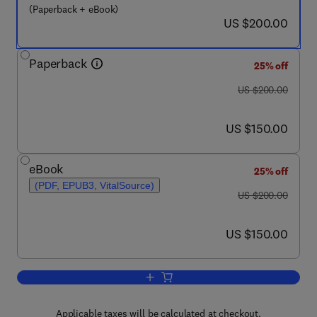
(Paperback + eBook)
now US $200.00
US $200.00
Paperback
25% off
was US $200.00
US $200.00
now US $150.00
US $150.00
eBook
25% off
(PDF, EPUB3, VitalSource)
was US $200.00
US $200.00
now US $150.00
US $150.00
Add to cart, Fractional Order Systems
Applicable taxes will be calculated at checkout.