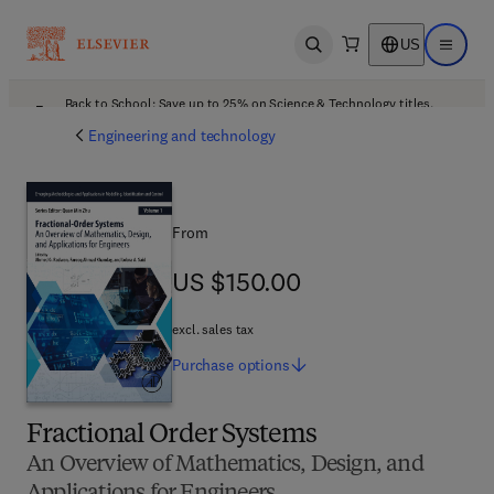
US
Open search
Open ma
Back to School: Save up to 25% on Science & Technology titles.
Offer details
Engineering and technology
From
US $150.00
US $150.00
excl. sales tax
Purchase
options
Fractional Order Systems
An Overview of Mathematics, Design, and