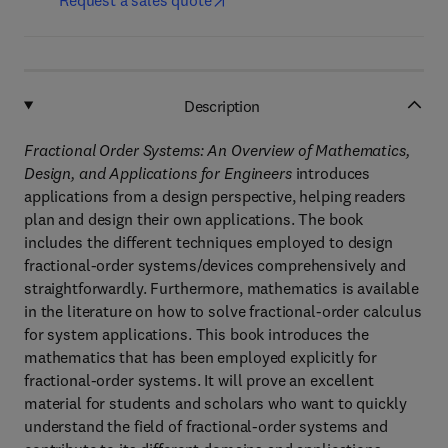
Request a sales quote
Description
Fractional Order Systems: An Overview of Mathematics,
Design, and Applications for Engineers
introduces
applications from a design perspective, helping readers
plan and design their own applications. The book
includes the different techniques employed to design
fractional-order systems/devices comprehensively and
straightforwardly. Furthermore, mathematics is available
in the literature on how to solve fractional-order calculus
for system applications. This book introduces the
mathematics that has been employed explicitly for
fractional-order systems. It will prove an excellent
material for students and scholars who want to quickly
understand the field of fractional-order systems and