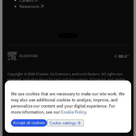
Careers
(
opens in new tab/window
)
Newsroom
(
opens in new tab/window
(
opens in new tab/window
(
opens in new tab/window
(
opens in new tab/window
)
)
)
)
Copyright © 2026 Elsevier, its licensors, and contributors. All rights are
reserved, including those for text and data mining, AI training, and similar
technologies.
We use cookies that are necessary to make our site work. We
(
opens in new tab/window
)
Terms & conditions
may also use additional cookies to analyze, improve, and
(
opens in new tab/window
)
Privacy policy
personalize our content and your digital experience. For
(
opens in new tab/window
)
Accessibility statement
more information, see our
Cookie Policy
.
Cookie Settings
Accept all cookies
Cookie settings
(
opens in new tab/window
)
Support & contact