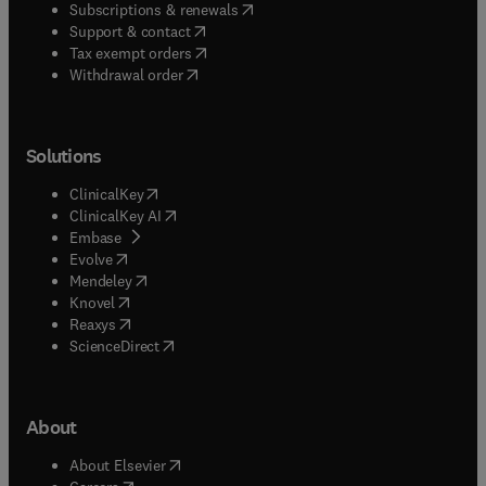
(
opens in new tab/window
)
Subscriptions & renewals
(
opens in new tab/window
)
Support & contact
(
opens in new tab/window
)
Tax exempt orders
Withdrawal order
Solutions
(
opens in new tab/window
)
ClinicalKey
(
opens in new tab/window
)
ClinicalKey AI
(
opens in new tab/window
)
Embase
(
opens in new tab/window
)
Evolve
(
opens in new tab/window
)
Mendeley
(
opens in new tab/window
)
Knovel
(
opens in new tab/window
)
Reaxys
(
opens in new tab/window
)
ScienceDirect
About
(
opens in new tab/window
)
About Elsevier
(
opens in new tab/window
)