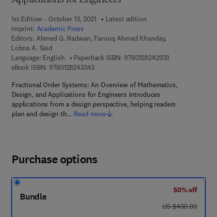
Applications for Engineers
1st Edition - October 13, 2021
Latest edition
Imprint:
Academic Press
Editors:
Ahmed G. Radwan, Farooq Ahmad Khanday,
Lobna A. Said
9 7 8 - 0 - 1 2 - 
Language: English
Paperback ISBN:
9780128242933
9 7 8 - 0 - 1 2 - 8 2 4 3 3 4 - 3
eBook ISBN:
9780128243343
Fractional Order Systems: An Overview of Mathematics,
Design, and Applications for Engineers introduces
applications from a design perspective, helping readers
plan and design th…
Read more
Purchase options
50% off
Bundle
was US $400.00
US $400.00