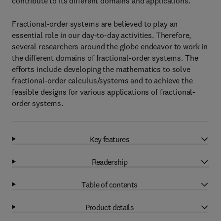
contribute to its different domains and applications.
Fractional-order systems are believed to play an
essential role in our day-to-day activities. Therefore,
several researchers around the globe endeavor to work in
the different domains of fractional-order systems. The
efforts include developing the mathematics to solve
fractional-order calculus/systems and to achieve the
feasible designs for various applications of fractional-
order systems.
Key features
Readership
Table of contents
Product details