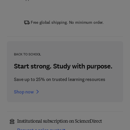
Free global shipping. No minimum order.
BACK TO SCHOOL
Start strong. Study with purpose.
Save up to 25% on trusted learning resources
Shop now
Institutional subscription on ScienceDirect