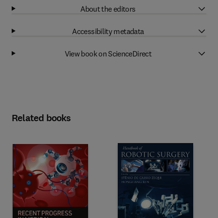
About the editors
Accessibility metadata
View book on ScienceDirect
Related books