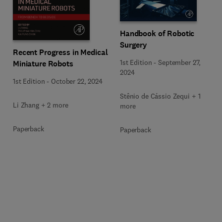
Handbook of Robotic
Surgery
Recent Progress in Medical
1st Edition
-
September 27,
Miniature Robots
2024
1st Edition
-
October 22, 2024
Stênio de Cássio Zequi + 1
Li Zhang + 2 more
more
Paperback
Paperback