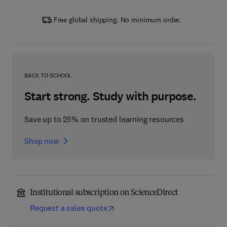
Free global shipping. No minimum order.
BACK TO SCHOOL
Start strong. Study with purpose.
Save up to 25% on trusted learning resources
Shop now
Institutional subscription on ScienceDirect
Request a sales quote