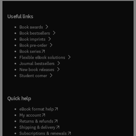
Useful links
Book awards
Book bestsellers
Book imprints
Book pre-order
(
opens in new tab/window
)
Book series
Flexible eBook solutions
Journal bestsellers
New book releases
(
opens in new tab/window
)
Student corner
Quick help
(
opens in new tab/window
)
eBook format help
(
opens in new tab/window
)
My account
(
opens in new tab/window
)
Returns & refunds
(
opens in new tab/window
)
Shipping & delivery
(
opens in new tab/window
)
Subscriptions & renewals