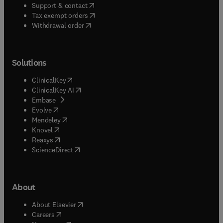
(
opens in new tab/window
)
Support & contact
(
opens in new tab/window
)
Tax exempt orders
Withdrawal order
Solutions
(
opens in new tab/window
)
ClinicalKey
(
opens in new tab/window
)
ClinicalKey AI
(
opens in new tab/window
)
Embase
(
opens in new tab/window
)
Evolve
(
opens in new tab/window
)
Mendeley
(
opens in new tab/window
)
Knovel
(
opens in new tab/window
)
Reaxys
(
opens in new tab/window
)
ScienceDirect
About
(
opens in new tab/window
)
About Elsevier
(
opens in new tab/window
)
Careers