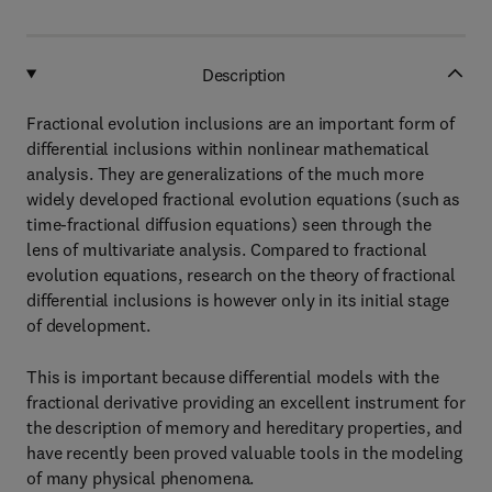
Description
Fractional evolution inclusions are an important form of
differential inclusions within nonlinear mathematical
analysis. They are generalizations of the much more
widely developed fractional evolution equations (such as
time-fractional diffusion equations) seen through the
lens of multivariate analysis. Compared to fractional
evolution equations, research on the theory of fractional
differential inclusions is however only in its initial stage
of development.
This is important because differential models with the
fractional derivative providing an excellent instrument for
the description of memory and hereditary properties, and
have recently been proved valuable tools in the modeling
of many physical phenomena.