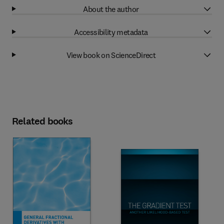
About the author
Accessibility metadata
View book on ScienceDirect
Related books