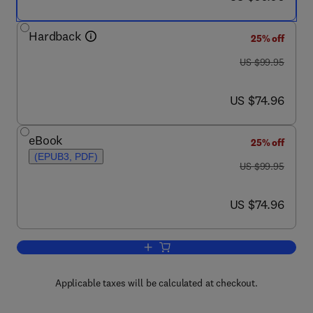
Hardback
25% off
was US $99.95
US $99.95
now US $74.96
US $74.96
eBook
25% off
(EPUB3, PDF)
was US $99.95
US $99.95
now US $74.96
US $74.96
Add to cart, Fractional Evolution Equat
Applicable taxes will be calculated at checkout.