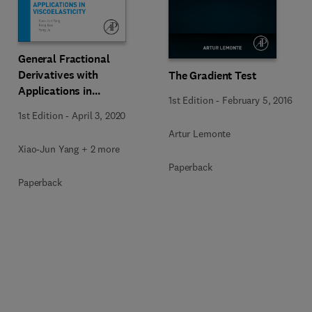
General Fractional
Derivatives with
The Gradient Test
Applications in
1st Edition
-
February 5, 2016
Viscoelasticity
1st Edition
-
April 3, 2020
Artur Lemonte
Xiao-Jun Yang + 2 more
Paperback
Paperback