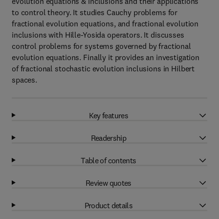
evolution equations & inclusions and their applications
to control theory. It studies Cauchy problems for
fractional evolution equations, and fractional evolution
inclusions with Hille-Yosida operators. It discusses
control problems for systems governed by fractional
evolution equations. Finally it provides an investigation
of fractional stochastic evolution inclusions in Hilbert
spaces.
Key features
Readership
Table of contents
Review quotes
Product details