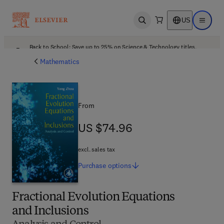
US
Open search
Open ma
Back to School: Save up to 25% on Science & Technology titles.
Offer details
Mathematics
From
US $74.96
US $74.96
excl. sales tax
Purchase
options
Fractional Evolution Equations
and Inclusions