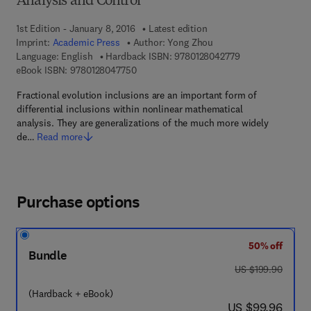
Analysis and Control
1st Edition - January 8, 2016
Latest edition
Imprint:
Academic Press
Author:
Yong Zhou
9 7 8 - 0 - 1 2 - 8
Language: English
Hardback ISBN:
9780128042779
9 7 8 - 0 - 1 2 - 8 0 4 7 7 5 - 0
eBook ISBN:
9780128047750
Fractional evolution inclusions are an important form of
differential inclusions within nonlinear mathematical
analysis. They are generalizations of the much more widely
de…
Read more
Purchase options
50% off
Bundle
was US $199.90
US $199.90
(Hardback + eBook)
now US $99.96
US $99.96