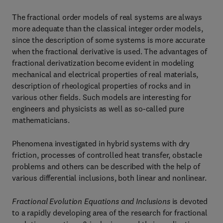
The fractional order models of real systems are always
more adequate than the classical integer order models,
since the description of some systems is more accurate
when the fractional derivative is used. The advantages of
fractional derivatization become evident in modeling
mechanical and electrical properties of real materials,
description of rheological properties of rocks and in
various other fields. Such models are interesting for
engineers and physicists as well as so-called pure
mathematicians.
Phenomena investigated in hybrid systems with dry
friction, processes of controlled heat transfer, obstacle
problems and others can be described with the help of
various differential inclusions, both linear and nonlinear.
Fractional Evolution Equations and Inclusions
is devoted
to a rapidly developing area of the research for fractional