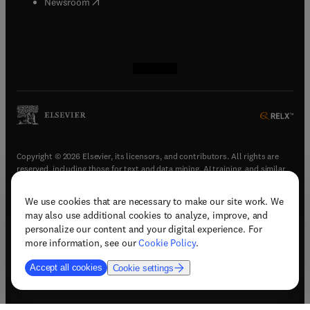
(
opens in new tab/window
)
Newsroom
(
opens in new tab/window
(
opens in new tab/window
(
opens in new tab/window
(
opens in new tab/window
)
)
)
)
Copyright © 2026 Elsevier, its licensors, and contributors. All rights are
reserved, including those for text and data mining, AI training, and similar
technologies.
We use cookies that are necessary to make our site work. We
(
opens in new tab/window
)
Terms & conditions
may also use additional cookies to analyze, improve, and
(
opens in new tab/window
)
Privacy policy
personalize our content and your digital experience. For
(
opens in new tab/window
)
Accessibility statement
more information, see our
Cookie Policy
.
Cookie Settings
Accept all cookies
Cookie settings
(
opens in new tab/window
)
Support & contact