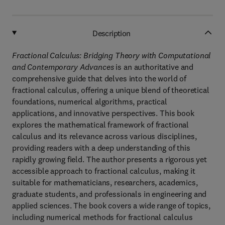
Description
Fractional Calculus: Bridging Theory with Computational
and Contemporary Advances
is an authoritative and
comprehensive guide that delves into the world of
fractional calculus, offering a unique blend of theoretical
foundations, numerical algorithms, practical
applications, and innovative perspectives. This book
explores the mathematical framework of fractional
calculus and its relevance across various disciplines,
providing readers with a deep understanding of this
rapidly growing field. The author presents a rigorous yet
accessible approach to fractional calculus, making it
suitable for mathematicians, researchers, academics,
graduate students, and professionals in engineering and
applied sciences. The book covers a wide range of topics,
including numerical methods for fractional calculus