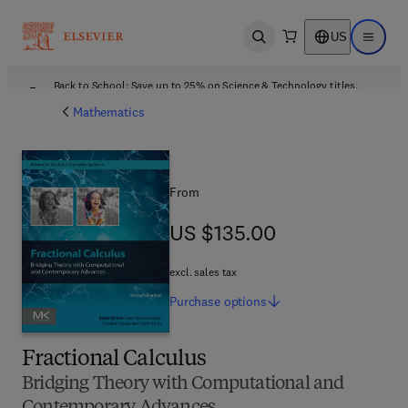
US
Open search
Open ma
Back to School: Save up to 25% on Science & Technology titles.
Offer details
Mathematics
From
US $135.00
US $135.00
excl. sales tax
Purchase
options
Fractional Calculus
Bridging Theory with Computational and