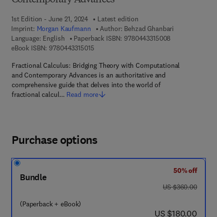
Contemporary Advances
1st Edition - June 21, 2024
Latest edition
Imprint:
Morgan Kaufmann
Author:
Behzad Ghanbari
9 7 8 - 0 - 4 4 3
Language: English
Paperback ISBN:
9780443315008
9 7 8 - 0 - 4 4 3 - 3 1 5 0 1 - 5
eBook ISBN:
9780443315015
Fractional Calculus: Bridging Theory with Computational
and Contemporary Advances is an authoritative and
comprehensive guide that delves into the world of
fractional calcul…
Read more
Purchase options
50% off
Bundle
was US $360.00
US $360.00
(Paperback + eBook)
now US $180.00
US $180.00