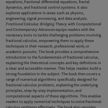
equations, fractional differential equations, fractal
dynamics, and fractional control systems. It also
explores applications in areas such as physics,
engineering, signal processing, and data analysis.
Fractional Calculus: Bridging Theory with Computational
and Contemporary Advances
equips readers with the
necessary tools to tackle challenging problems involving
fractional calculus, empowering them to apply these
techniques in their research, professional work, or
academic pursuits. The book provides a comprehensive
introduction to the fundamentals of fractional calculus,
explaining the theoretical concepts and key definitions in
a clear and accessible manner. This helps readers build a
strong foundation in the subject. The book then covers a
range of numerical algorithms specifically designed for
fractional calculus problems, explaining the underlying
principles, step-by-step implementation, and
computational aspects of these algorithms. This enables
readers to apply numerical techniques to solve fractional
calculus problems effectively. The book also provides