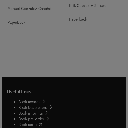
Multimodal Evidence
Erik Cuevas + 3 more
Manuel González Canché
Paperback
Paperback
Useful links
Book awards
Book bestsellers
Book imprints
Book pre-order
(
opens in new tab/window
)
Book series