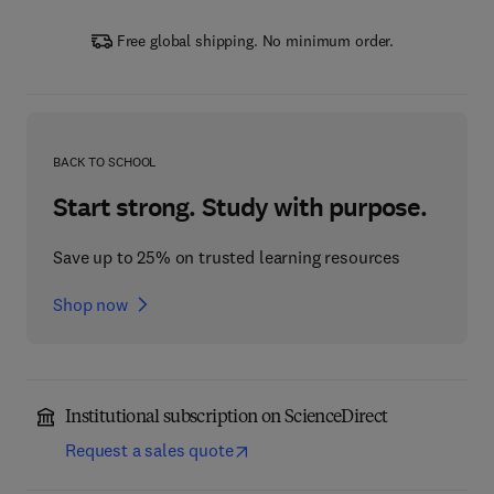
Free global shipping. No minimum order.
BACK TO SCHOOL
Start strong. Study with purpose.
Save up to 25% on trusted learning resources
Shop now
Institutional subscription on ScienceDirect
Request a sales quote