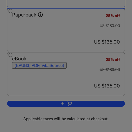
Paperback
25% off
was US $180.00
US $180.00
now US $135.00
US $135.00
eBook
25% off
(EPUB3, PDF, VitalSource)
was US $180.00
US $180.00
now US $135.00
US $135.00
Add to cart, Fractional Calculus
Applicable taxes will be calculated at checkout.