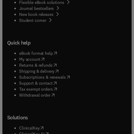
Flexible eBook solutions
Journal bestsellers
New book releases
(
opens in new tab/window
)
Student corner
Quick help
(
opens in new tab/window
)
eBook format help
(
opens in new tab/window
)
My account
(
opens in new tab/window
)
Returns & refunds
(
opens in new tab/window
)
Shipping & delivery
(
opens in new tab/window
)
Subscriptions & renewals
(
opens in new tab/window
)
Support & contact
(
opens in new tab/window
)
Tax exempt orders
Withdrawal order
Solutions
(
opens in new tab/window
)
ClinicalKey
(
opens in new tab/window
)
ClinicalKey AI