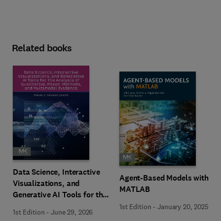
Related books
Data Science, Interactive
Agent-Based Models with
Visualizations, and
MATLAB
Generative AI Tools for the
Analysis of Qualitative,
1st Edition
-
January 20, 2025
1st Edition
-
June 29, 2026
Mixed-Methods, and