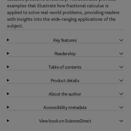
examples that illustrate how fractional calculus is
applied to solve real-world problems, providing readers
with insights into the wide-ranging applications of the
subject.
Key features
Readership
Table of contents
Product details
About the author
Accessibility metadata
View book on ScienceDirect