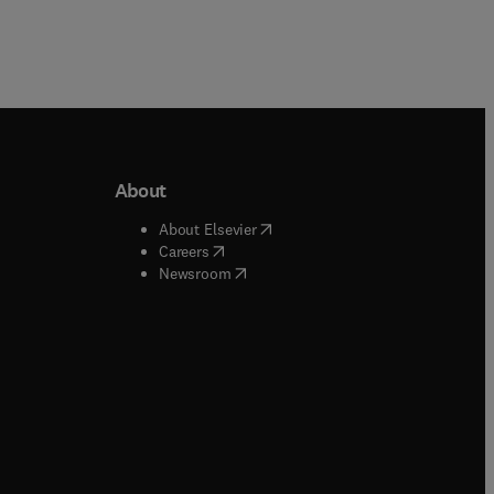
About
b/window
)
(
opens in new tab/window
)
About Elsevier
 tab/window
)
(
opens in new tab/window
)
Careers
(
opens in new tab/window
)
indow
)
Newsroom
ndow
)
/window
)
ndow
)
indow
)
tab/window
)