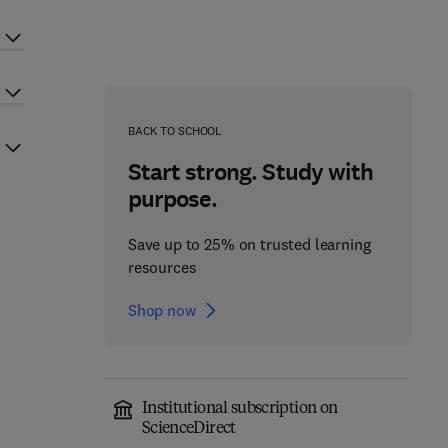
BACK TO SCHOOL
Start strong. Study with
purpose.
Save up to 25% on trusted learning
resources
Shop now
Institutional subscription on
ScienceDirect