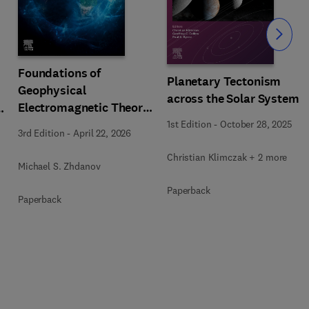
Slide
Foundations of
Planetary Tectonism
Geophysical
across the Solar System
Electromagnetic Theory
n
and Methods
1st Edition
-
October 28, 2025
3rd Edition
-
April 22, 2026
Christian Klimczak + 2 more
Michael S. Zhdanov
Paperback
Paperback