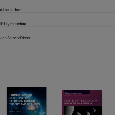
t the authors
ibility metadata
k on ScienceDirect