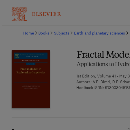
Ba
Home
Books
Subjects
Earth and planetary sciences
Fractal Mode
Applications to Hydr
1st Edition, Volume 41 - May 3
Authors:
V.P. Dimri, R.P. Sriv
Hardback ISBN:
97800804515