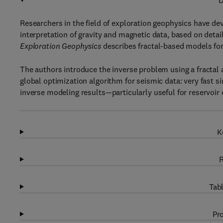
D
Researchers in the field of exploration geophysics have d
interpretation of gravity and magnetic data, based on detai
Exploration Geophysics
describes fractal-based models for
The authors introduce the inverse problem using a fractal
global optimization algorithm for seismic data: very fast 
inverse modeling results—particularly useful for reservoir 
K
R
Tabl
Pro