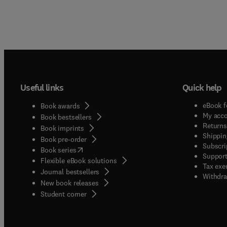
Useful links
Quick help
eBook f
Book awards
My acc
Book bestsellers
Returns
Book imprints
Shippin
Book pre-order
Subscri
(
opens in new tab/window
)
Book series
Support
Flexible eBook solutions
Tax exe
Journal bestsellers
Withdra
New book releases
(
opens in new tab/window
)
Student corner