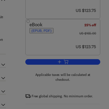
now US $123.75
US $123.75
in
eBook
25% off
(EPUB, PDF)
was US $165.00
US $165.00
on
now US $123.75
US $123.75
Add to cart, Fractal Models in E
Applicable taxes will be calculated at
checkout.
Free global shipping. No minimum order.