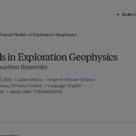
Books
J
ck to School: Save up to 25% on Science & Technology titles.
Offer detai
Fractal Models in Exploration Geophysics
ls in Exploration Geophysics
ocarbon Reservoirs
1, 2012
Latest edition
Imprint:
Elsevier Science
astava, Nimisha Vedanti
Language: English
9 7 8 - 0 - 0 8 - 0 4 5 1 5 8 - 9
9 7 8 - 0 - 0 8 - 0 9 1 4 4 4 - 2
89
eBook ISBN:
9780080914442