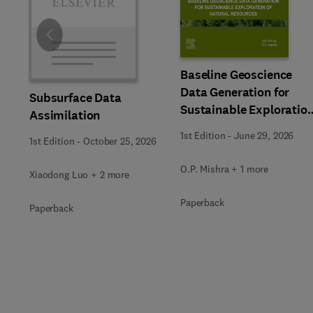
Slide
Baseline Geoscience
Data Generation for
Subsurface Data
Sustainable Exploratio
Assimilation
of Natural Resources
1st Edition
-
June 29, 2026
1st Edition
-
October 25, 2026
O.P. Mishra + 1 more
Xiaodong Luo + 2 more
Paperback
Paperback