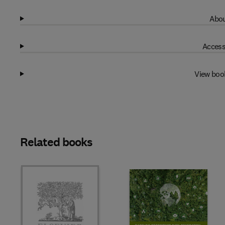
Abou
Access
View boo
Related books