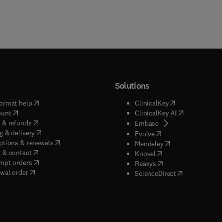
Solutions
(
opens in new tab/window
)
(
opens in new ta
ormat help
ClinicalKey
(
opens in new tab/window
)
(
opens in new
ount
ClinicalKey AI
(
opens in new tab/window
)
 & refunds
(
opens in new tab/w
Embase
(
opens in new tab/window
)
g & delivery
(
opens in new tab/wi
Evolve
(
opens in new tab/window
)
ptions & renewals
(
opens in new tab
Mendeley
(
opens in new tab/window
)
 & contact
(
opens in new tab/wi
Knovel
(
opens in new tab/window
)
mpt orders
(
opens in new tab/w
Reaxys
wal order
(
opens in new 
ScienceDirect