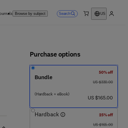
ournals
Search
Browse by subject
US
0 item
My accou
ls
Purchase options
50% off
Bundle
was US $330.00
US $330.00
(Hardback + eBook)
now US $165.00
US $165.00
Hardback
25% off
was US $165.00
US $165.00