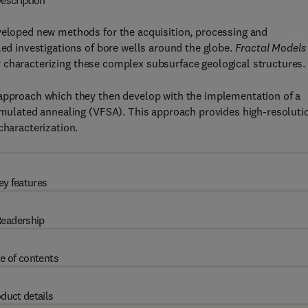
escription
eveloped new methods for the acquisition, processing and
led investigations of bore wells around the globe.
Fractal Models 
 characterizing these complex subsurface geological structures.
 approach which they then develop with the implementation of a
simulated annealing (VFSA). This approach provides high-resoluti
characterization.
ey features
eadership
e of contents
duct details