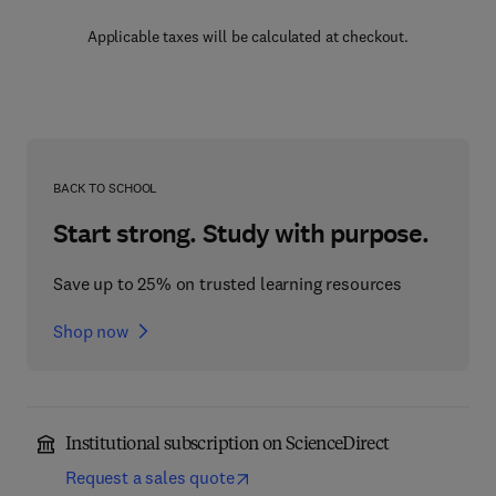
Applicable taxes will be calculated at checkout.
BACK TO SCHOOL
Start strong. Study with purpose.
Save up to 25% on trusted learning resources
Shop now
Institutional subscription on ScienceDirect
Request a sales quote