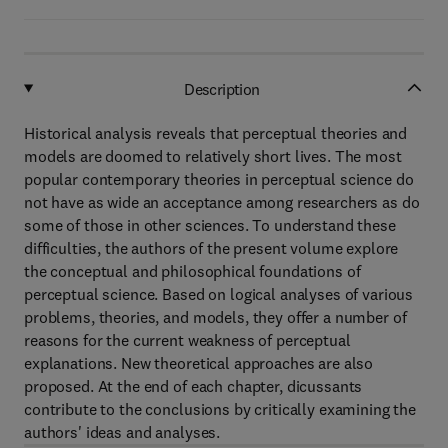
Description
Historical analysis reveals that perceptual theories and
models are doomed to relatively short lives. The most
popular contemporary theories in perceptual science do
not have as wide an acceptance among researchers as do
some of those in other sciences. To understand these
difficulties, the authors of the present volume explore
the conceptual and philosophical foundations of
perceptual science. Based on logical analyses of various
problems, theories, and models, they offer a number of
reasons for the current weakness of perceptual
explanations. New theoretical approaches are also
proposed. At the end of each chapter, dicussants
contribute to the conclusions by critically examining the
authors' ideas and analyses.