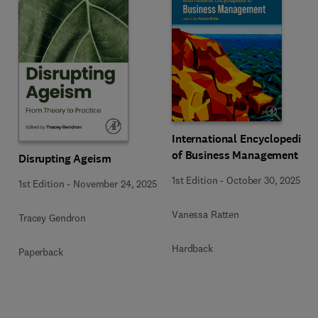
International Encyclopedia
of Business Management
Disrupting Ageism
1st Edition
-
October 30, 2025
1st Edition
-
November 24, 2025
Vanessa Ratten
Tracey Gendron
Hardback
Paperback