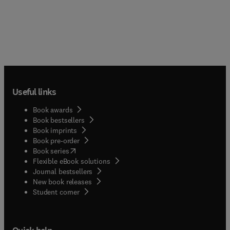
Useful links
Book awards
Book bestsellers
Book imprints
Book pre-order
(
opens in new tab/window
)
Book series
Flexible eBook solutions
Journal bestsellers
New book releases
(
opens in new tab/window
)
Student corner