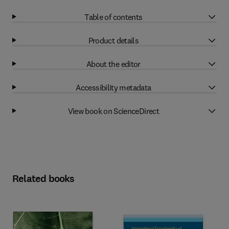
Table of contents
Product details
About the editor
Accessibility metadata
View book on ScienceDirect
Related books