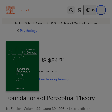
US
Open search
Open ma
Back to School: Save up to 25% on Science & Technology titles.
Offer details
Psychology
US $54.71
US $54.71
excl. sales tax
Purchase
options
Foundations of Perceptual Theory
1st Edition, Volume 99 - June 30, 1993
Latest edition