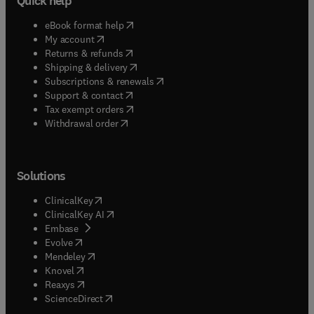
Quick help
(
opens in new tab/window
)
eBook format help
(
opens in new tab/window
)
My account
(
opens in new tab/window
)
Returns & refunds
(
opens in new tab/window
)
Shipping & delivery
(
opens in new tab/window
)
Subscriptions & renewals
(
opens in new tab/window
)
Support & contact
(
opens in new tab/window
)
Tax exempt orders
Withdrawal order
Solutions
(
opens in new tab/window
)
ClinicalKey
(
opens in new tab/window
)
ClinicalKey AI
(
opens in new tab/window
)
Embase
(
opens in new tab/window
)
Evolve
(
opens in new tab/window
)
Mendeley
(
opens in new tab/window
)
Knovel
(
opens in new tab/window
)
Reaxys
(
opens in new tab/window
)
ScienceDirect