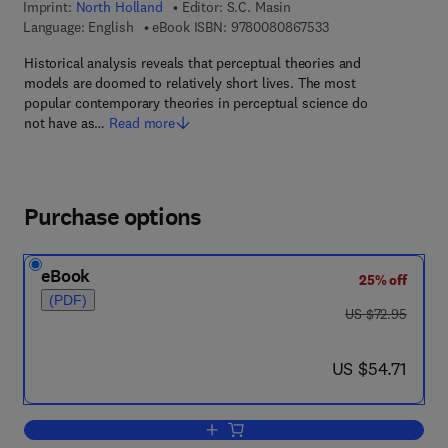
Imprint:
North Holland
Editor:
S.C. Masin
9 7 8 - 0 - 0 8 - 0 8 
Language: English
eBook ISBN:
9780080867533
Historical analysis reveals that perceptual theories and
models are doomed to relatively short lives. The most
popular contemporary theories in perceptual science do
not have as…
Read more
Purchase options
eBook
25% off
(PDF)
was US $72.95
US $72.95
now US $54.71
US $54.71
Add to cart, Foundations of Perceptual