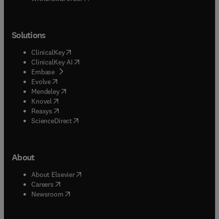
Solutions
(
opens in new tab/window
)
ClinicalKey
(
opens in new tab/window
)
ClinicalKey AI
(
opens in new tab/window
)
Embase
(
opens in new tab/window
)
Evolve
(
opens in new tab/window
)
Mendeley
(
opens in new tab/window
)
Knovel
(
opens in new tab/window
)
Reaxys
(
opens in new tab/window
)
ScienceDirect
About
(
opens in new tab/window
)
About Elsevier
(
opens in new tab/window
)
Careers
(
opens in new tab/window
)
Newsroom