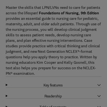
Master the skills that LPN/LVNs need to care for patients
across the lifespan!
Foundations of Nursing, 9th
Edition
provides an essential guide to nursing care for pediatric,
maternity, adult, and older adult patients. Through use of
the nursing process, you will develop clinical judgment
skills to assess patient needs, develop nursing care
plans, and plan effective nursing interventions. Case
studies provide practice with critical thinking and clinical
judgment, and new Next Generation NCLEX®-format
questions help you apply theory to practice. Written by
nursing educators Kim Cooper and Kelly Gosnell, this
text also helps you prepare for success on the NCLEX-
PN® examination.
Key features
Readership
Table of contents