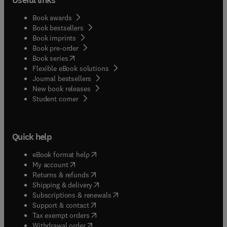
Book awards
Book bestsellers
Book imprints
Book pre-order
(
opens in new tab/window
)
Book series
Flexible eBook solutions
Journal bestsellers
New book releases
(
opens in new tab/window
)
Student corner
Quick help
(
opens in new tab/window
)
eBook format help
(
opens in new tab/window
)
My account
(
opens in new tab/window
)
Returns & refunds
(
opens in new tab/window
)
Shipping & delivery
(
opens in new tab/window
)
Subscriptions & renewals
(
opens in new tab/window
)
Support & contact
(
opens in new tab/window
)
Tax exempt orders
Withdrawal order