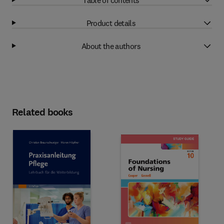
Product details
About the authors
Related books