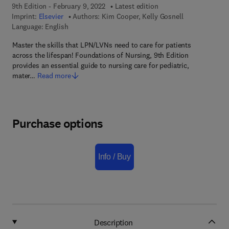
9th Edition - February 9, 2022
Latest edition
Imprint:
Elsevier
Authors:
Kim Cooper, Kelly Gosnell
Language: English
Master the skills that LPN/LVNs need to care for patients
across the lifespan! Foundations of Nursing, 9th Edition
provides an essential guide to nursing care for pediatric,
mater…
Read more
Purchase options
Info / Buy
Description