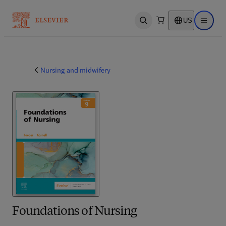
US
Open search
Open ma
Nursing and midwifery
Foundations of Nursing