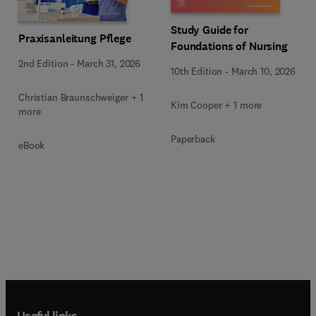
Study Guide for
Praxisanleitung Pflege
Foundations of Nursing
2nd Edition
-
March 31, 2026
10th Edition
-
March 10, 2026
Christian Braunschweiger + 1
Kim Cooper + 1 more
more
Paperback
eBook
Useful links