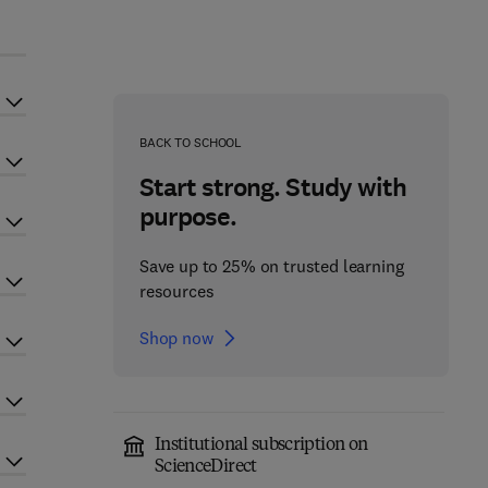
BACK TO SCHOOL
Start strong. Study with
purpose.
Save up to 25% on trusted learning
resources
Shop now
Institutional subscription on
ScienceDirect