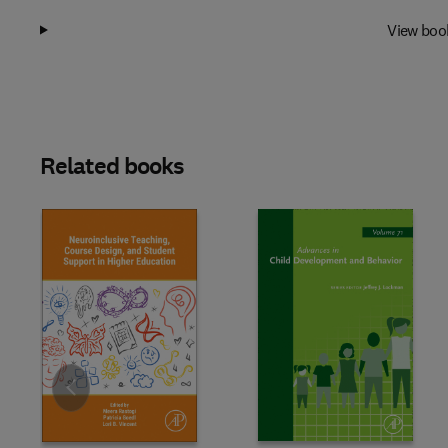
View boo
Related books
Slide