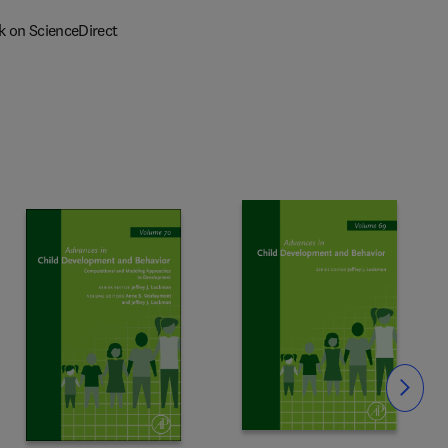
k on ScienceDirect
Slide