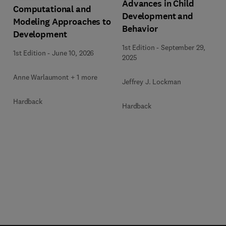
Advances in Child
Computational and
Development and
Modeling Approaches to
Behavior
Development
1st Edition
-
September 29,
1st Edition
-
June 10, 2026
2025
Anne Warlaumont + 1 more
Jeffrey J. Lockman
Hardback
Hardback