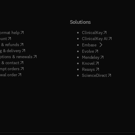
Solutions
(
opens in new tab/window
)
(
opens in new ta
ormat help
ClinicalKey
(
opens in new tab/window
)
(
opens in new
ount
ClinicalKey AI
(
opens in new tab/window
)
 & refunds
(
opens in new tab/w
Embase
(
opens in new tab/window
)
g & delivery
(
opens in new tab/wi
Evolve
(
opens in new tab/window
)
ptions & renewals
(
opens in new tab
Mendeley
(
opens in new tab/window
)
 & contact
(
opens in new tab/wi
Knovel
(
opens in new tab/window
)
mpt orders
(
opens in new tab/w
Reaxys
wal order
(
opens in new 
ScienceDirect