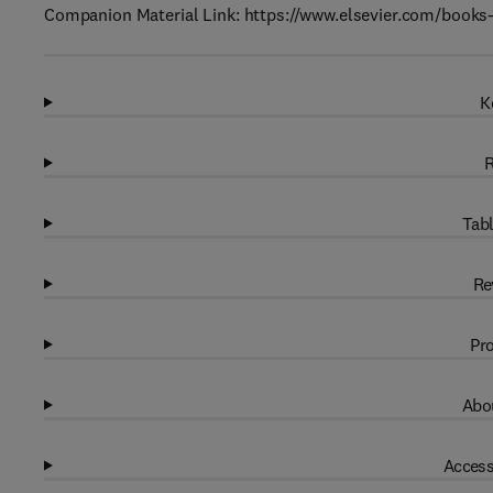
Companion Material Link: https://www.elsevier.com/boo
K
R
Tabl
Re
Pro
Abou
Access