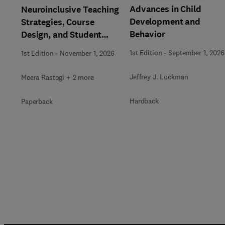
Advances in Child
Neuroinclusive Teaching
Development and
Strategies, Course
Behavior
Design, and Student
Support in Higher
1st Edition
-
September 1, 2026
1st Edition
-
November 1, 2026
Education
Jeffrey J. Lockman
Meera Rastogi + 2 more
Hardback
Paperback