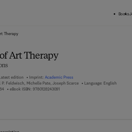
Books
J
ck to School: Save up to 25% on Science & Technology titles.
Offer detai
rt Therapy
of Art Therapy
ons
Latest edition
Imprint:
Academic Press
 P. Feldwisch, Michelle Pate, Joseph Scarce
Language: English
9 7 8 - 0 - 1 2 - 8 2 4 3 0 8 - 4
9 7 8 - 0 - 1 2 - 8 2 4 3 0 9 - 1
84
eBook ISBN:
9780128243091