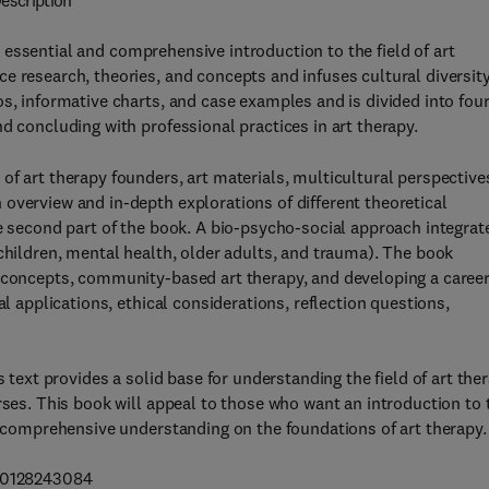
escription
 essential and comprehensive introduction to the field of art
e research, theories, and concepts and infuses cultural diversit
s, informative charts, and case examples and is divided into fou
d concluding with professional practices in art therapy.
of art therapy founders, art materials, multicultural perspective
overview and in-depth explorations of different theoretical
he second part of the book. A bio-psycho-social approach integrat
(children, mental health, older adults, and trauma). The book
p concepts, community-based art therapy, and developing a career
al applications, ethical considerations, reflection questions,
s text provides a solid base for understanding the field of art the
rses. This book will appeal to those who want an introduction to 
 a comprehensive understanding on the foundations of art therapy.
780128243084