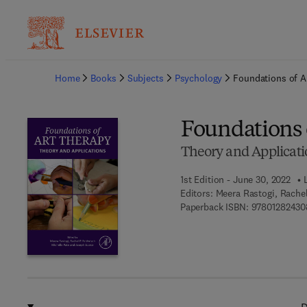
Ba
Home
Books
Subjects
Psychology
Foundations of A
Foundations 
Theory and Applicati
1st Edition - June 30, 2022
Editors:
Meera Rastogi, Rachel
Paperback ISBN:
97801282430