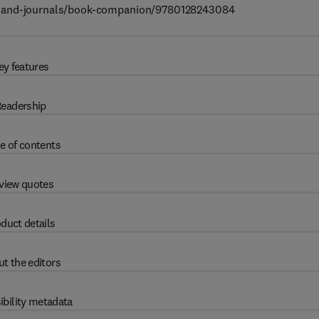
ks-and-journals/book-companion/9780128243084
ey features
eadership
e of contents
view quotes
duct details
t the editors
ibility metadata