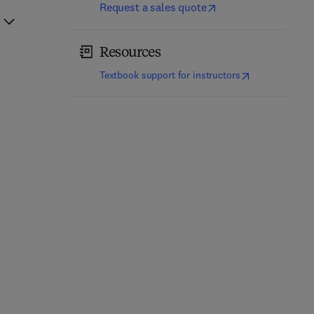
Request a sales quote
Resources
(
opens in new t
Textbook support for instructors