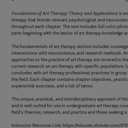
D
Foundations of Art Therapy: Theory and Applications
is an
therapy that blends relevant psychological and neuroscienc
throughout each chapter. The text includes full color photo
parts beginning with the basics of art therapy knowledge an
The fundamentals of art therapy section includes coverage 
intersections with neuroscience, and research methods. An 
approaches to the practice of art therapy are covered in t
current research on art therapy with specific populations 
concludes with art therapy professional practices in grou
the field. Each chapter contains chapter objectives, practic
experiential exercises, and a list of terms.
The unique, practical, and interdisciplinary approach of thi
and is well suited for use in undergraduate art therapy cou
field’s theories, research, and practice and those seeking
Instructor Resource Link: https://educate.elsevier.com/9