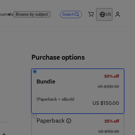
ournals
Search
Browse by subject
US
0 item
My accou
ls
Purchase options
50% off
Bundle
was US $300.00
US $300.00
(Paperback + eBook)
now US $150.00
US $150.00
Paperback
25% off
was US $150.00
US $150.00