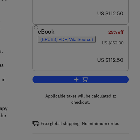
now US $112.50
US $112.50
y
r
eBook
25% off
(EPUB3, PDF, VitalSource)
was US $150.00
US $150.00
s,
now US $112.50
US $112.50
es
 in
Add to cart, Foundations of Art T
Applicable taxes will be calculated at
checkout.
rapy
the
Free global shipping. No minimum order.