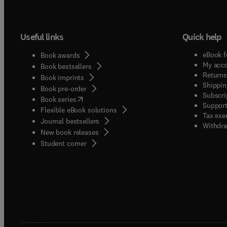
Useful links
Quick help
eBook f
Book awards
My acc
Book bestsellers
Returns
Book imprints
Shippin
Book pre-order
Subscri
(
opens in new tab/window
)
Book series
Support
Flexible eBook solutions
Tax exe
Journal bestsellers
Withdra
New book releases
(
opens in new tab/window
)
Student corner