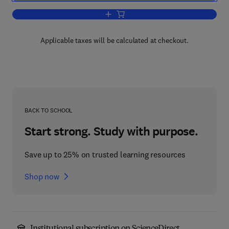
Add to cart, Foundation Vibration Analy
Applicable taxes will be calculated at checkout.
BACK TO SCHOOL
Start strong. Study with purpose.
Save up to 25% on trusted learning resources
Shop now