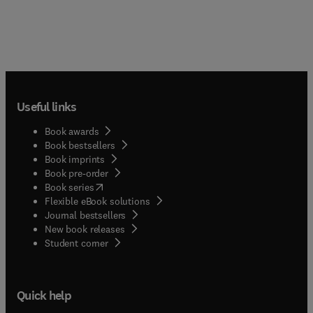
Useful links
Book awards
Book bestsellers
Book imprints
Book pre-order
(
opens in new tab/window
)
Book series
Flexible eBook solutions
Journal bestsellers
New book releases
(
opens in new tab/window
)
Student corner
Quick help