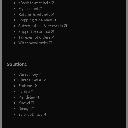
(
opens in new tab/window
)
eBook format help
(
opens in new tab/window
)
My account
(
opens in new tab/window
)
Returns & refunds
(
opens in new tab/window
)
Shipping & delivery
(
opens in new tab/window
)
Subscriptions & renewals
(
opens in new tab/window
)
Support & contact
(
opens in new tab/window
)
Tax exempt orders
Withdrawal order
Solutions
(
opens in new tab/window
)
ClinicalKey
(
opens in new tab/window
)
ClinicalKey AI
(
opens in new tab/window
)
Embase
(
opens in new tab/window
)
Evolve
(
opens in new tab/window
)
Mendeley
(
opens in new tab/window
)
Knovel
(
opens in new tab/window
)
Reaxys
(
opens in new tab/window
)
ScienceDirect