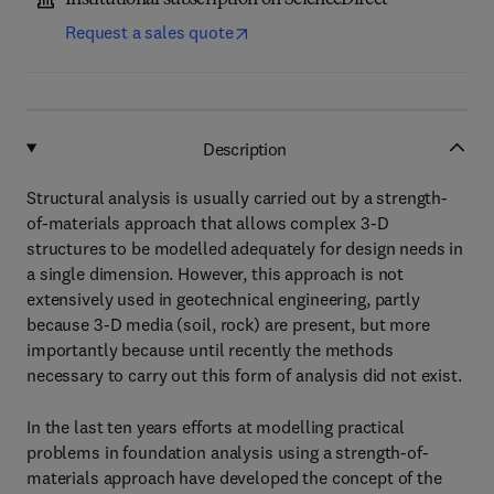
Institutional subscription on ScienceDirect
Request a sales quote
Description
Structural analysis is usually carried out by a strength-
of-materials approach that allows complex 3-D
structures to be modelled adequately for design needs in
a single dimension. However, this approach is not
extensively used in geotechnical engineering, partly
because 3-D media (soil, rock) are present, but more
importantly because until recently the methods
necessary to carry out this form of analysis did not exist.
In the last ten years efforts at modelling practical
problems in foundation analysis using a strength-of-
materials approach have developed the concept of the