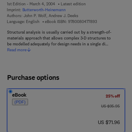
1st Edition - March 4, 2004
Latest edition
Imprint:
Butterworth-Heinemann
Authors:
John P. Wolf, Andrew J. Deeks
9 7 8 - 0 - 0 8 - 0 4 
Language: English
eBook ISBN:
9780080477893
Structural analysis is usually carried out by a strength-of-
materials approach that allows complex 3-D structures to
be modelled adequately for design needs in a single di…
Read more
Purchase options
eBook
25% off
(PDF)
was US $95.95
US $95.95
now US $71.96
US $71.96