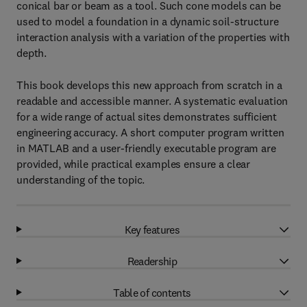
conical bar or beam as a tool. Such cone models can be
used to model a foundation in a dynamic soil-structure
interaction analysis with a variation of the properties with
depth.
This book develops this new approach from scratch in a
readable and accessible manner. A systematic evaluation
for a wide range of actual sites demonstrates sufficient
engineering accuracy. A short computer program written
in MATLAB and a user-friendly executable program are
provided, while practical examples ensure a clear
understanding of the topic.
Key features
Readership
Table of contents