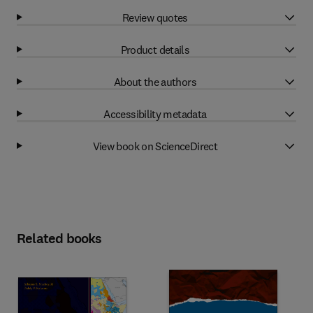
Review quotes
Product details
About the authors
Accessibility metadata
View book on ScienceDirect
Related books