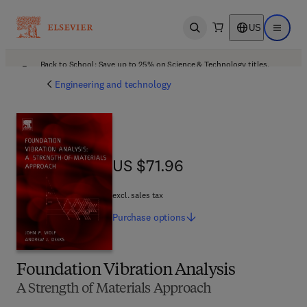
US
Open search
Open ma
Back to School: Save up to 25% on Science & Technology titles.
Offer details
Engineering and technology
US $71.96
US $71.96
excl. sales tax
Purchase
options
Foundation Vibration Analysis
A Strength of Materials Approach