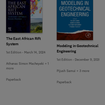
The East African Rift
System
Modeling in Geotechnical
Engineering
1st Edition
-
March 14, 2024
1st Edition
-
December 9, 2020
Athanas Simon Macheyeki + 1
more
Pijush Samui + 3 more
Paperback
Paperback